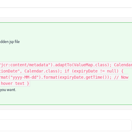
dden jsp file
"jcr:content/metadata").adaptTo(ValueMap.class); Calenda
tionDate", Calendar.class); if (expiryDate != null) {
rmat("yyyy-MM-dd").format(expiryDate.getTime()); // Now
 hover text }
 you want.