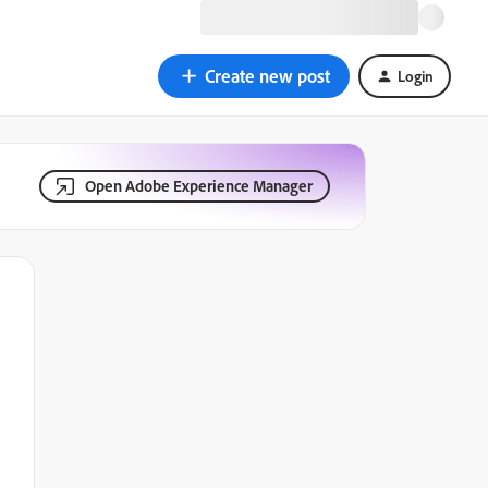
Create new post
Login
Open Adobe Experience Manager