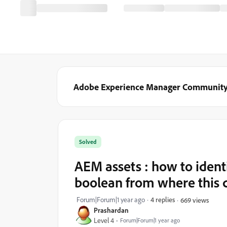
Adobe Experience Manager Communit
Solved
AEM assets : how to identi
boolean from where this 
Forum|Forum|1 year ago
4 replies
669 views
Prashardan
Level 4
Forum|Forum|1 year ago