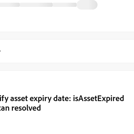
y
fy asset expiry date: isAssetExpired
can resolved