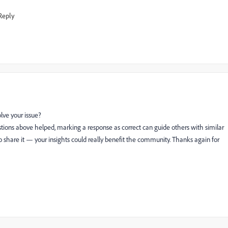
Reply
lve your issue?
tions above helped, marking a response as correct can guide others with similar
 to share it — your insights could really benefit the community. Thanks again for