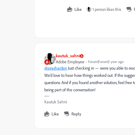
Like
1 person likes this
kautuk_sahni
Adobe Employee
Forum|Forum|1 year ago
@prashardan
Just checking in — were you able to reso
We’d love to hear how things worked out. If the sugges
questions. And if you found another solution, feel free
being part of the conversation!
Kautuk Sahni
Like
Reply