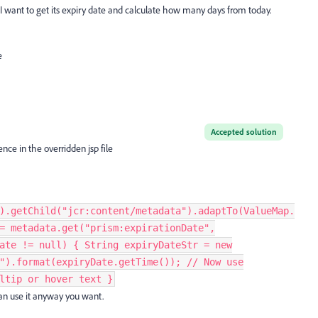
ys. I want to get its expiry date and calculate how many days from today.
e
Accepted solution
nce in the overridden jsp file
).getChild("jcr:content/metadata").adaptTo(ValueMap.
= metadata.get("prism:expirationDate",
ate != null) { String expiryDateStr = new
").format(expiryDate.getTime()); // Now use
ltip or hover text }
an use it anyway you want.