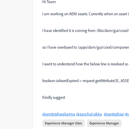
Hi Team
I am working on AEM assets. Currently when an asset is
I have identified it is coming from /libs/dam/gui/cor
so I have overlayed to /apps/dam/gui/coral/componen
I want to understand how the below line is resolved so t
boolean isAssetExpired = request.getAttribute(IS_ASSE
Kindly suggest
@amitvishwakarma
@aanchal-sikka
@santoshsai
@a
Experience Manager Sites
Experience Manager