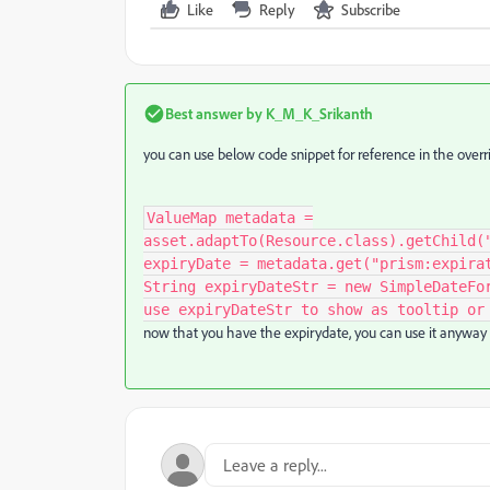
Like
Reply
Subscribe
Best answer by
K_M_K_Srikanth
you can use below code snippet for reference in the overri
ValueMap metadata =
asset.adaptTo(Resource.class).getChild(
expiryDate = metadata.get("prism:expira
String expiryDateStr = new SimpleDateFo
use expiryDateStr to show as tooltip or
now that you have the expirydate, you can use it anyway