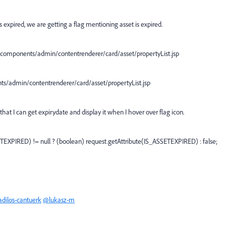
 expired, we are getting a flag mentioning asset is expired.
al/components/admin/contentrenderer/card/asset/propertyList.jsp
ts/admin/contentrenderer/card/asset/propertyList.jsp
hat I can get expirydate and display it when I hover over flag icon.
TEXPIRED) != null ? (boolean) request.getAttribute(IS_ASSETEXPIRED) : false;
dilos-cantuerk
@lukasz-m