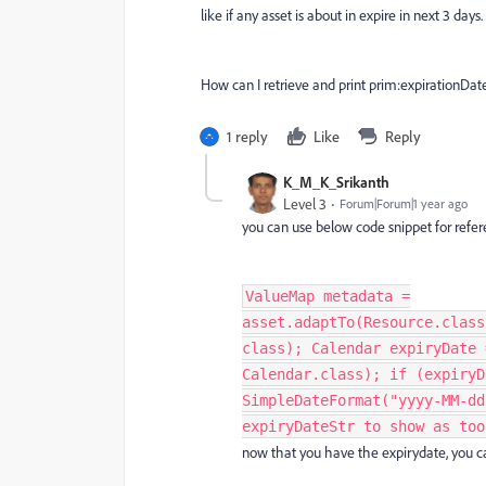
like if any asset is about in expire in next 3 da
How can I retrieve and print prim:expirationDat
1 reply
Like
Reply
K_M_K_Srikanth
Level 3
Forum|Forum|1 year ago
you can use below code snippet for refere
ValueMap metadata =
asset.adaptTo(Resource.class
class); Calendar expiryDate 
Calendar.class); if (expiryD
SimpleDateFormat("yyyy-MM-dd
expiryDateStr to show as too
now that you have the expirydate, you c