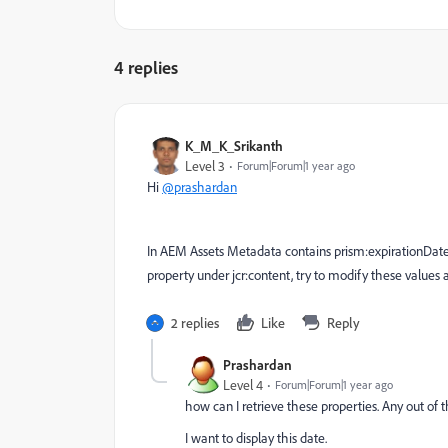
4 replies
K_M_K_Srikanth
Level 3
Forum|Forum|1 year ago
Hi
@prashardan
In AEM Assets Metadata contains prism:expirationDate wh
property under jcr:content, try to modify these values and
2 replies
Like
Reply
Prashardan
Level 4
Forum|Forum|1 year ago
how can I retrieve these properties. Any out of t
I want to display this date.