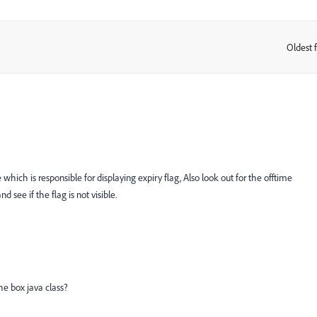
Oldest f
:
ich is responsible for displaying expiry flag, Also look out for the offtime
 see if the flag is not visible.
he box java class?