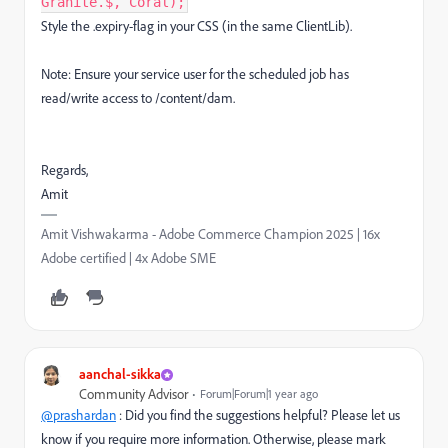
Granite.$, Coral);
Style the .expiry-flag in your CSS (in the same ClientLib).
Note: Ensure your service user for the scheduled job has
read/write access to /content/dam.
Regards,
Amit
Amit Vishwakarma - Adobe Commerce Champion 2025 | 16x
Adobe certified | 4x Adobe SME
aanchal-sikka
Community Advisor
Forum|Forum|1 year ago
@prashardan
:
Did you find the suggestions helpful? Please let us
know if you require more information. Otherwise, please mark