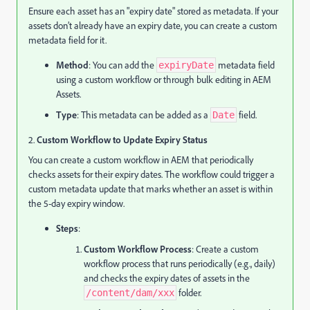
Ensure each asset has an "expiry date" stored as metadata. If your
assets don’t already have an expiry date, you can create a custom
metadata field for it.
Method
: You can add the
metadata field
expiryDate
using a custom workflow or through bulk editing in AEM
Assets.
Type
: This metadata can be added as a
field.
Date
2.
Custom Workflow to Update Expiry Status
You can create a custom workflow in AEM that periodically
checks assets for their expiry dates. The workflow could trigger a
custom metadata update that marks whether an asset is within
the 5-day expiry window.
Steps
:
Custom Workflow Process
: Create a custom
workflow process that runs periodically (e.g., daily)
and checks the expiry dates of assets in the
folder.
/content/dam/xxx