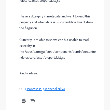
rer/card/asset/propertyList.jsp
I have a dc:expiry in metadata and want to read this
property and when date is >= currentdate I want show
the flag/icon.
Currently I am able to show icon but unable to read
dc:expiry in
the /apps/dam/gui/coral/components/admin/contentre
nderer/card/asset/propertyList.jsp
Kindly advise.
CC:
@santoshsai
@aanchal-sikka