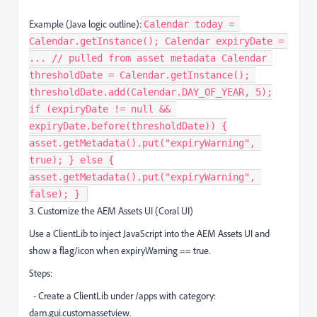
Example (Java logic outline):
Calendar today =
Calendar.getInstance(); Calendar expiryDate =
... // pulled from asset metadata Calendar
thresholdDate = Calendar.getInstance();
thresholdDate.add(Calendar.DAY_OF_YEAR, 5);
if (expiryDate != null &&
expiryDate.before(thresholdDate)) {
asset.getMetadata().put("expiryWarning",
true); } else {
asset.getMetadata().put("expiryWarning",
false); } ​
3. Customize the AEM Assets UI (Coral UI)
Use a ClientLib to inject JavaScript into the AEM Assets UI and
show a flag/icon when expiryWarning == true.
Steps:
- Create a ClientLib under /apps with category:
dam.gui.customassetview.