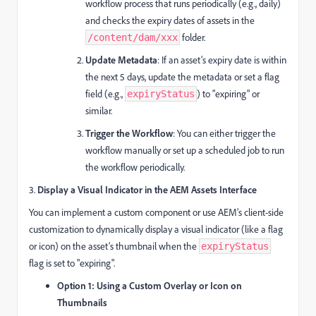
workflow process that runs periodically (e.g., daily)
and checks the expiry dates of assets in the
folder.
/content/dam/xxx
Update Metadata
: If an asset’s expiry date is within
the next 5 days, update the metadata or set a flag
field (e.g.,
) to "expiring" or
expiryStatus
similar.
Trigger the Workflow
: You can either trigger the
workflow manually or set up a scheduled job to run
the workflow periodically.
3.
Display a Visual Indicator in the AEM Assets Interface
You can implement a custom component or use AEM’s client-side
customization to dynamically display a visual indicator (like a flag
or icon) on the asset’s thumbnail when the
expiryStatus
flag is set to "expiring".
Option 1: Using a Custom Overlay or Icon on
Thumbnails