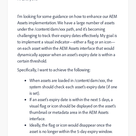
I'm looking for some guidance on how to enhance our AEM
Assets implementation. We have a large number of assets
under the
/content/dam/xxx
path, and it's becoming
challenging to track their expiry dates effectively. My goal is
to implement a visual indicator—either a flag or an icon—
on each asset within the AEM Assets interface that would
dynamically appear when an asset's expiry date is within a
certain threshold.
Specifically, I want to achieve the following:
When assets are loaded in
/content/dam/xxx, the
system should check each asset's expiry date (if one
is set).
If an asset's expiry date is within the next 5 days, a
visual flag or icon should be displayed on the asset's
thumbnail or metadata area in the AEM Assets
interface.
Ideally, the flag or icon would disappear once the
asset is no longer within the 5-day expiry window.