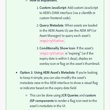
How to implement
:
Custom JavaScript
: Add custom JavaScript
to AEM’s DAM interface (via a clientlib or
custom frontend code).
Query Metadata
: When assets are loaded
in the AEM Assets UI, use the AEM API (or
Asset Manager) to query each asset’s
.
expiryStatus
Conditionally Show Icon
: If the asset’s
is "expiring" (or if the
expiryStatus
expiry date is within 5 days), display an
overlay icon or flag on the asset’s thumbnail.
Option 2: Using AEM Asset's Metadata
: If you’re looking
to keep it simple, you can also modify the asset’s
metadata view in the AEM interface to show a visual flag
or indicator based on the expiry date field.
This can be done using
JCR Queries
and
custom
JSP components
to render a flag icon next to the
asset’s metadata in the UI.