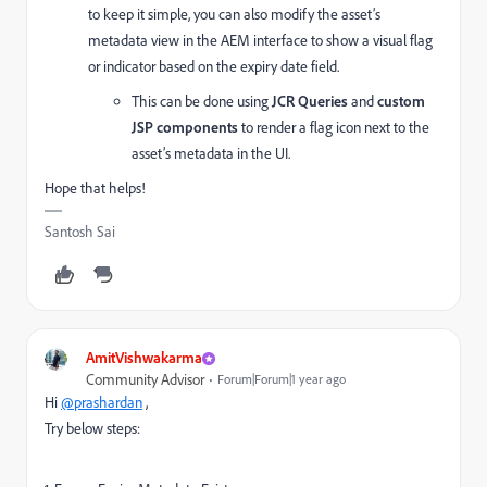
to keep it simple, you can also modify the asset’s
metadata view in the AEM interface to show a visual flag
or indicator based on the expiry date field.
This can be done using
JCR Queries
and
custom
JSP components
to render a flag icon next to the
asset’s metadata in the UI.
Hope that helps!
Santosh Sai
AmitVishwakarma
Community Advisor
Forum|Forum|1 year ago
Hi
@prashardan
,
Try below steps: