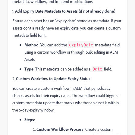
metadata, workflow, and frontend modifications.
1.
Add Expiry Date Metadata to Assets (if not already done)
Ensure each asset has an "expiry date" stored as metadata. If your
assets don’t already have an expiry date, you can create a custom
metadata field for it.
Method
: You can add the
metadata field
expiryDate
using a custom workflow or through bulk editing in AEM
Assets.
Type
: This metadata can be added as a
field.
Date
2.
Custom Workflow to Update Expiry Status
You can create a custom workflow in AEM that periodically
checks assets for their expiry dates. The workflow could trigger a
custom metadata update that marks whether an asset is within
the 5-day expiry window.
Steps
:
Custom Workflow Process
: Create a custom