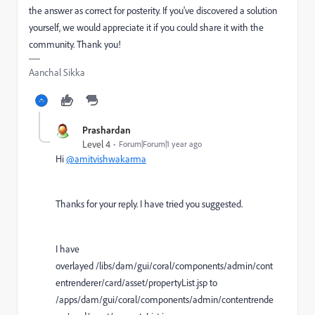
the answer as correct for posterity. If you've discovered a solution
yourself, we would appreciate it if you could share it with the
community. Thank you!
Aanchal Sikka
Prashardan
Level 4
Forum|Forum|1 year ago
Hi
@amitvishwakarma
Thanks for your reply. I have tried you suggested.
I have
overlayed /libs/dam/gui/coral/components/admin/cont
entrenderer/card/asset/propertyList.jsp to
/apps/dam/gui/coral/components/admin/contentrende