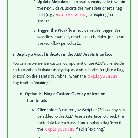
Update Metadata
: If an asset’s expiry date is within
the next 5 days, update the metadata or set a flag
field (e.g.,
) to "expiring" or
expiryStatus
similar.
Trigger the Workflow
: You can either trigger the
workflow manually or set up a scheduled job to run
the workflow periodically.
3.
Display a Visual Indicator in the AEM Assets Interface
You can implement a custom component or use AEM’s client-side
customization to dynamically display a visual indicator (like a flag
or icon) on the asset’s thumbnail when the
expiryStatus
flag is set to "expiring".
Option 1: Using a Custom Overlay or Icon on
Thumbnails
Client-side
: A custom JavaScript or CSS overlay can
be added to the AEM Assets interface to check the
metadata for each asset and display a flag/icon if
the
field is "expiring."
expiryStatus