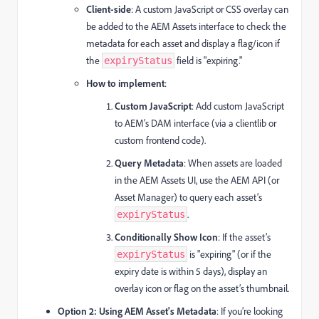
Client-side
: A custom JavaScript or CSS overlay can
be added to the AEM Assets interface to check the
metadata for each asset and display a flag/icon if
the
field is "expiring."
expiryStatus
How to implement
:
Custom JavaScript
: Add custom JavaScript
to AEM’s DAM interface (via a clientlib or
custom frontend code).
Query Metadata
: When assets are loaded
in the AEM Assets UI, use the AEM API (or
Asset Manager) to query each asset’s
.
expiryStatus
Conditionally Show Icon
: If the asset’s
is "expiring" (or if the
expiryStatus
expiry date is within 5 days), display an
overlay icon or flag on the asset’s thumbnail.
Option 2: Using AEM Asset's Metadata
: If you’re looking