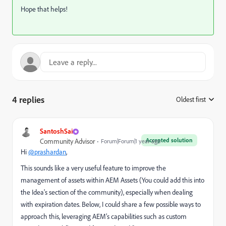
Hope that helps!
4 replies
Oldest first
:
SantoshSai
Accepted solution
Community Advisor
Forum|Forum|1 year ago
Hi
@prashardan
,
This sounds like a very useful feature to improve the
management of assets within AEM Assets (You could add this into
the Idea's section of the community), especially when dealing
with expiration dates. Below, I could share a few possible ways to
approach this, leveraging AEM’s capabilities such as custom