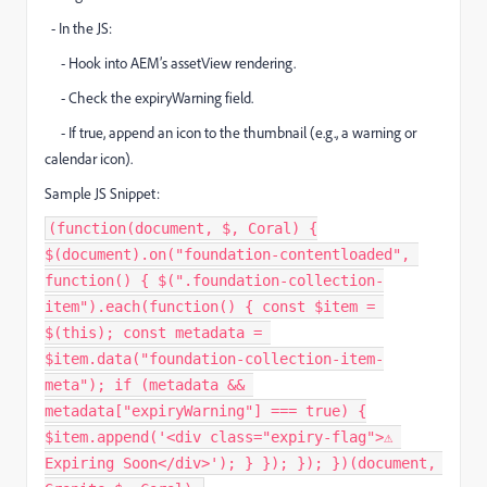
- In the JS:
- Hook into AEM’s assetView rendering.
- Check the expiryWarning field.
- If true, append an icon to the thumbnail (e.g., a warning or
calendar icon).
Sample JS Snippet:
(function(document, $, Coral) {
$(document).on("foundation-contentloaded",
function() { $(".foundation-collection-
item").each(function() { const $item =
$(this); const metadata =
$item.data("foundation-collection-item-
meta"); if (metadata &&
metadata["expiryWarning"] === true) {
$item.append('<div class="expiry-flag">⚠️
Expiring Soon</div>'); } }); }); })(document,