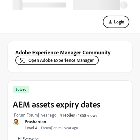
Login
Adobe Experience Manager Community
Open Adobe Experience Manager
Solved
AEM assets expiry dates
Forum|Forum|1 year ago
4 replies
1358 views
Prashardan
Level 4
Forum|Forum|1 year ago
Hi Everyone