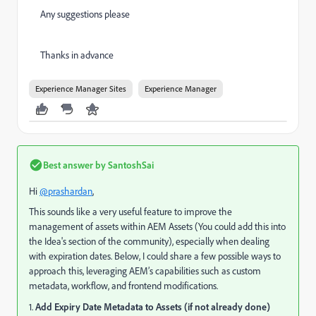
Any suggestions please
Thanks in advance
Experience Manager Sites
Experience Manager
Best answer by
SantoshSai
Hi
@prashardan
,
This sounds like a very useful feature to improve the
management of assets within AEM Assets (You could add this into
the Idea's section of the community), especially when dealing
with expiration dates. Below, I could share a few possible ways to
approach this, leveraging AEM’s capabilities such as custom
metadata, workflow, and frontend modifications.
1.
Add Expiry Date Metadata to Assets (if not already done)