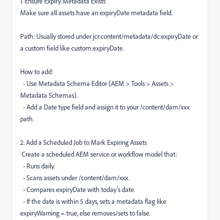
1. Ensure Expiry Metadata Exists
Make sure all assets have an expiryDate metadata field.
Path: Usually stored under jcr:content/metadata/dc:expiryDate or
a custom field like custom:expiryDate.
How to add:
- Use Metadata Schema Editor (AEM > Tools > Assets >
Metadata Schemas).
- Add a Date type field and assign it to your /content/dam/xxx
path.
2. Add a Scheduled Job to Mark Expiring Assets
Create a scheduled AEM service or workflow model that:
- Runs daily.
- Scans assets under /content/dam/xxx.
- Compares expiryDate with today’s date.
- If the date is within 5 days, sets a metadata flag like
expiryWarning = true, else removes/sets to false.