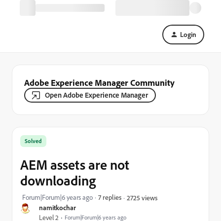
Login
Adobe Experience Manager Community
Open Adobe Experience Manager
Solved
AEM assets are not
downloading
Forum|Forum|6 years ago
7 replies
2725 views
namitkochar
Level 2
Forum|Forum|6 years ago