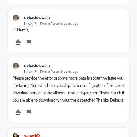
debasis-swain
Level 2
Forum|Forum|6 years ago
Hi Namit,
debasis-swain
Level 2
Forum|Forum|6 years ago
Please provide the error or some more details about the issue you
are facing. You can check you dispatcher configuration if the asset
download servlet being allowed in your dispatcher. Please check if
you are able to download without the dispatcher. Thanks, Debasis
vanegi