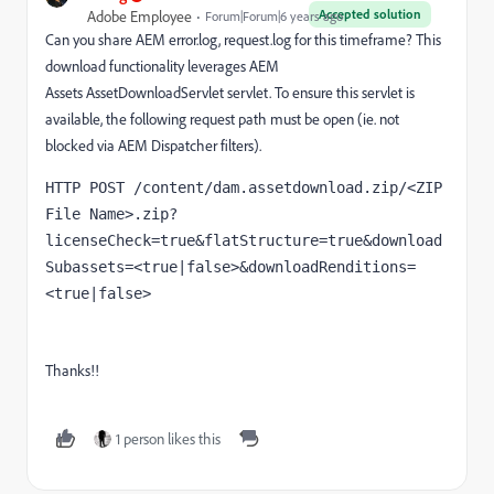
Accepted solution
Adobe Employee
Forum|Forum|6 years ago
Can you share AEM error.log, request.log for this timeframe? This
download functionality leverages AEM
Assets
AssetDownloadServlet
servlet. To ensure this servlet is
available, the following request path must be open (ie. not
blocked via AEM Dispatcher filters).
HTTP POST /content/dam.assetdownload.zip/<ZIP 
File Name>.zip?
licenseCheck=true&flatStructure=true&download
Subassets=<true|false>&downloadRenditions=
<true|false>
Thanks!!
1 person likes this