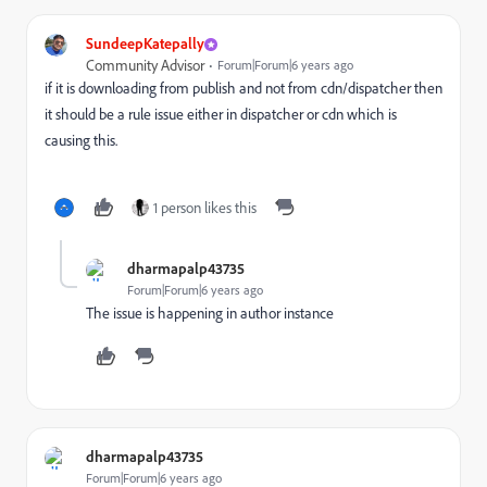
SundeepKatepally
Community Advisor
Forum|Forum|6 years ago
if it is downloading from publish and not from cdn/dispatcher then
it should be a rule issue either in dispatcher or cdn which is
causing this.
1 person likes this
dharmapalp43735
Forum|Forum|6 years ago
The issue is happening in author instance
dharmapalp43735
Forum|Forum|6 years ago