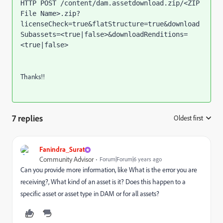
HTTP POST /content/dam.assetdownload.zip/<ZIP 
File Name>.zip?
licenseCheck=true&flatStructure=true&download
Subassets=<true|false>&downloadRenditions=
<true|false>
Thanks!!
7 replies
Oldest first
:
Fanindra_Surat
Community Advisor
Forum|Forum|6 years ago
Can you provide more information, like What is the error you are
receiving?, What kind of an asset is it? Does this happen to a
specific asset or asset type in DAM or for all assets?