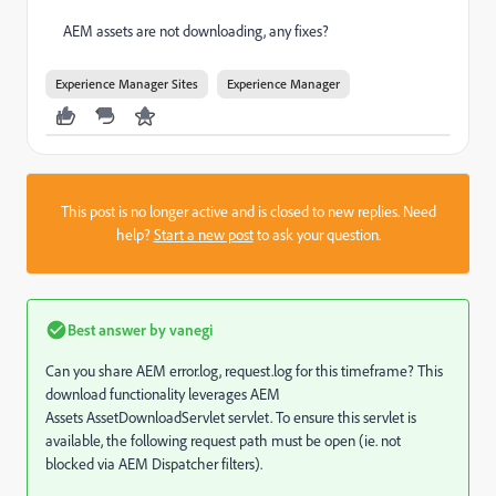
AEM assets are not downloading, any fixes?
Experience Manager Sites
Experience Manager
This post is no longer active and is closed to new replies. Need
help?
Start a new post
to ask your question.
Best answer by
vanegi
Can you share AEM error.log, request.log for this timeframe? This
download functionality leverages AEM
Assets
AssetDownloadServlet
servlet. To ensure this servlet is
available, the following request path must be open (ie. not
blocked via AEM Dispatcher filters).