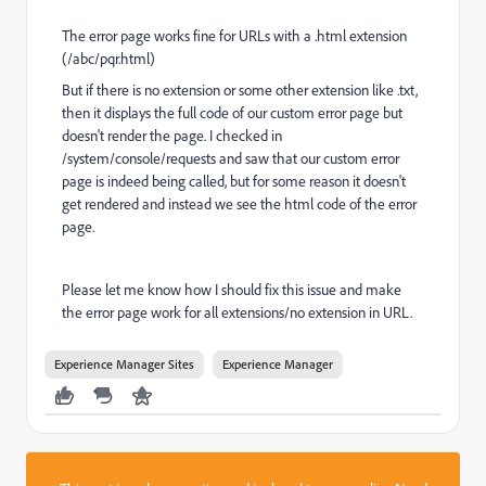
The error page works fine for URLs with a .html extension
(/abc/pqr.html)
But if there is no extension or some other extension like .txt,
then it displays the full code of our custom error page but
doesn't render the page. I checked in
/system/console/requests and saw that our custom error
page is indeed being called, but for some reason it doesn't
get rendered and instead we see the html code of the error
page.
Please let me know how I should fix this issue and make
the error page work for all extensions/no extension in URL.
Experience Manager Sites
Experience Manager