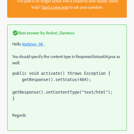
This post is no longer active and is closed to new replies. Need
help?
Start a new post
to ask your question.
Best answer by
Andrei_Dantsou
Hello
@abinav_98
,
You should specify the content type in
ResponseStatus404.java
as
well:
public void 
activate
() 
throws 
Exception 
{
    getResponse().setStatus(
404
);
getResponse().setContentType(
"text/html"
);
}
Regards