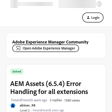
Login
Adobe Experience Manager Community
Open Adobe Experience Manager
Solved
AEM Assets (6.5.4) Error
Handling for all extensions
Forum|Forum|5 years ago
2 replies
1580 views
A
abinav_98
Level 2
Forum|Forum|5 years ago