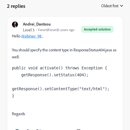
2 replies
Oldest first
:
Andrei_Dantsou
Accepted solution
Level 3
Forum|Forum|5 years ago
Hello
@abinav_98
,
You should specify the content type in
ResponseStatus404.java
as
well:
public void 
activate
() 
throws 
Exception 
{
    getResponse().setStatus(
404
);
getResponse().setContentType(
"text/html"
);
}
Regards