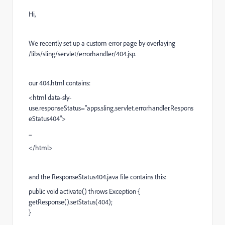
Hi,
We recently set up a custom error page by
overlaying
/libs/sling/servlet/errorhandler/404.jsp.
our 404.html contains:
<html data-sly-
use.responseStatus="apps.sling.servlet.errorhandler.Respons
eStatus404">
...
</html>
and the ResponseStatus404.java file contains this:
public void activate() throws Exception {
getResponse().setStatus(404);
}