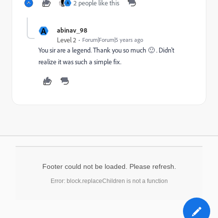
2 people like this
A
A
abinav_98
Level 2
Forum|Forum|5 years ago
You sir are a legend. Thank you so much 🙂 . Didn't
realize it was such a simple fix.
Footer could not be loaded. Please refresh.
Error: block.replaceChildren is not a function