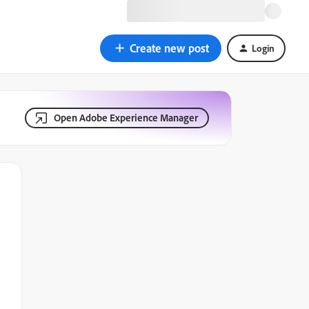
Create new post
Login
Open Adobe Experience Manager