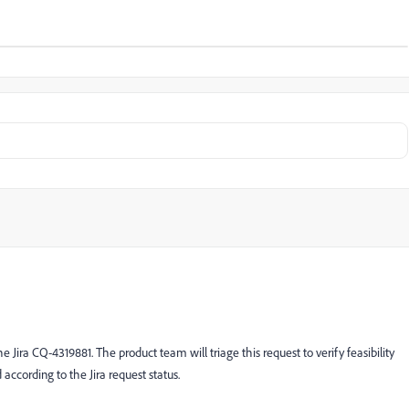
 Jira CQ-4319881. The product team will triage this request to verify feasibility
 according to the Jira request status.