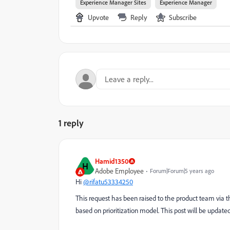
Experience Manager Sites
Experience Manager
Upvote
Reply
Subscribe
1 reply
Hamid1350
H
Adobe Employee
Forum|Forum|5 years ago
Hi
@rifatu53334250
This request has been raised to the product team via the
based on prioritization model. This post will be updated