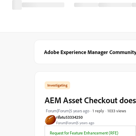
Adobe Experience Manager Communit
Investigating
AEM Asset Checkout does
1033 views
Forum|Forum|5 years ago
1 reply
rifatu53334250
Forum|Forum|5 years ago
Request for Feature Enhancement (RFE)