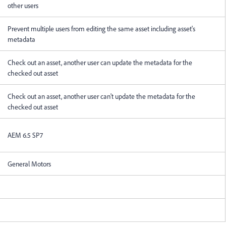
other users
Prevent multiple users from editing the same asset including asset's
metadata
Check out an asset, another user can update the metadata for the
checked out asset
Check out an asset, another user can't update the metadata for the
checked out asset
AEM 6.5 SP7
General Motors