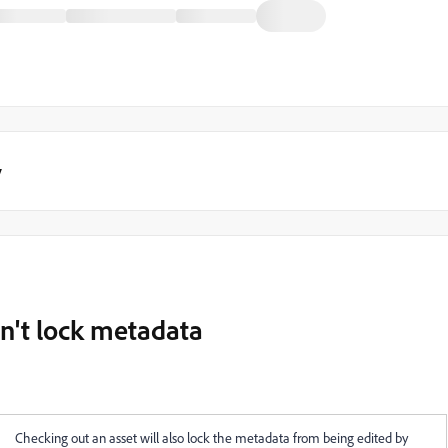
y
n't lock metadata
Checking out an asset will also lock the metadata from being edited by