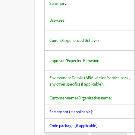
Summary:
Use-case:
Current/Experienced Behavior:
Improved/Expected Behavior:
Environment Details (AEM version/service pack,
any other specifics if applicable):
Customer-name/Organization name:
Screenshot (if applicable):
Code package (if applicable):