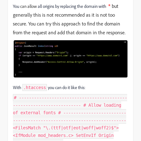
*
but
You
can allow
all origins by replacing the domain with
generally this is not recommended as it is not too
secure. You can try this approach to find the domain
from the request and add that domain in the response.
With
you can do it like this:
.htaccess
# -------------------------------------------
--------------------------- # Allow loading
of external fonts # -------------------------
---------------------------------------------
<FilesMatch "\.(ttf|otf|eot|woff|woff2)$">
<IfModule mod_headers.c> SetEnvIf Origin