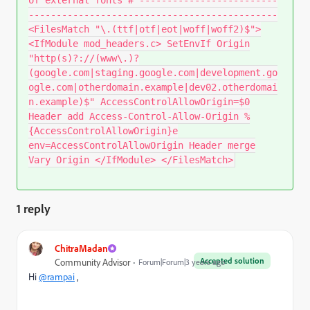
---------------------------------------------
<FilesMatch "\.(ttf|otf|eot|woff|woff2)$">
<IfModule mod_headers.c> SetEnvIf Origin
"http(s)?://(www\.)?
(google.com|staging.google.com|development.go
ogle.com|otherdomain.example|dev02.otherdomai
n.example)$" AccessControlAllowOrigin=$0
Header add Access-Control-Allow-Origin %
{AccessControlAllowOrigin}e
env=AccessControlAllowOrigin Header merge
Vary Origin </IfModule> </FilesMatch>
1 reply
ChitraMadan
Accepted solution
Community Advisor
Forum|Forum|3 years ago
Hi
@rampai
,