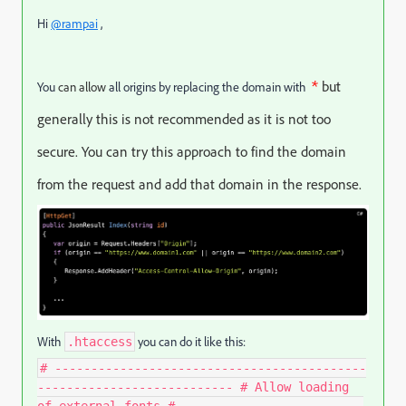
Hi
@rampai
,
*
but
You
can allow
all origins by replacing the domain with
generally this is not recommended as it is not too
secure. You can try this approach to find the domain
from the request and add that domain in the response.
With
you can do it like this:
.htaccess
# -------------------------------------------
--------------------------- # Allow loading
of external fonts # -------------------------