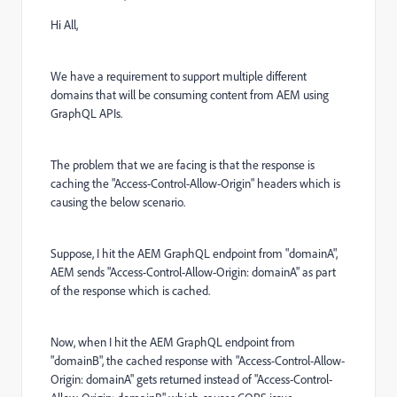
Hi All,
We have a requirement to support multiple different
domains that will be consuming content from AEM using
GraphQL APIs.
The problem that we are facing is that the response is
caching the "Access-Control-Allow-Origin" headers which is
causing the below scenario.
Suppose, I hit the AEM GraphQL endpoint from "domainA",
AEM sends "Access-Control-Allow-Origin: domainA" as part
of the response which is cached.
Now, when I hit the AEM GraphQL endpoint from
"domainB", the cached response with "Access-Control-Allow-
Origin: domainA" gets returned instead of "Access-Control-