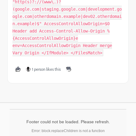
"http(s)?://(www\.)?
(google.com|staging.google.com|development.go
ogle.com|otherdomain.example|dev02.otherdomai
n.example)$" AccessControlAllowOrigin=$0
Header add Access-Control-Allow-Origin %
{AccessControlAllowOrigin}e
env=AccessControlAllowOrigin Header merge
Vary Origin </IfModule> </FilesMatch>
1 person likes this
Footer could not be loaded. Please refresh.
Error: block.replaceChildren is not a function