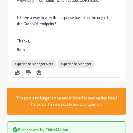
Allow-Origin: domainB" which causes CORS issue.
Is there a way to vary the response based on the origin for
the GraphQL endpoint?
Thanks,
Ram
Experience Manager Sites
Experience Manager
This post is no longer active and is closed to new replies. Need
help?
Start a new post
to ask your question.
Best answer by
ChitraMadan