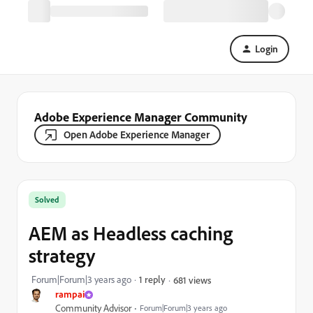
Login
Adobe Experience Manager Community
Open Adobe Experience Manager
Solved
AEM as Headless caching
strategy
Forum|Forum|3 years ago
1 reply
681 views
rampai
Community Advisor
Forum|Forum|3 years ago