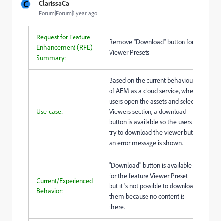
C
ClarissaCa
Forum|Forum|1 year ago
Request for Feature
Remove "Download" button for
Enhancement (RFE)
Viewer Presets
Summary:
Based on the current behaviour
of AEM as a cloud service, when
users open the assets and select
Use-case:
Viewers section, a download
button is available so the users
try to download the viewer but
an error message is shown.
"Download" button is available
for the feature Viewer Preset
Current/Experienced
but it 's not possible to download
Behavior:
them because no content is
there.