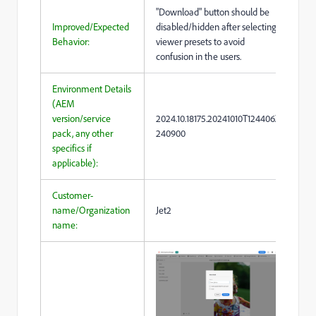
"Download" button should be
Improved/Expected
disabled/hidden after selecting
Behavior:
viewer presets to avoid
confusion in the users.
Environment Details
(AEM
version/service
2024.10.18175.20241010T124406Z-
pack, any other
240900
specifics if
applicable):
Customer-
name/Organization
Jet2
name: