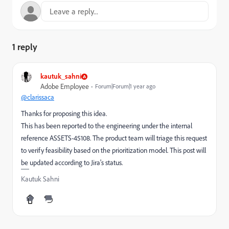
1 reply
kautuk_sahni
Adobe Employee
Forum|Forum|1 year ago
@clarissaca
Thanks for proposing this idea.
This has been reported to the engineering under the internal
reference ASSETS-45108. The product team will triage this request
to verify feasibility based on the prioritization model. This post will
be updated according to Jira's status.
Kautuk Sahni