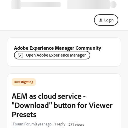
Login
Adobe Experience Manager Community
Open Adobe Experience Manager
Investigating
AEM as cloud service -
"Download" button for Viewer
Presets
Forum|Forum|1 year ago
1 reply
271 views