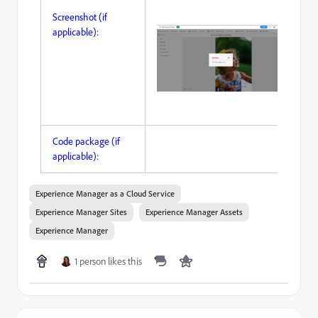
Screenshot (if
applicable):
Code package (if
applicable):
Experience Manager as a Cloud Service
Experience Manager Sites
Experience Manager Assets
Experience Manager
1 person likes this