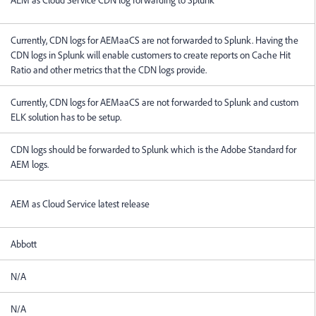
Currently, CDN logs for AEMaaCS are not forwarded to Splunk. Having the
CDN logs in Splunk will enable customers to create reports on Cache Hit
Ratio and other metrics that the CDN logs provide.
Currently, CDN logs for AEMaaCS are not forwarded to Splunk and custom
ELK solution has to be setup.
CDN logs should be forwarded to Splunk which is the Adobe Standard for
AEM logs.
AEM as Cloud Service latest release
Abbott
N/A
N/A