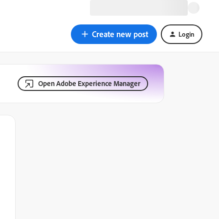
Create new post
Login
Open Adobe Experience Manager