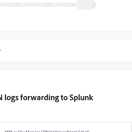
y
 logs forwarding to Splunk
AEM as Cloud Service CDN log forwarding to Splunk