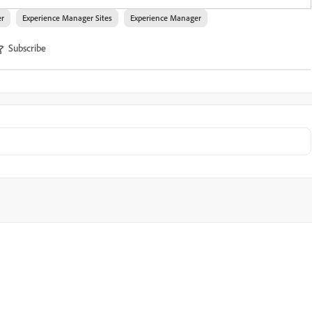
er
Experience Manager Sites
Experience Manager
Subscribe