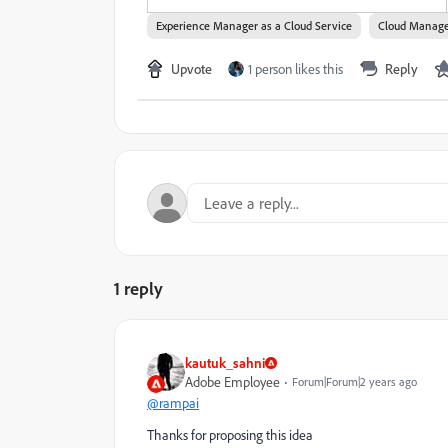
Experience Manager as a Cloud Service
Cloud Manag
Upvote
1 person likes this
Reply
1 reply
kautuk_sahni
Adobe Employee
Forum|Forum|2 years ago
@rampai
Thanks for proposing this idea