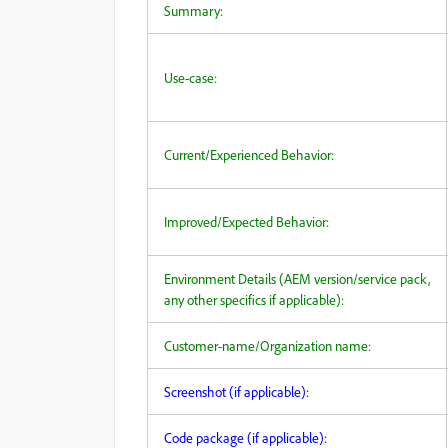
Summary:
Use-case:
Current/Experienced Behavior:
Improved/Expected Behavior:
Environment Details (AEM version/service pack,
any other specifics if applicable):
Customer-name/Organization name:
Screenshot (if applicable):
Code package (if applicable):