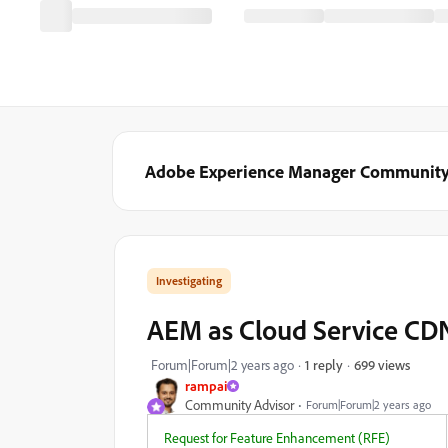
Adobe Experience Manager Communit
Investigating
AEM as Cloud Service CDN
699 views
Forum|Forum|2 years ago
1 reply
rampai
Community Advisor
Forum|Forum|2 years ago
Request for Feature Enhancement (RFE)