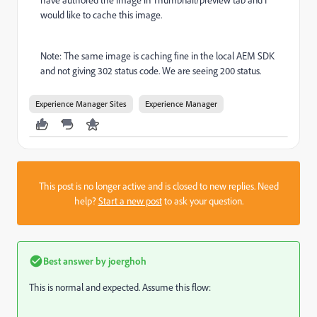
would like to cache this image.
Note: The same image is caching fine in the local AEM SDK
and not giving 302 status code. We are seeing 200 status.
Experience Manager Sites
Experience Manager
This post is no longer active and is closed to new replies. Need
help?
Start a new post
to ask your question.
Best answer by
joerghoh
This is normal and expected. Assume this flow: