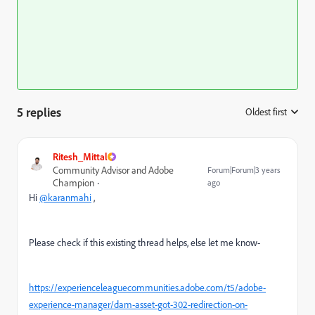
5 replies
Oldest first
:
Ritesh_Mittal
Community Advisor and Adobe
Forum|Forum|3 years
Champion
ago
Hi
@karanmahi
,
Please check if this existing thread helps, else let me know-
https://experienceleaguecommunities.adobe.com/t5/adobe-
experience-manager/dam-asset-got-302-redirection-on-