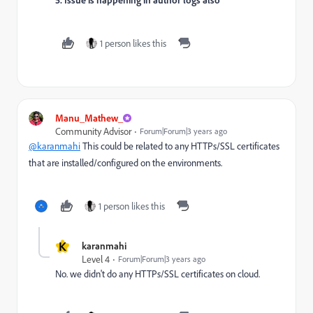
1 person likes this
Manu_Mathew_
Community Advisor
Forum|Forum|3 years ago
@karanmahi
This could be related to any HTTPs/SSL certificates
that are installed/configured on the environments.
1 person likes this
K
karanmahi
Level 4
Forum|Forum|3 years ago
No. we didn't do any
HTTPs/SSL certificates on cloud.