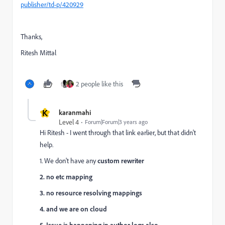
publisher/td-p/420929
Thanks,
Ritesh Mittal
2 people like this
K
karanmahi
Level 4
Forum|Forum|3 years ago
Hi Ritesh - I went through that link earlier, but that didn't
help.
1. We don't have any
custom rewriter
2. no etc mapping
3. no resource resolving mappings
4. and we are on cloud
5. Issue is happening in author logs also