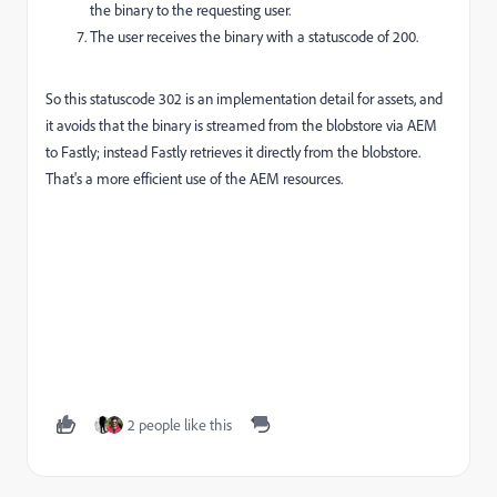
the binary to the requesting user.
The user receives the binary with a statuscode of 200.
So this statuscode 302 is an implementation detail for assets, and
it avoids that the binary is streamed from the blobstore via AEM
to Fastly; instead Fastly retrieves it directly from the blobstore.
That's a more efficient use of the AEM resources.
2 people like this