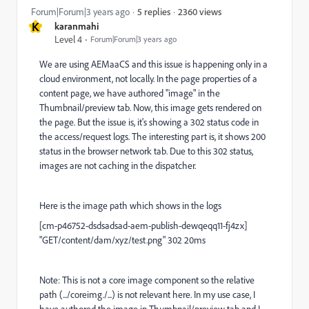
2360 views
Forum|Forum|3 years ago
5 replies
K
karanmahi
Level 4
Forum|Forum|3 years ago
We are using AEMaaCS and this issue is happening only in a
cloud environment, not locally. In the page properties of a
content page, we have authored "image" in the
Thumbnail/preview tab. Now, this image gets rendered on
the page. But the issue is, it's showing a 302 status code in
the access/request logs. The interesting part is, it shows 200
status in the browser network tab. Due to this 302 status,
images are not caching in the dispatcher.
Here is the image path which shows in the logs
[cm-p46752-dsdsadsad-aem-publish-dewqeqq11-fj4zx]
"GET/content/dam/xyz/test.png" 302 20ms
Note: This is not a core image component so the relative
path (.../coreimg./...) is not relevant here. In my use case, I
have authored the image in Thumbnail/preview tab and I