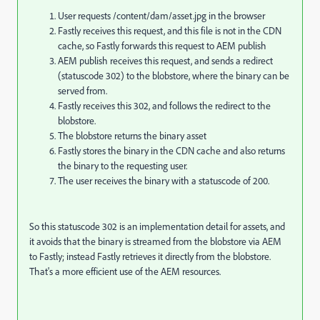
User requests /content/dam/asset.jpg in the browser
Fastly receives this request, and this file is not in the CDN
cache, so Fastly forwards this request to AEM publish
AEM publish receives this request, and sends a redirect
(statuscode 302) to the blobstore, where the binary can be
served from.
Fastly receives this 302, and follows the redirect to the
blobstore.
The blobstore returns the binary asset
Fastly stores the binary in the CDN cache and also returns
the binary to the requesting user.
The user receives the binary with a statuscode of 200.
So this statuscode 302 is an implementation detail for assets, and
it avoids that the binary is streamed from the blobstore via AEM
to Fastly; instead Fastly retrieves it directly from the blobstore.
That's a more efficient use of the AEM resources.