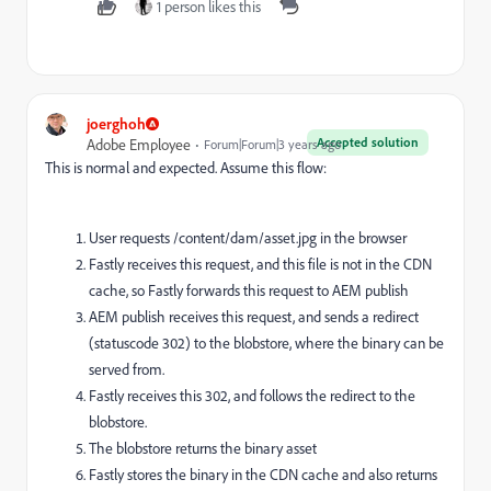
1 person likes this
joerghoh
Accepted solution
Adobe Employee
Forum|Forum|3 years ago
This is normal and expected. Assume this flow:
User requests /content/dam/asset.jpg in the browser
Fastly receives this request, and this file is not in the CDN
cache, so Fastly forwards this request to AEM publish
AEM publish receives this request, and sends a redirect
(statuscode 302) to the blobstore, where the binary can be
served from.
Fastly receives this 302, and follows the redirect to the
blobstore.
The blobstore returns the binary asset
Fastly stores the binary in the CDN cache and also returns