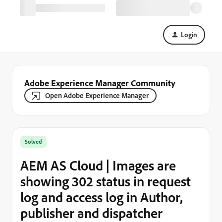
Login
Adobe Experience Manager Community
Open Adobe Experience Manager
Solved
AEM AS Cloud | Images are
showing 302 status in request
log and access log in Author,
publisher and dispatcher