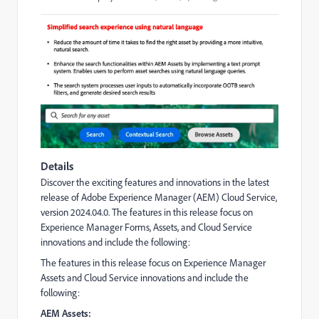
Details
Discover the exciting features and innovations in the latest
release of Adobe Experience Manager (AEM) Cloud Service,
version 2024.04.0.
The features in this release focus on
Experience Manager Forms, Assets, and Cloud Service
innovations and include the following:
The features in this release focus on Experience Manager
Assets and Cloud Service innovations and include the
following:
AEM Assets: