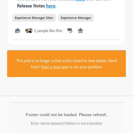
Release Notes
here
.
Experience Manager Sites
Experience Manager
2 people like this
This post is no longer active and is closed to new replies. Need
help?
Start a new post
to ask your question.
Footer could not be loaded. Please refresh.
Error: block.replaceChildren is not a function