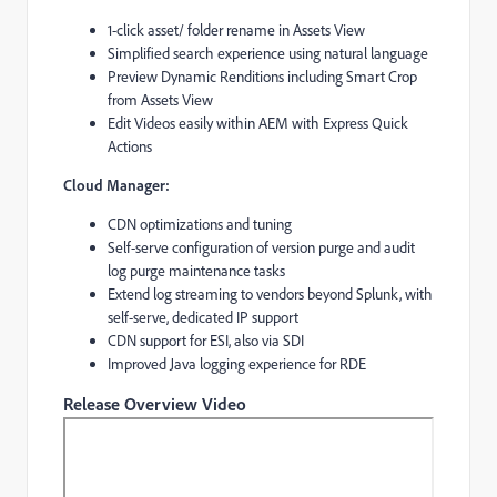
​1-click asset/ folder rename in Assets View​
Simplified search experience using natural language​
Preview Dynamic Renditions including Smart Crop
from Assets View
​Edit Videos easily within AEM with Express Quick
Actions​
Cloud Manager:
CDN optimizations and tuning
Self-serve configuration of version purge and audit
log purge maintenance tasks
Extend log streaming to vendors beyond Splunk, with
self-serve, dedicated IP support
CDN support for ESI, also via SDI
Improved Java logging experience for RDE
Release Overview Video