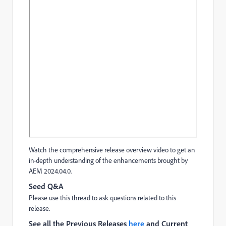
Watch the comprehensive release overview video to get an
in-depth understanding of the enhancements brought by
AEM 2024.04.0.
Seed Q&A
Please use this thread to ask questions related to this
release.
See all the Previous Releases
here
and Current