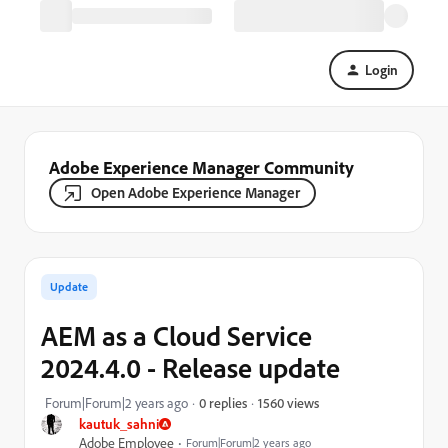
Login
Adobe Experience Manager Community
Open Adobe Experience Manager
Update
AEM as a Cloud Service
2024.4.0 - Release update
1560 views
Forum|Forum|2 years ago
0 replies
kautuk_sahni
Adobe Employee
Forum|Forum|2 years ago