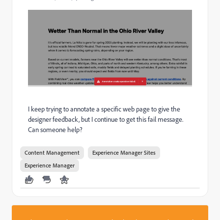
I keep trying to annotate a specific web page to give the
designer feedback, but I continue to get this fail message.
Can someone help?
Content Management
Experience Manager Sites
Experience Manager