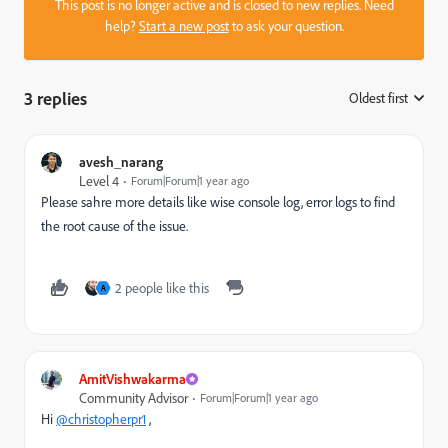
This post is no longer active and is closed to new replies. Need
help?
Start a new post
to ask your question.
3 replies
Oldest first
:
avesh_narang
Level 4
Forum|Forum|1 year ago
Please sahre more details like wise console log, error logs to find
the root cause of the issue.
2 people like this
A
AmitVishwakarma
Community Advisor
Forum|Forum|1 year ago
Hi
@christopherpr1
,