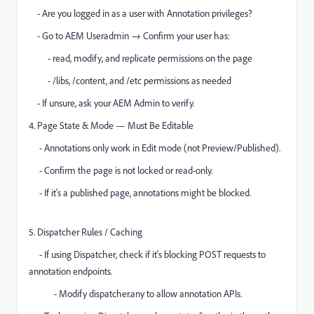
- Are you logged in as a user with Annotation privileges?
- Go to AEM Useradmin → Confirm your user has:
- read, modify, and replicate permissions on the page
- /libs, /content, and /etc permissions as needed
- If unsure, ask your AEM Admin to verify.
4. Page State & Mode — Must Be Editable
- Annotations only work in Edit mode (not Preview/Published).
- Confirm the page is not locked or read-only.
- If it's a published page, annotations might be blocked.
5. Dispatcher Rules / Caching
- If using Dispatcher, check if it's blocking POST requests to
annotation endpoints.
- Modify dispatcher.any to allow annotation APIs.