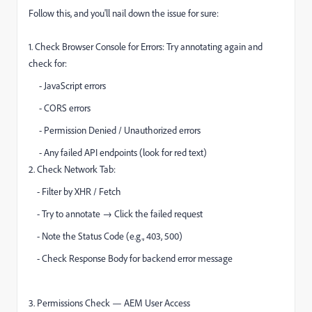
Follow this, and you'll nail down the issue for sure:
1. Check Browser Console for Errors: Try annotating again and
check for:
- JavaScript errors
- CORS errors
- Permission Denied / Unauthorized errors
- Any failed API endpoints (look for red text)
2. Check Network Tab:
- Filter by XHR / Fetch
- Try to annotate → Click the failed request
- Note the Status Code (e.g., 403, 500)
- Check Response Body for backend error message
3. Permissions Check — AEM User Access