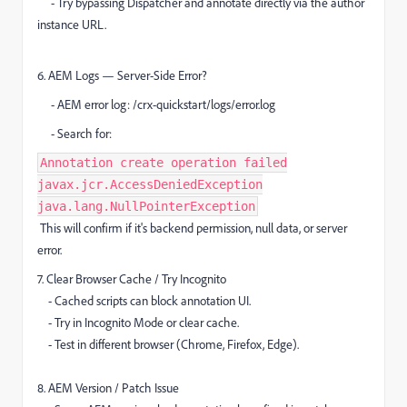
- Try bypassing Dispatcher and annotate directly via the author
instance URL.
6. AEM Logs — Server-Side Error?
- AEM error log: /crx-quickstart/logs/error.log
- Search for:
Annotation create operation failed
javax.jcr.AccessDeniedException
java.lang.NullPointerException
This will confirm if it's backend permission, null data, or server
error.
7. Clear Browser Cache / Try Incognito
- Cached scripts can block annotation UI.
- Try in Incognito Mode or clear cache.
- Test in different browser (Chrome, Firefox, Edge).
8. AEM Version / Patch Issue