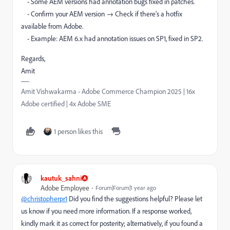
- Some AEM versions had annotation bugs fixed in patches.
- Confirm your AEM version → Check if there’s a hotfix
available from Adobe.
- Example: AEM 6.x had annotation issues on SP1, fixed in SP2.
Regards,
Amit
Amit Vishwakarma - Adobe Commerce Champion 2025 | 16x
Adobe certified | 4x Adobe SME
1 person likes this
kautuk_sahni
Adobe Employee
Forum|Forum|1 year ago
@christopherpr1
Did you find the suggestions helpful? Please let
us know if you need more information. If a response worked,
kindly mark it as correct for posterity; alternatively, if you found a