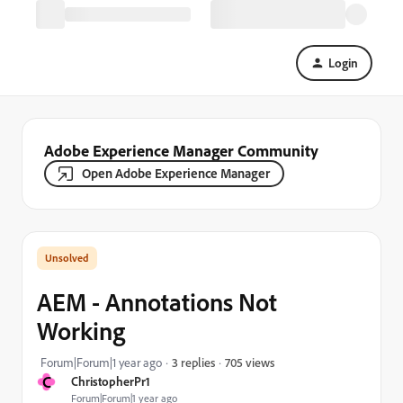
Login
Adobe Experience Manager Community
Open Adobe Experience Manager
AEM - Annotations Not
Working
705 views
Forum|Forum|1 year ago
3 replies
C
ChristopherPr1
Forum|Forum|1 year ago