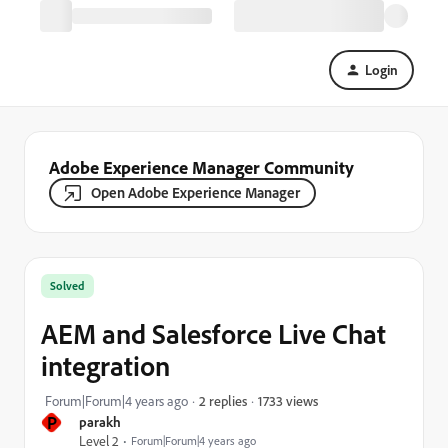
Login
Adobe Experience Manager Community
Open Adobe Experience Manager
Solved
AEM and Salesforce Live Chat
integration
1733 views
Forum|Forum|4 years ago
2 replies
P
parakh
Level 2
Forum|Forum|4 years ago