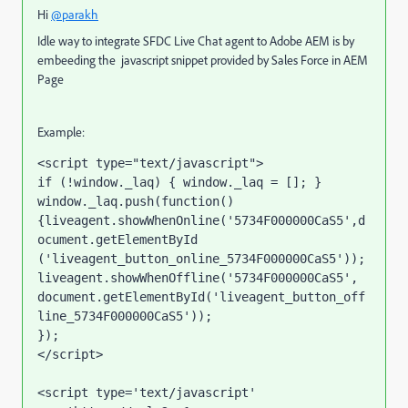
Hi
@parakh
Idle way to integrate SFDC Live Chat agent to Adobe AEM is by
embeeding the javascript snippet provided by Sales Force in AEM
Page
Example:
<script type="text/javascript">

if (!window._laq) { window._laq = []; }

window._laq.push(function()
{liveagent.showWhenOnline('5734F000000CaS5',d
ocument.getElementById 
('liveagent_button_online_5734F000000CaS5'));

liveagent.showWhenOffline('5734F000000CaS5', 
document.getElementById('liveagent_button_off
line_5734F000000CaS5'));

});

</script>

<script type='text/javascript' 