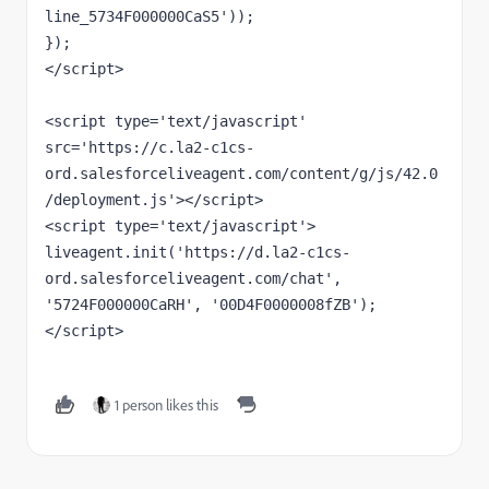
line_5734F000000CaS5'));

});

</script>

<script type='text/javascript' 
src='https://c.la2-c1cs-
ord.salesforceliveagent.com/content/g/js/42.0
/deployment.js'></script>

<script type='text/javascript'>

liveagent.init('https://d.la2-c1cs-
ord.salesforceliveagent.com/chat', 
'5724F000000CaRH', '00D4F0000008fZB');

</script>
1 person likes this