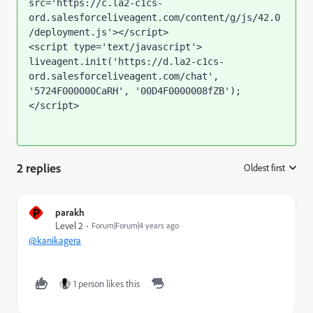
src='https://c.la2-c1cs-
ord.salesforceliveagent.com/content/g/js/42.0
/deployment.js'></script>

<script type='text/javascript'>

liveagent.init('https://d.la2-c1cs-
ord.salesforceliveagent.com/chat', 
'5724F000000CaRH', '00D4F0000008fZB');

</script>
2 replies
Oldest first
:
P
parakh
Level 2
Forum|Forum|4 years ago
@kanikagera
1 person likes this