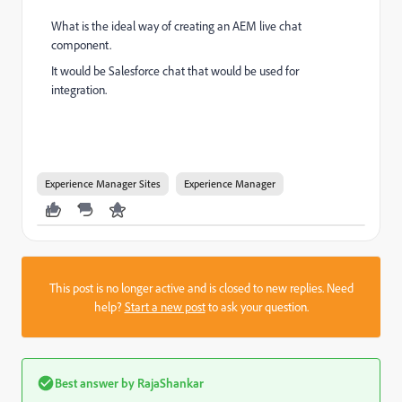
What is the ideal way of creating an AEM live chat
component.
It would be Salesforce chat that would be used for
integration.
Experience Manager Sites
Experience Manager
This post is no longer active and is closed to new replies. Need
help?
Start a new post
to ask your question.
Best answer by
RajaShankar