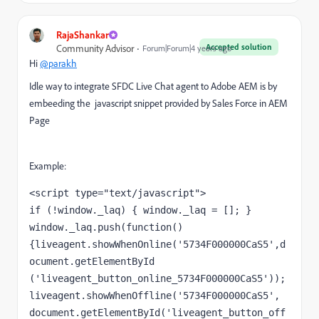
RajaShankar
Accepted solution
Community Advisor
Forum|Forum|4 years ago
Hi
@parakh
Idle way to integrate SFDC Live Chat agent to Adobe AEM is by
embeeding the javascript snippet provided by Sales Force in AEM
Page
Example:
<script type="text/javascript">

if (!window._laq) { window._laq = []; }

window._laq.push(function()
{liveagent.showWhenOnline('5734F000000CaS5',d
ocument.getElementById 
('liveagent_button_online_5734F000000CaS5'));

liveagent.showWhenOffline('5734F000000CaS5', 
document.getElementById('liveagent_button_off