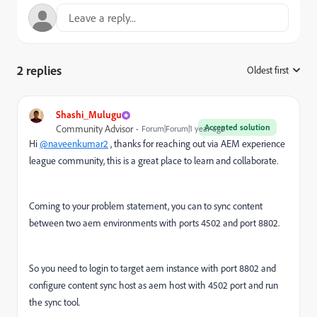
2 replies
Oldest first
:
Shashi_Mulugu
Accepted solution
Community Advisor
Forum|Forum|1 year ago
Hi
@naveenkumar2
, thanks for reaching out via AEM experience
league community, this is a great place to learn and collaborate.
Coming to your problem statement, you can to sync content
between two aem environments with ports 4502 and port 8802.
So you need to login to target aem instance with port 8802 and
configure content sync host as aem host with 4502 port and run
the sync tool.