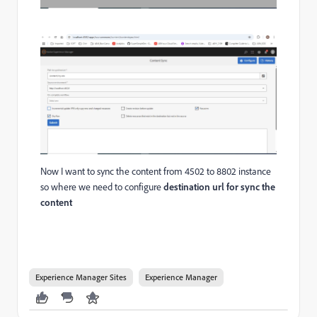
Now I want to sync the content from 4502 to 8802 instance
so where we need to configure
destination url for sync the
content
Experience Manager Sites
Experience Manager