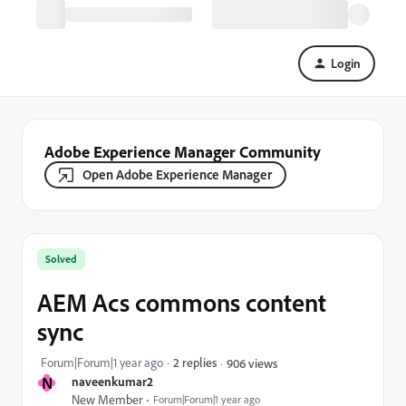
Login
Adobe Experience Manager Community
Open Adobe Experience Manager
Solved
AEM Acs commons content
sync
Forum|Forum|1 year ago
2 replies
906 views
N
naveenkumar2
New Member
Forum|Forum|1 year ago