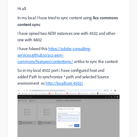
Hi all
In my local I have tried to sync content using
Acs commons
content sync
I have opned two AEM instances one with 4502 and other
one with 8802
I have folwed this
https://adobe-consulting-
services.github.io/acs-aem-
commons/features/contentsync/
artilce to sync the content
So in my local 4502 port i have configured host and
added Path to synchronize * path and selected Source
environment as
http://localhost:4502/