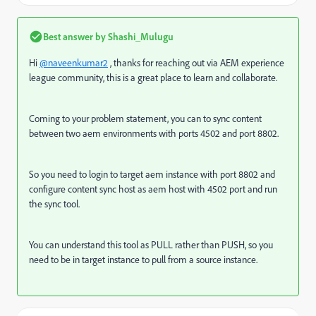
Best answer by
Shashi_Mulugu
Hi
@naveenkumar2
, thanks for reaching out via AEM experience
league community, this is a great place to learn and collaborate.
Coming to your problem statement, you can to sync content
between two aem environments with ports 4502 and port 8802.
So you need to login to target aem instance with port 8802 and
configure content sync host as aem host with 4502 port and run
the sync tool.
You can understand this tool as PULL rather than PUSH, so you
need to be in target instance to pull from a source instance.