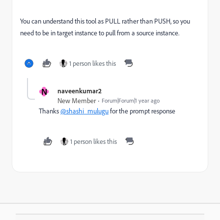
You can understand this tool as PULL rather than PUSH, so you
need to be in target instance to pull from a source instance.
1 person likes this
N
naveenkumar2
New Member
Forum|Forum|1 year ago
Thanks
@shashi_mulugu
for the prompt response
1 person likes this