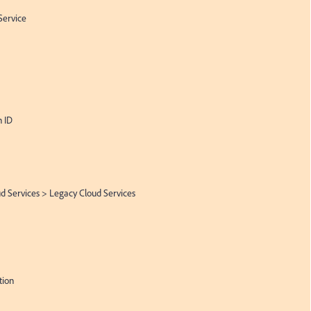
ervice

 ID

d Services > Legacy Cloud Services

ion
