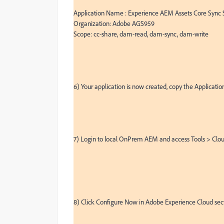
Application Name : Experience AEM Assets Core Sync S
Organization: Adobe AGS959

Scope: cc-share, dam-read, dam-sync, dam-write

6) Your application is now created, copy the Application
7) Login to local OnPrem AEM and access Tools > Clou
8) Click Configure Now in Adobe Experience Cloud sect