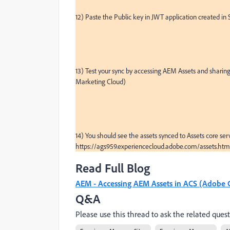
12) Paste the Public key in JWT application created in 
13) Test your sync by accessing AEM Assets and sharing
Marketing Cloud)

14) You should see the assets synced to Assets core serv
https://ags959.experiencecloud.adobe.com/assets.
Read Full Blog
AEM - Accessing AEM Assets in ACS (Adobe C
Q&A
Please use this thread to ask the related quest