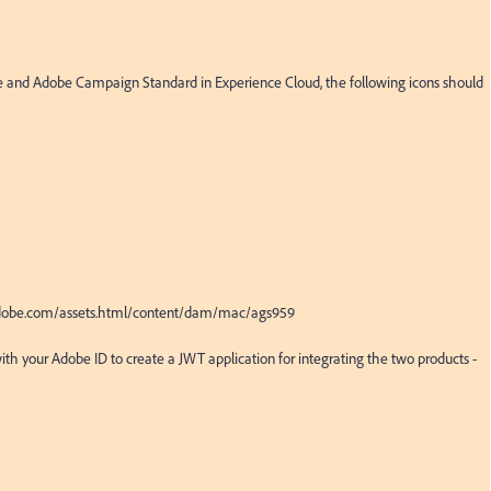
ce and Adobe Campaign Standard in Experience Cloud, the following icons should 
.adobe.com/assets.html/content/dam/mac/ags959

ith your Adobe ID to create a JWT application for integrating the two products - 