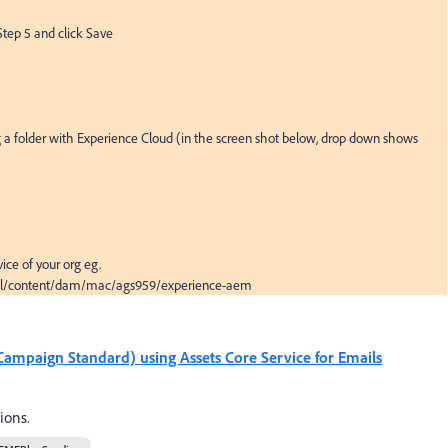
Step 5 and click Save

 a folder with Experience Cloud (in the screen shot below, drop down shows 
ice of your org eg. 
html/content/dam/mac/ags959/experience-aem
ampaign Standard) using Assets Core Service for Emails
ions.