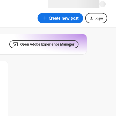
Create new post
Login
Open Adobe Experience Manager
)