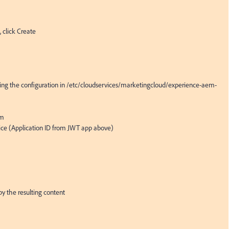
 click Create

eating the configuration in /etc/cloudservices/marketingcloud/experience-aem-
m

ice (Application ID from JWT app above)

py the resulting content
