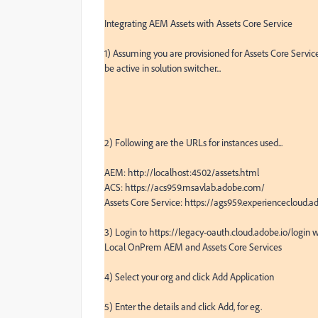
Integrating AEM Assets with Assets Core Service

1) Assuming you are provisioned for Assets Core Servi
be active in solution switcher...

2) Following are the URLs for instances used...

AEM: http://localhost:4502/assets.html

ACS: https://acs959.msavlab.adobe.com/

Assets Core Service: https://ags959.experiencecloud
3) Login to https://legacy-oauth.cloud.adobe.io/login w
Local OnPrem AEM and Assets Core Services

4) Select your org and click Add Application

5) Enter the details and click Add, for eg.
