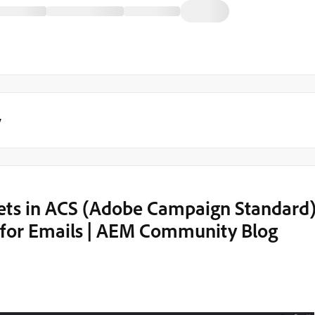
y
ets in ACS (Adobe Campaign Standard
e for Emails | AEM Community Blog