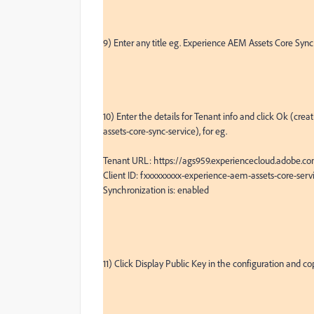
9) Enter any title eg. Experience AEM Assets Core Sync,
10) Enter the details for Tenant info and click Ok (cr
assets-core-sync-service), for eg.

Tenant URL: https://ags959.experiencecloud.adobe.co
Client ID: fxxxxxxxxx-experience-aem-assets-core-serv
Synchronization is: enabled

11) Click Display Public Key in the configuration and co