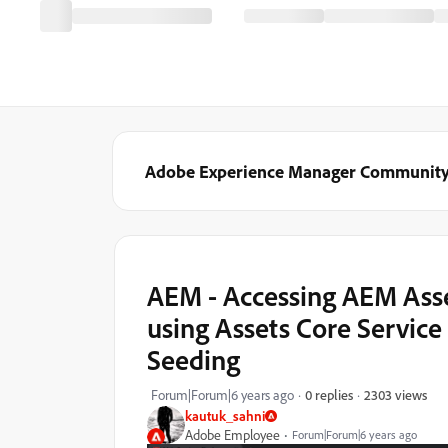
Adobe Experience Manager Communit
AEM - Accessing AEM Ass
using Assets Core Servic
Seeding
2303 views
Forum|Forum|6 years ago
0 replies
kautuk_sahni
Adobe Employee
Forum|Forum|6 years ago