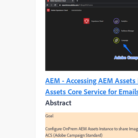
AEM - Accessing AEM Assets 
Assets Core Service for Email
Abstract
Goal

Configure OnPrem AEM Assets Instance to share Images 
ACS (Adobe Campaign Standard)
