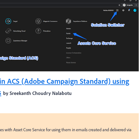
in ACS (Adobe Campaign Standard) using
s
by Sreekanth Choudry Nalabotu
with Asset Core Service for using them in emails created and delivered via 