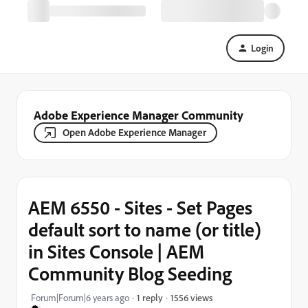
Login
Adobe Experience Manager Community
Open Adobe Experience Manager
AEM 6550 - Sites - Set Pages
default sort to name (or title)
in Sites Console | AEM
Community Blog Seeding
1556 views
Forum|Forum|6 years ago
1 reply