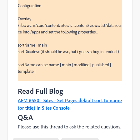
Configuration

Overlay 
/libs/wcm/core/content/sites/jcr:content/views/list/datasour
ce into /apps and set the following properties...

sortName=main

sortDir=desc (it should be asc, but i guess a bug in product)

sortName can be name | main | modified | published | 
template | 

Read Full Blog
AEM 6550 - Sites - Set Pages default sort to name
(or title) in Sites Console
Q&A
Please use this thread to ask the related questions.