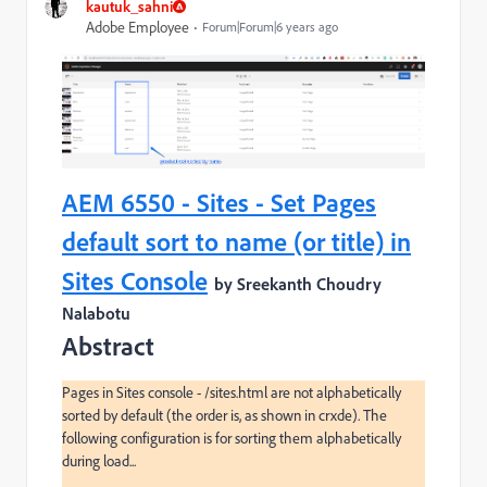
kautuk_sahni
Adobe Employee
Forum|Forum|6 years ago
AEM 6550 - Sites - Set Pages
default sort to name (or title) in
Sites Console
by Sreekanth Choudry
Nalabotu
Abstract
Pages in Sites console - /sites.html are not alphabetically 
sorted by default (the order is, as shown in crxde). The 
following configuration is for sorting them alphabetically 
during load...
