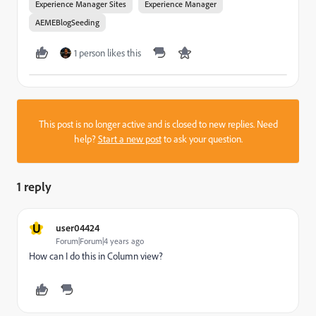
Experience Manager Sites
Experience Manager
AEMEBlogSeeding
1 person likes this
This post is no longer active and is closed to new replies. Need
help?
Start a new post
to ask your question.
1 reply
U
user04424
Forum|Forum|4 years ago
How can I do this in Column view?