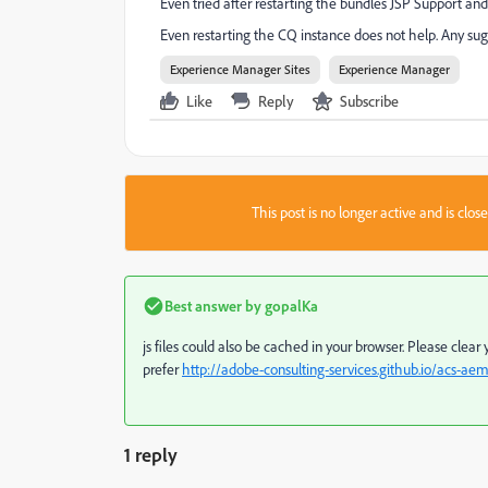
Even tried after restarting the bundles JSP Support 
Even restarting the CQ instance does not help. Any sug
Experience Manager Sites
Experience Manager
Like
Reply
Subscribe
This post is no longer active and is clo
Best answer by
gopalKa
js files could also be cached in your browser. Please clea
prefer
http://adobe-consulting-services.github.io/acs-ae
1 reply