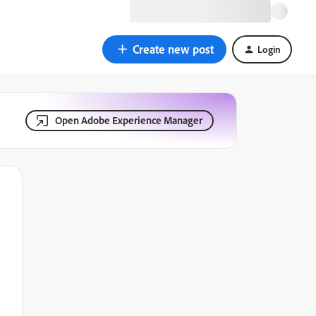
Create new post
Login
Open Adobe Experience Manager