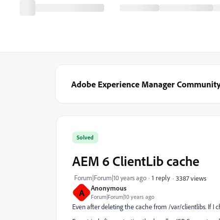
Adobe Experience Manager Communit
Solved
AEM 6 ClientLib cache
Forum|Forum|10 years ago
1 reply
3387 views
Anonymous
A
Forum|Forum|10 years ago
Even after deleting the cache from /var/clientlibs. If I