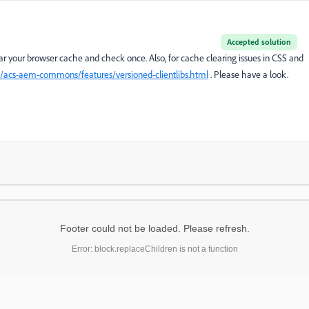
Accepted solution
lear your browser cache and check once. Also, for cache clearing issues in CSS and
io/acs-aem-commons/features/versioned-clientlibs.html
. Please have a look.
Footer could not be loaded. Please refresh.
Error: block.replaceChildren is not a function