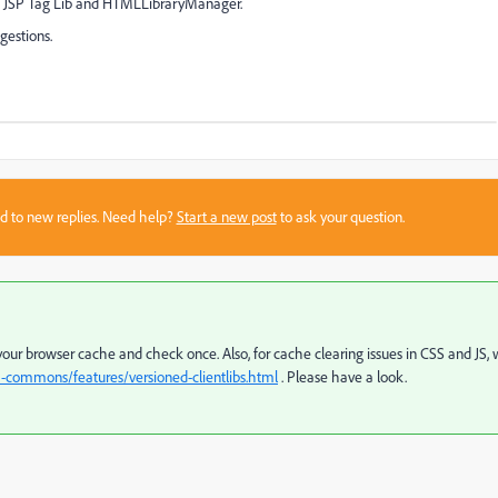
and JSP Tag Lib and HTMLLibraryManager.
gestions.
sed to new replies. Need help?
Start a new post
to ask your question.
r your browser cache and check once. Also, for cache clearing issues in CSS and JS,
m-commons/features/versioned-clientlibs.html
. Please have a look.