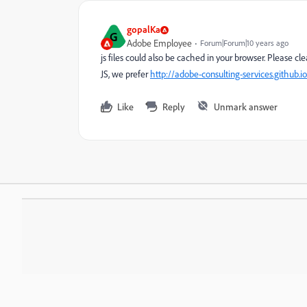
gopalKa
G
Adobe Employee
Forum|Forum|10 years ago
js files could also be cached in your browser. Please c
JS, we prefer
http://adobe-consulting-services.github.
Like
Reply
Unmark answer