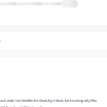
y
 check under
/var/clientlibs the clientLib.js is blank, but it is taking old js files.