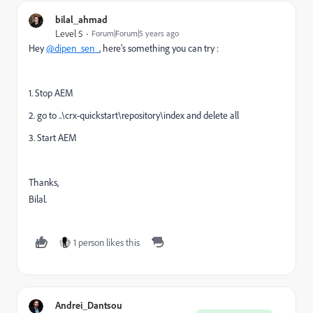
bilal_ahmad
Level 5
Forum|Forum|5 years ago
Hey
@dipen_sen_
, here's something you can try :
1. Stop AEM
2. go to ..\crx-quickstart\repository\index and delete all
3. Start AEM
Thanks,
Bilal.
1 person likes this
Andrei_Dantsou