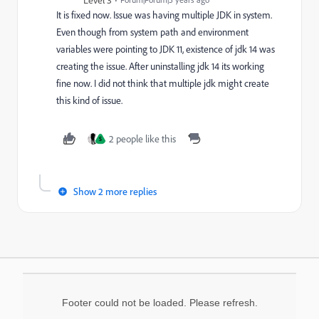
Level 3
It is fixed now. Issue was having multiple JDK in system.
Even though from system path and environment
variables were pointing to JDK 11, existence of jdk 14 was
creating the issue. After uninstalling jdk 14 its working
fine now. I did not think that multiple jdk might create
this kind of issue.
2 people like this
S
Show 2 more replies
Footer could not be loaded. Please refresh.