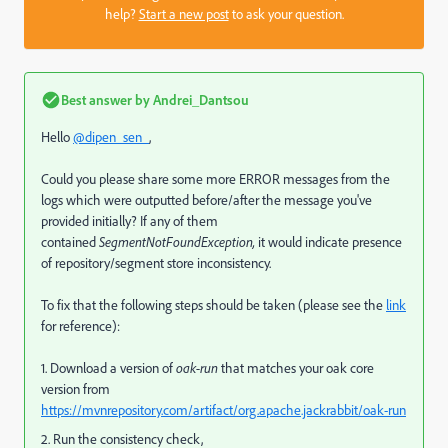
help?
Start a new post
to ask your question.
Best answer by
Andrei_Dantsou
Hello
@dipen_sen_
,
Could you please share some more ERROR messages from the
logs which were outputted before/after the message you've
provided initially? If any of them
contained
SegmentNotFoundException,
it would indicate presence
of repository/segment store inconsistency.
To fix that the following steps should be taken (please see the
link
for reference):
1. Download a version of
oak-run
that matches your oak core
version from
https://mvnrepository.com/artifact/org.apache.jackrabbit/oak-run
2. Run the consistency check,