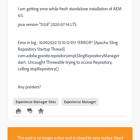
I am getting error while fresh standalone installation of AEM
6.5.
java version "11.0.8" 2020-07-14 LTS
Error in log : 10.09.2020 13:10:12.951 *ERROR* [Apache Sling
Repository Startup Thread]
com.adobe.granite.repository.impl.SlingRepositoryManager
start: Uncaught Throwable trying to access Repository,
calling stopRepository()
Any pointers?
Experience Manager Sites
Experience Manager
This post is no longer active and is closed to new replies. Need