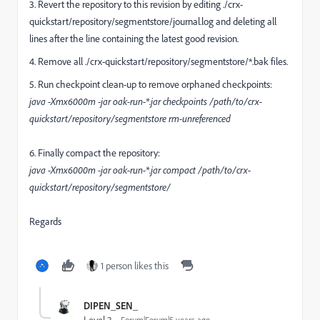
3. Revert the repository to this revision by editing ./crx-
quickstart/repository/segmentstore/journal.log and deleting all
lines after the line containing the latest good revision.
4. Remove all ./crx-quickstart/repository/segmentstore/*.bak files.
5. Run checkpoint clean-up to remove orphaned checkpoints:
java -Xmx6000m -jar oak-run-*.jar checkpoints /path/to/crx-
quickstart/repository/segmentstore rm-unreferenced
6. Finally compact the repository:
java -Xmx6000m -jar oak-run-*.jar compact /path/to/crx-
quickstart/repository/segmentstore/
Regards
1 person likes this
DIPEN_SEN_
Forum|Forum|5 years ago