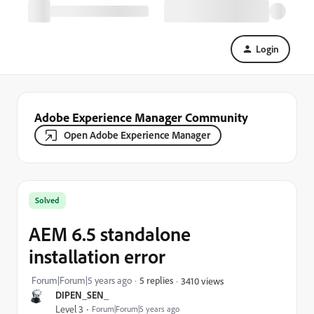
Login
Adobe Experience Manager Community
Open Adobe Experience Manager
Solved
AEM 6.5 standalone
installation error
Forum|Forum|5 years ago
5 replies
3410 views
DIPEN_SEN_
Level 3
Forum|Forum|5 years ago