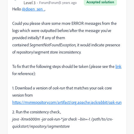
Accepted solution
Level 3
Forum|Forum|5 years ago
Hello
@dipen_sen_
,
Could you please share some more ERROR messages from the
logs which were outputted before/after the message you've
provided initially? If any of them
contained
SegmentNotFoundException,
it would indicate presence
of repository/segment store inconsistency.
To fix that the following steps should be taken (please see the
link
for reference):
1. Download a version of
oak-run
that matches your oak core
version from
https://mvnrepository.com/artifact/org.apache.jackrabbit/oak-run
2. Run the consistency check,
java -Xmx6000m -jar oak-run-*.jar check --bin=-1 /path/to/crx-
quickstart/repository/segmentstore