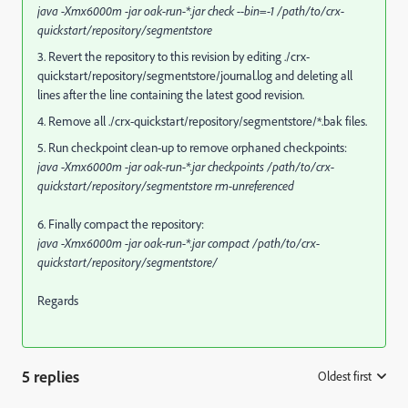
java -Xmx6000m -jar oak-run-*.jar check --bin=-1 /path/to/crx-
quickstart/repository/segmentstore
3. Revert the repository to this revision by editing ./crx-
quickstart/repository/segmentstore/journal.log and deleting all
lines after the line containing the latest good revision.
4. Remove all ./crx-quickstart/repository/segmentstore/*.bak files.
5. Run checkpoint clean-up to remove orphaned checkpoints:
java -Xmx6000m -jar oak-run-*.jar checkpoints /path/to/crx-
quickstart/repository/segmentstore rm-unreferenced
6. Finally compact the repository:
java -Xmx6000m -jar oak-run-*.jar compact /path/to/crx-
quickstart/repository/segmentstore/
Regards
5 replies
Oldest first
: