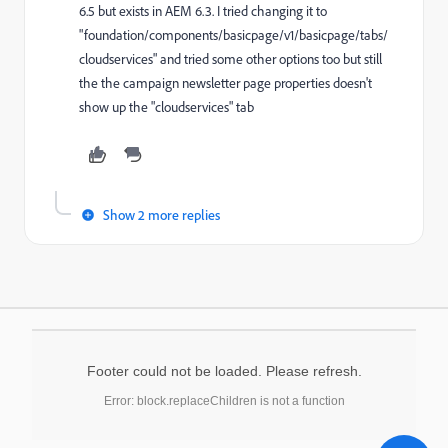
6.5 but exists in AEM 6.3. I tried changing it to
"foundation/components/basicpage/v1/basicpage/tabs/
cloudservices" and tried some other options too but still
the the campaign newsletter page properties doesn't
show up the "cloudservices" tab
Show 2 more replies
Footer could not be loaded. Please refresh.
Error: block.replaceChildren is not a function