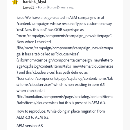
H
harishk_Myst
Level 2
Forum|Forum|6 years ago
Issue:We have a page created in AEM campaigns i.e at
/content/campaigns whose resourceType is custom one say
'res1'. Now this 'res1' has OOB supertype as
"mcm/campaign/components/campaign_newsletterpage".
Now when I checked
/libs/mcm/campaign/components/campaign_newsletterpa
ge, it has a tab called as "cloudservices"
(/libs/mcm/campaign/components/campaign_newsletterp
age/cq:dialog/content/items/tabs_new/items/cloudservices
) and this 'cloudservices' has path defined as
"foundation/components/page/cq:dialog/content/items/tab
s/items/cloudservices" which is non-existing in aem 6.5
when checked at
/libs/foundation/components/page/cq:dialog/content/items
/tabs/items/cloudservices but this is present in AEM 6.3.
How to reproduce: While doing in place migration from
AEM 6.3 to AEM 6.5.
AEM version: 6.5