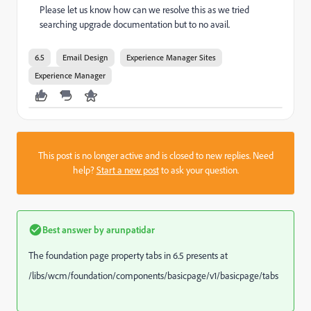
Please let us know how can we resolve this as we tried
searching upgrade documentation but to no avail.
6.5
Email Design
Experience Manager Sites
Experience Manager
This post is no longer active and is closed to new replies. Need
help?
Start a new post
to ask your question.
Best answer by
arunpatidar
The foundation page property tabs in 6.5 presents at
/libs/wcm/foundation/components/basicpage/v1/basicpage/tabs