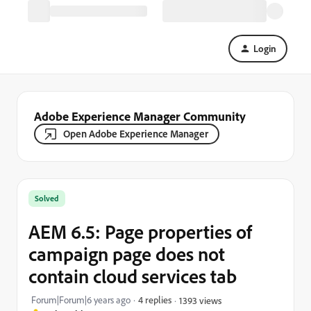
Login
Adobe Experience Manager Community
Open Adobe Experience Manager
Solved
AEM 6.5: Page properties of
campaign page does not
contain cloud services tab
Forum|Forum|6 years ago
4 replies
1393 views