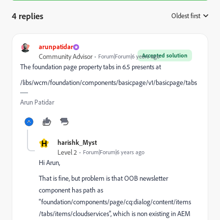
4 replies
Oldest first
:
arunpatidar
Accepted solution
Community Advisor
Forum|Forum|6 years ago
The foundation page property tabs in 6.5 presents at
/libs/wcm/foundation/components/basicpage/v1/basicpage/tabs
Arun Patidar
H
harishk_Myst
Level 2
Forum|Forum|6 years ago
Hi Arun,
That is fine, but problem is that OOB newsletter
component has path as
"foundation/components/page/cq:dialog/content/items
/tabs/items/cloudservices", which is non existing in AEM