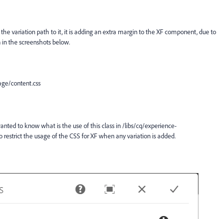
he variation path to it, it is adding an extra margin to the XF component, due to
n in the screenshots below.
ge/content.css
wanted to know what is the use of this class in
/libs/cq/experience-
estrict the usage of the CSS for XF when any variation is added.