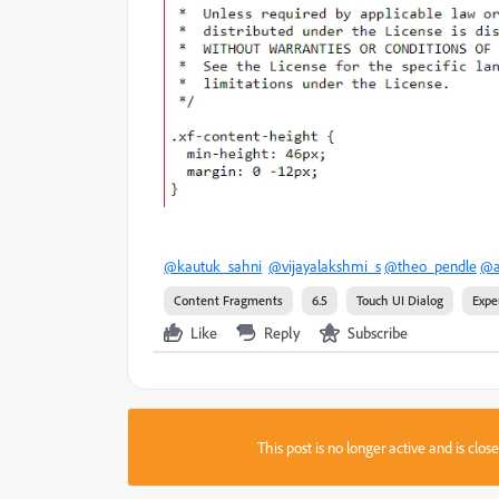
@kautuk_sahni
@vijayalakshmi_s
@theo_pendle
@a
Content Fragments
6.5
Touch UI Dialog
Expe
Like
Reply
Subscribe
This post is no longer active and is clo