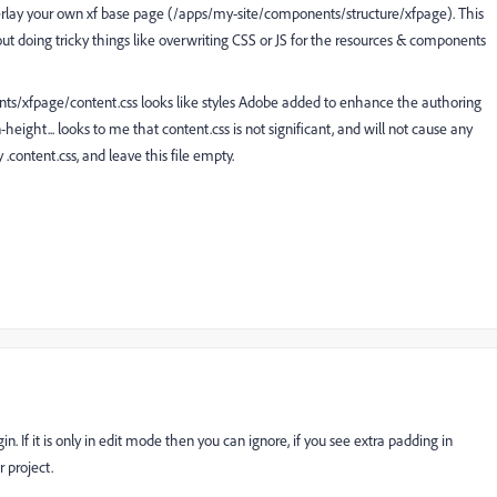
erlay your own xf base page (/apps/my-site/components/structure/xfpage). This
ithout doing tricky things like overwriting CSS or JS for the resources & components
ts/xfpage/content.css looks like styles Adobe added to enhance the authoring
ight... looks to me that content.css is not significant, and will not cause any
.content.css, and leave this file empty.
 If it is only in edit mode then you can ignore, if you see extra padding in
r project.