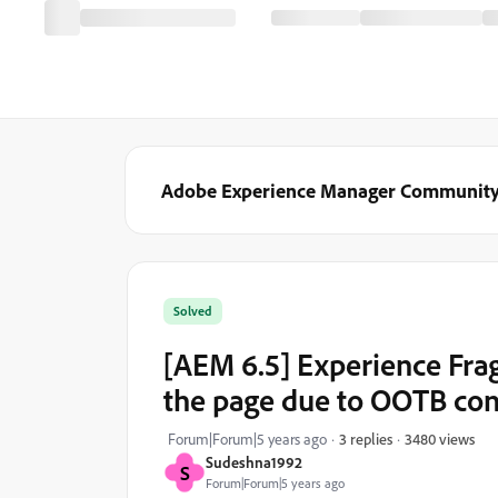
Adobe Experience Manager Communit
Solved
[AEM 6.5] Experience Frag
the page due to OOTB con
3480 views
Forum|Forum|5 years ago
3 replies
Sudeshna1992
S
Forum|Forum|5 years ago