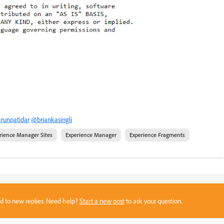
runpatidar
@briankasingli
rience Manager Sites
Experience Manager
Experience Fragments
sed to new replies. Need help?
Start a new post
to ask your question.