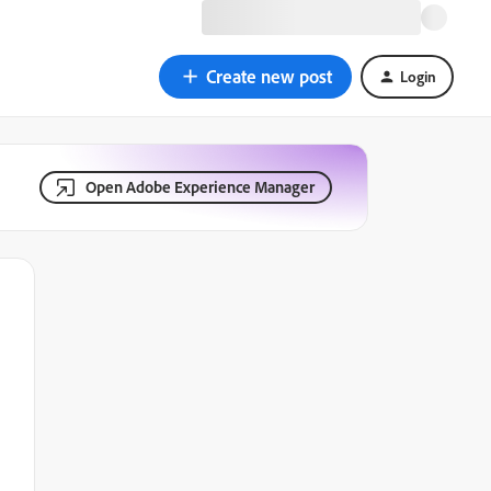
Create new post
Login
Open Adobe Experience Manager