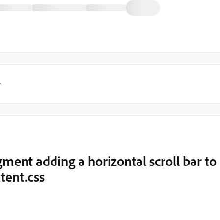
y
ment adding a horizontal scroll bar to
tent.css