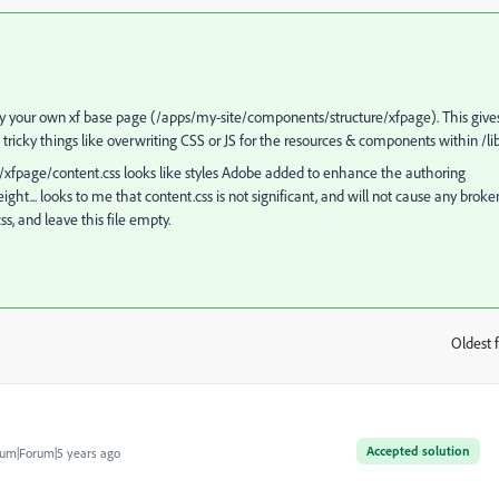
ay your own xf base page (/apps/my-site/components/structure/xfpage). This give
ing tricky things like overwriting CSS or JS for the resources & components within /li
xfpage/content.css looks like styles Adobe added to enhance the authoring
t... looks to me that content.css is not significant, and will not cause any broke
ss, and leave this file empty.
Oldest f
:
Accepted solution
um|Forum|5 years ago