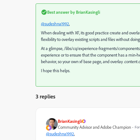
Best answer by
BrianKasingli
@sudeshna1992
,
When dealing with XF, its good
practice create and overl
flexibility to overlay existing scripts and files without do
At a glimpse, /libs/cq/experience-fragments/components/
experience or to ensure that the component has a min-heigh
behavior, so your own xf base page, and overlay .content.c
I hope this helps.
3 replies
BrianKasingli
Community Advisor and Adobe Champion
For
@sudeshna1992
,