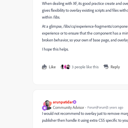
When dealing with XF, its good
practice create and ov
gives flexibility to overlay existing scripts and files w
within /libs.
At a glimpse, /libs/cq/experience-fragments/componen
experience or to ensure that the component has a min-he
broken behavior, so your own xf base page, and overlay 
I hope this helps.
Like
3 people like this
Reply
S
arunpatidar
Community Advisor
Forum|Forum|5 years ago
I would not recommend to overlay just to remove margin.
publisher then handle it using extra CSS specific to you