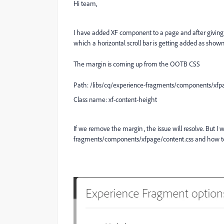
Hi team,
I have added XF component to a page and after giving t
which a horizontal scroll bar is getting added as show
The margin is coming up from the OOTB CSS
Path:
/libs/cq/experience-fragments/components/xfpa
Class name: xf-content-height
If we remove the margin , the issue will resolve. But I 
fragments/components/xfpage/content.css and how to r