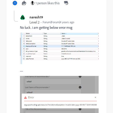
1 person likes this
N
naresh19
Level 2
Forum|Forum|4 years ago
No luck. i am getting below error msg
---