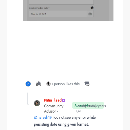
1 person likes this
Nitin_laad
Accepted solution
Community
Forum|Forum|4 years
Advisor
ago
@naresh19
I do not see any error while
persisting date using given format.