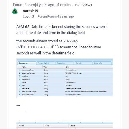
Forum|Forum|4 years ago
5 replies
2561 views
N
naresh19
Level 2
Forum|Forum|4 years ago
AEM 6.5 Date time picker not storing the seconds when i
added the date and time in the dialog field.
the seconds always stored as .2022-02-
09T11:51:00.000+05:30.PFB screenshot. I need to store
seconds as well in the datetime field
---