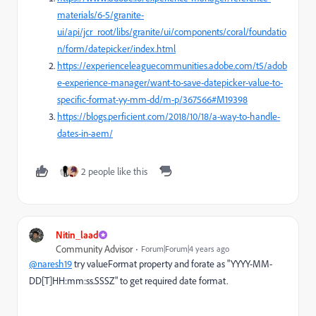
materials/6-5/granite-
ui/api/jcr_root/libs/granite/ui/components/coral/foundatio
n/form/datepicker/index.html
https://experienceleaguecommunities.adobe.com/t5/adob
e-experience-manager/want-to-save-datepicker-value-to-
specific-format-yy-mm-dd/m-p/367566#M19398
https://blogs.perficient.com/2018/10/18/a-way-to-handle-
dates-in-aem/
2 people like this
Nitin_laad
Community Advisor
Forum|Forum|4 years ago
@naresh19
try
valueFormat property and forate as "
YYYY-MM-
DD[T]HH:mm:ss.SSSZ" to get required date format.