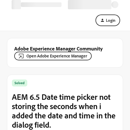
Login
Adobe Experience Manager Community
Open Adobe Experience Manager
Solved
AEM 6.5 Date time picker not
storing the seconds when i
added the date and time in the
dialog field.