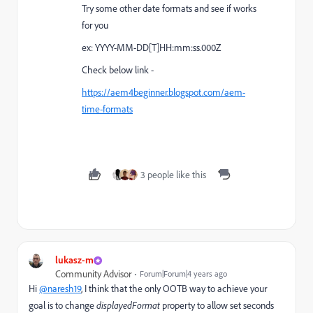
Try some other date formats and see if works
for you
ex: YYYY-MM-DD[T]HH:mm:ss.000Z
Check below link -
https://aem4beginner.blogspot.com/aem-
time-formats
3 people like this
lukasz-m
Community Advisor
Forum|Forum|4 years ago
Hi
@naresh19
, I think that the only OOTB way to achieve your
goal is to change
displayedFormat
property to allow set seconds