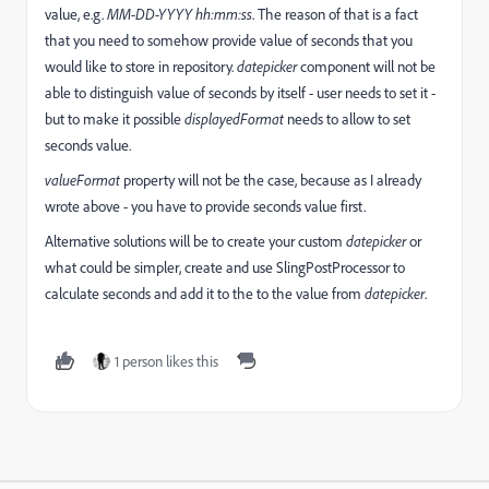
value, e.g.
MM-DD-YYYY hh:mm:ss
. The reason of that is a fact
that you need to somehow provide value of seconds that you
would like to store in repository.
datepicker
component will not be
able to distinguish value of seconds by itself - user needs to set it -
but to make it possible
displayedFormat
needs to allow to set
seconds value.
valueFormat
property will not be the case, because as I already
wrote above - you have to provide seconds value first.
Alternative solutions will be to create your custom
datepicker
or
what could be simpler, create and use SlingPostProcessor to
calculate seconds and add it to the to the value from
datepicker
.
1 person likes this