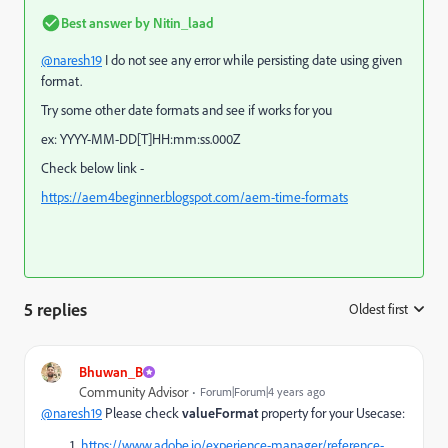
Best answer by
Nitin_laad
@naresh19
I do not see any error while persisting date using given
format.
Try some other date formats and see if works for you
ex: YYYY-MM-DD[T]HH:mm:ss.000Z
Check below link -
https://aem4beginner.blogspot.com/aem-time-formats
5 replies
Oldest first
:
Bhuwan_B
Community Advisor
Forum|Forum|4 years ago
@naresh19
Please check
valueFormat
property for your Usecase:
https://www.adobe.io/experience-manager/reference-