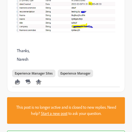
Thanks,
Naresh
Experience Manager Sites
Experience Manager
This post is no longer active and is closed to new replies. Need
help?
Start a new post
to ask your question.