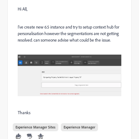
Hi All,
I've create new 6.5 instance and try to setup context hub for
personalisation however the segmentations are not getting
resolved. can someone advise what could be the issue.
Thanks
Experience Manager Sites
Experience Manager