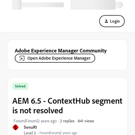
Login
Adobe Experience Manager Community
Open Adobe Experience Manager
Solved
AEM 6.5 - ContextHub segment
is not resolved
841 views
Forum|Forum|2 years ago
2 replies
S
SonuR1
Level 3
Forum|Forum|2 years ago