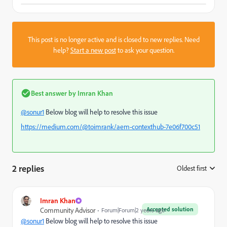
This post is no longer active and is closed to new replies. Need
help?
Start a new post
to ask your question.
Best answer by
Imran Khan
@sonur1
Below blog will help to resolve this issue
https://medium.com/@toimrank/aem-contexthub-7e06f700c51
2 replies
Oldest first
:
Imran Khan
Accepted solution
Community Advisor
Forum|Forum|2 years ago
@sonur1
Below blog will help to resolve this issue