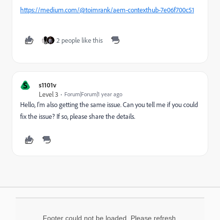
https://medium.com/@toimrank/aem-contexthub-7e06f700c51
2 people like this
S
s1101v
Level 3
Forum|Forum|1 year ago
Hello, I'm also getting the same issue. Can you tell me if you could
fix the issue? If so, please share the details.
Footer could not be loaded. Please refresh.