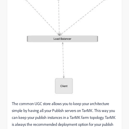
The common UGC store allows you to keep your architecture
simple by having all your Publish servers on TarMK. This way you
can keep your publish instances in a TarMK farm topology. TarMK
is always the recommended deployment option for your publish