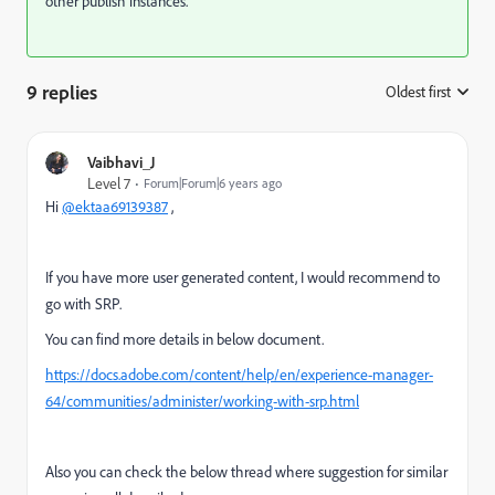
other publish instances.
9 replies
Oldest first
:
Vaibhavi_J
Level 7
Forum|Forum|6 years ago
Hi
@ektaa69139387
,
If you have more user generated content, I would recommend to
go with SRP.
You can find more details in below document.
https://docs.adobe.com/content/help/en/experience-manager-
64/communities/administer/working-with-srp.html
Also you can check the below thread where suggestion for similar