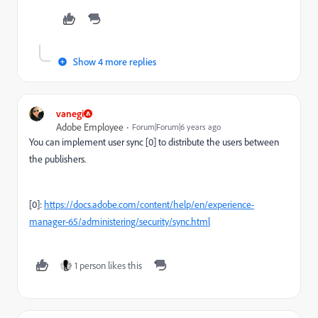
Show 4 more replies
vanegi
Adobe Employee
Forum|Forum|6 years ago
You can implement user sync [0] to distribute the users between
the publishers.
[0]:
https://docs.adobe.com/content/help/en/experience-
manager-65/administering/security/sync.html
1 person likes this