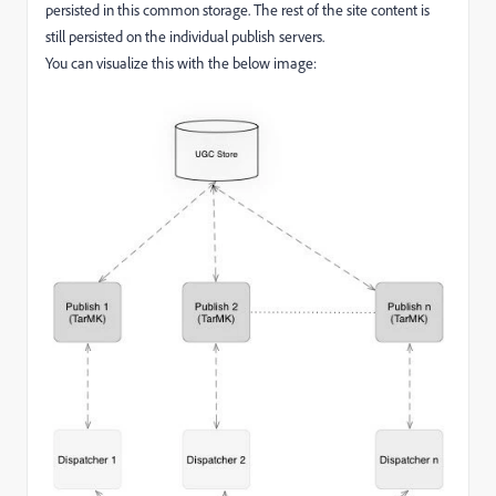
persisted in this common storage. The rest of the site content is
still persisted on the individual publish servers.
You can visualize this with the below image: