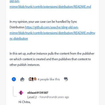
old-svn-
mirror/blob/trunk/contrib/extensions/distribution/README.md
In my opinion, your use case can be handled by Sync
Distribution
https://github.com/apache/sling-old-svn-
mirror/blob/trunk/contrib/extensions/distribution/README.md#sy
nc-distribution
In this set up, author instance pulls the content from the publisher
on which content is created and then publishes that content to
other publish instances.
4 people like this
E
ektaa69139387
Level 2
Forum|Forum|6 years ago
Hi Chitra,