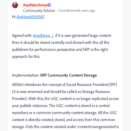
ArpitVarshney
Community Advisor
Forum|Forum|6 years ago
Hi
@ektaa69139387
Agreed with
@vaibhavi_j
, if it is user-generated large content
then it should be stored centrally and shared with the all the
publishers for performance perspective and SRP is the right
approach for this.
Implementation:
SRP Community Content Storage
AEM6.1 introduces the concept of Social Resource Providers(SRP)
(it is now renamed and should be called as Storage Resource
Provider). With this, the UGC content is no longer replicated across
your publish instances. The UGC content is stored in a central
repository or a common community content storage. All the UGC
content is directly created, stored, and access from this common
storage. Only the content created under /content/usergenerated is