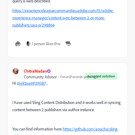
query is well described.
https://experienceleaguecommunities.adobe.com/t5/adobe-
experience-manager/content-sync-between-2-or-more-
publishers/qaq-p/298864
1 person likes this
ChitraMadan
Accepted solution
Community Advisor
Forum|Forum|6 years ago
Hi
@ektaa69139387
,
I have used Sling Content Distribution and it works well in syncing
content between 2 publishers via author instance.
You can find information here
https://github.com/apache/sling-