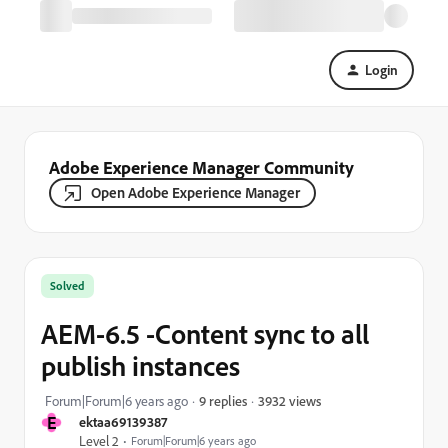
Login
Adobe Experience Manager Community
Open Adobe Experience Manager
Solved
AEM-6.5 -Content sync to all
publish instances
3932 views
Forum|Forum|6 years ago
9 replies
E
ektaa69139387
Level 2
Forum|Forum|6 years ago