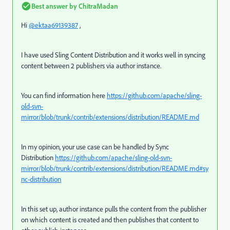
Best answer by
ChitraMadan
Hi
@ektaa69139387
,
I have used Sling Content Distribution and it works well in syncing
content between 2 publishers via author instance.
You can find information here
https://github.com/apache/sling-
old-svn-
mirror/blob/trunk/contrib/extensions/distribution/README.md
In my opinion, your use case can be handled by Sync
Distribution
https://github.com/apache/sling-old-svn-
mirror/blob/trunk/contrib/extensions/distribution/README.md#sy
nc-distribution
In this set up, author instance pulls the content from the publisher
on which content is created and then publishes that content to