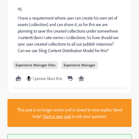
Hi,
I have a requirement where user can create his own set of
assets (collection) and can share it, so for this we are
planning to save the created collections under somewhere
/content/dam/<site-name>/collections. So how should we
sync user created collections to all our publish instances?
Can we use Sling Content Distribution Model for this?
Experience Manager Sites
Experience Manager
1 person likes this
This post is no longer active and is closed to new replies. Need
help?
Start a new post
to ask your question.