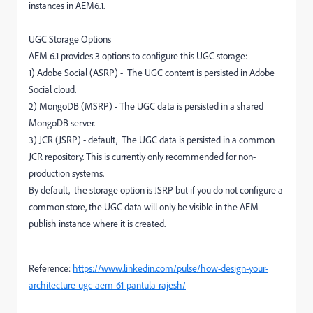
instances in AEM6.1.
UGC Storage Options
AEM 6.1 provides 3 options to configure this UGC storage:
1) Adobe Social (ASRP) - The UGC content is persisted in Adobe
Social cloud.
2) MongoDB (MSRP) - The UGC data is persisted in a shared
MongoDB server.
3) JCR (JSRP) - default, The UGC data is persisted in a common
JCR repository. This is currently only recommended for non-
production systems.
By default, the storage option is JSRP but if you do not configure a
common store, the UGC data will only be visible in the AEM
publish instance where it is created.
Reference:
https://www.linkedin.com/pulse/how-design-your-
architecture-ugc-aem-61-pantula-rajesh/