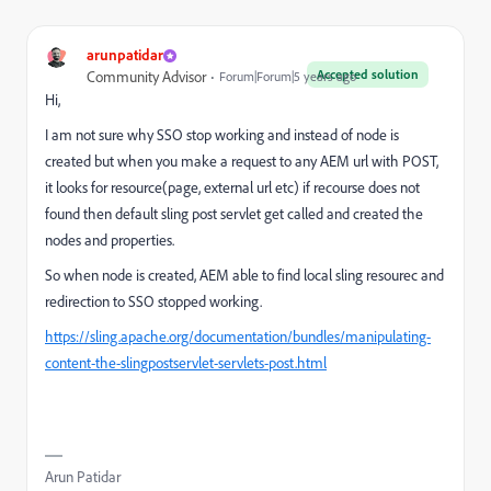
arunpatidar
Accepted solution
Community Advisor
Forum|Forum|5 years ago
Hi,
I am not sure why SSO stop working and instead of node is
created but when you make a request to any AEM url with POST,
it looks for resource(page, external url etc) if recourse does not
found then default sling post servlet get called and created the
nodes and properties.
So when node is created, AEM able to find local sling resourec and
redirection to SSO stopped working.
https://sling.apache.org/documentation/bundles/manipulating-
content-the-slingpostservlet-servlets-post.html
Arun Patidar