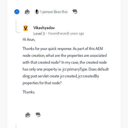
1 person likes this
V
Vikashyadav
Level 3
Forum|Forum|5 years ago
Hi Arun,
Thanks for your quick response. As part of this AEM
node creation, what are the properties are associated
with that created node? In my case, the created node
has only one property i.e. jcr:primaryType. Does default
sling post servlet create jcr:created, jcr:createdBy
properties for that node?
Thanks.