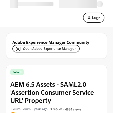
Login
Adobe Experience Manager Community
Open Adobe Experience Manager
Solved
AEM 6.5 Assets - SAML2.0
'Assertion Consumer Service
URL' Property
Forum|Forum|5 years ago
3 replies
4884 views