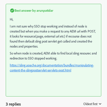
Best answer by
arunpatidar
Hi,
I am not sure why SSO stop working and instead of node is
created but when you make a request to any AEM url with POST,
it looks for resource(page, external url etc) if recourse does not
found then default sling post servlet get called and created the
nodes and properties.
So when node is created, AEM able to find local sling resourec and
redirection to SSO stopped working.
https://sling.apache.org/documentation/bundles/manipulating-
content-the-slingpostservlet-servlets-post.html
3 replies
Oldest first
: