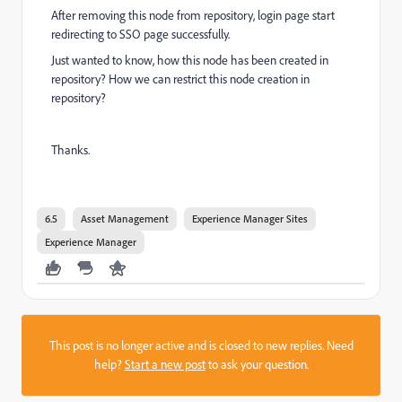
After removing this node from repository, login page start
redirecting to SSO page successfully.
Just wanted to know, how this node has been created in
repository? How we can restrict this node creation in
repository?
Thanks.
6.5
Asset Management
Experience Manager Sites
Experience Manager
This post is no longer active and is closed to new replies. Need
help?
Start a new post
to ask your question.