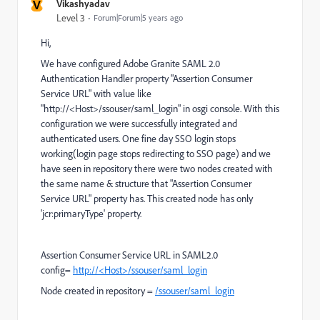
V
Vikashyadav
Level 3
Forum|Forum|5 years ago
Hi,
We have configured Adobe Granite SAML 2.0
Authentication Handler property "Assertion Consumer
Service URL" with value like
"http://<Host>/ssouser/saml_login" in osgi console. With this
configuration we were successfully integrated and
authenticated users. One fine day SSO login stops
working(login page stops redirecting to SSO page) and we
have seen in repository there were two nodes created with
the same name & structure that "Assertion Consumer
Service URL" property has. This created node has only
'jcr:primaryType' property.
Assertion Consumer Service URL in SAML2.0
config=
http://<Host>/ssouser/saml_login
Node created in repository =
/ssouser/saml_login