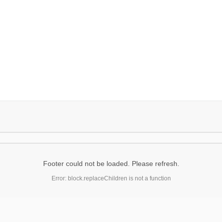
Footer could not be loaded. Please refresh.
Error: block.replaceChildren is not a function