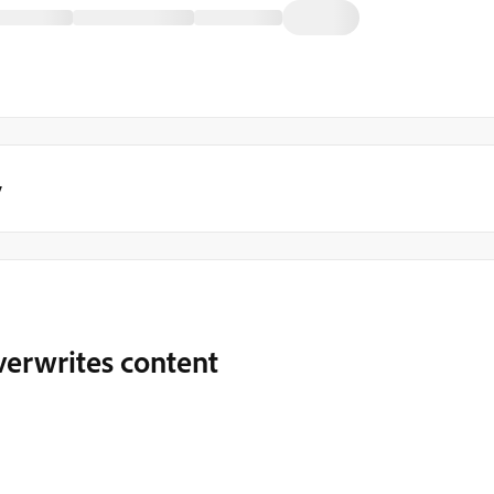
y
verwrites content