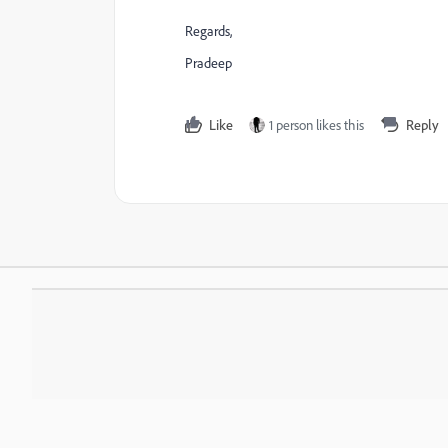
Regards,
Pradeep
Like
1 person likes this
Reply