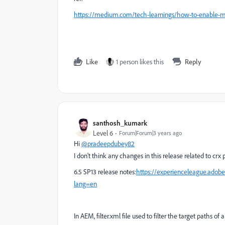
https://medium.com/tech-learnings/how-to-enable-
Like
1 person likes this
Reply
santhosh_kumark
Level 6
Forum|Forum|3 years ago
Hi
@pradeepdubey82
I don't think any changes in this release related to cr
6.5 SP13 release notes:
https://experienceleague.adob
lang=en
In
AEM, filter.xml file used to filter the target paths o