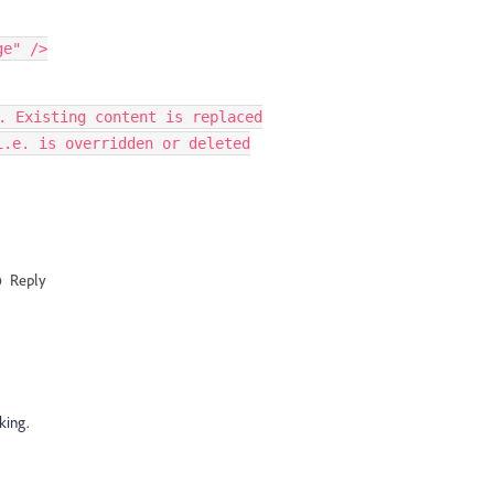
. Existing content is replaced

Reply
king.