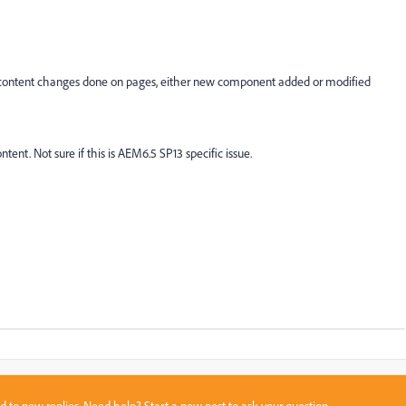
he content changes done on pages, either new component added or modified
ent. Not sure if this is AEM6.5 SP13 specific issue.