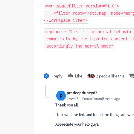
<workspaceFilter version="1.0">

    <filter root="/etc/map" mode="merge" />

</workspaceFilter>
replace : This is the normal behavior
 completely by the imported content, i.e. is overridden or deleted

 accordingly.The normal mode"
1 reply
Like
2 people like this
pradeepdubey82
P
Level 5
Forum|Forum|3 years ago
Thank you all.
I followed the link and found the things are wor
Appreciate your help guys.