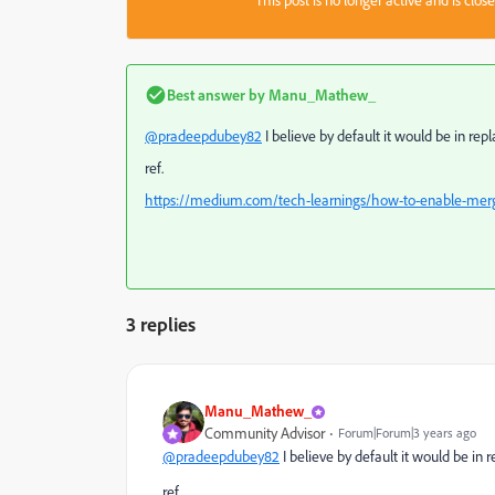
This post is no longer active and is clo
Best answer by
Manu_Mathew_
@pradeepdubey82
I believe by default it would be in re
ref.
https://medium.com/tech-learnings/how-to-enable-me
3 replies
Manu_Mathew_
Community Advisor
Forum|Forum|3 years ago
@pradeepdubey82
I believe by default it would be in 
ref.