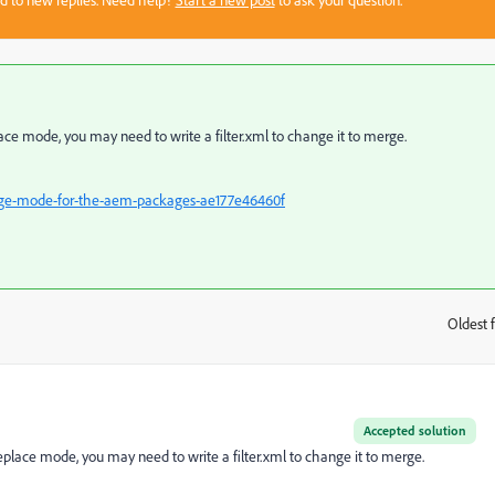
sed to new replies. Need help?
Start a new post
to ask your question.
place mode, you may need to write a filter.xml to change it to merge.
rge-mode-for-the-aem-packages-ae177e46460f
Oldest f
:
Accepted solution
replace mode, you may need to write a filter.xml to change it to merge.