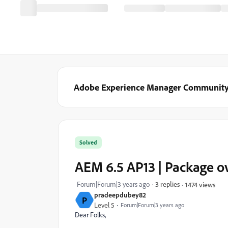
Adobe Experience Manager Communit
Solved
AEM 6.5 AP13 | Package o
Forum|Forum|3 years ago
3 replies
1474 views
pradeepdubey82
P
Level 5
Forum|Forum|3 years ago
Dear Folks,