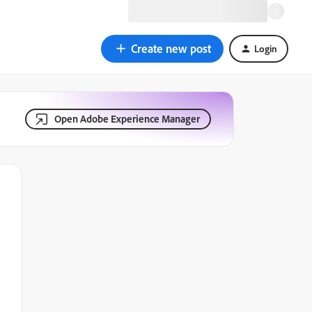
Create new post
Login
Open Adobe Experience Manager