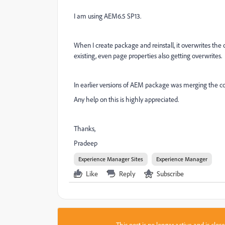
I am using AEM6.5 SP13.
When I create package and reinstall, it overwrites t
existing, even page properties also getting overwrites.
In earlier versions of AEM package was merging the cont
Any help on this is highly appreciated.
Thanks,
Pradeep
Experience Manager Sites
Experience Manager
Like
Reply
Subscribe