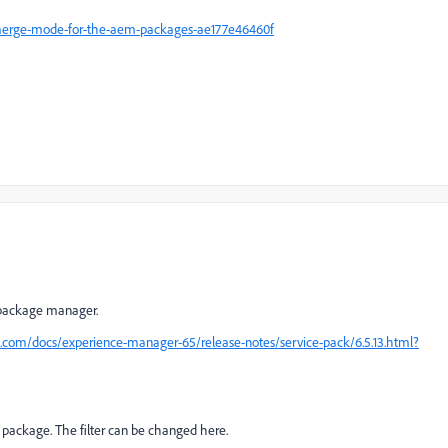
merge-mode-for-the-aem-packages-ae177e46460f
x package manager.
e.com/docs/experience-manager-65/release-notes/service-pack/6.5.13.html?
f a package. The filter can be changed here.