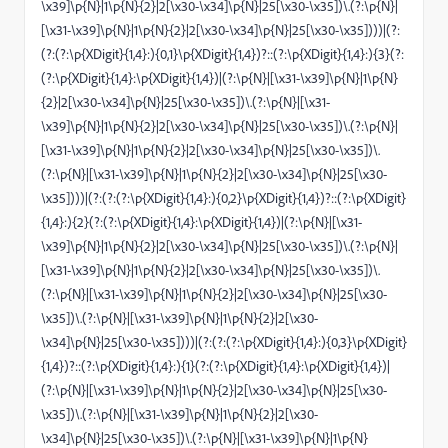
\x39]\p{N}|1\p{N}{2}|2[\x30-\x34]\p{N}|25[\x30-\x35])\.(?:\p{N}|
[\x31-\x39]\p{N}|1\p{N}{2}|2[\x30-\x34]\p{N}|25[\x30-\x35])))|(?:
(?:(?:\p{XDigit}{1,4}:){0,1}\p{XDigit}{1,4})?::(?:\p{XDigit}{1,4}:){3}(?:
(?:\p{XDigit}{1,4}:\p{XDigit}{1,4})|(?:\p{N}|[\x31-\x39]\p{N}|1\p{N}
{2}|2[\x30-\x34]\p{N}|25[\x30-\x35])\.(?:\p{N}|[\x31-
\x39]\p{N}|1\p{N}{2}|2[\x30-\x34]\p{N}|25[\x30-\x35])\.(?:\p{N}|
[\x31-\x39]\p{N}|1\p{N}{2}|2[\x30-\x34]\p{N}|25[\x30-\x35])\.
(?:\p{N}|[\x31-\x39]\p{N}|1\p{N}{2}|2[\x30-\x34]\p{N}|25[\x30-
\x35])))|(?:(?:(?:\p{XDigit}{1,4}:){0,2}\p{XDigit}{1,4})?::(?:\p{XDigit}
{1,4}:){2}(?:(?:\p{XDigit}{1,4}:\p{XDigit}{1,4})|(?:\p{N}|[\x31-
\x39]\p{N}|1\p{N}{2}|2[\x30-\x34]\p{N}|25[\x30-\x35])\.(?:\p{N}|
[\x31-\x39]\p{N}|1\p{N}{2}|2[\x30-\x34]\p{N}|25[\x30-\x35])\.
(?:\p{N}|[\x31-\x39]\p{N}|1\p{N}{2}|2[\x30-\x34]\p{N}|25[\x30-
\x35])\.(?:\p{N}|[\x31-\x39]\p{N}|1\p{N}{2}|2[\x30-
\x34]\p{N}|25[\x30-\x35])))|(?:(?:(?:\p{XDigit}{1,4}:){0,3}\p{XDigit}
{1,4})?::(?:\p{XDigit}{1,4}:){1}(?:(?:\p{XDigit}{1,4}:\p{XDigit}{1,4})|
(?:\p{N}|[\x31-\x39]\p{N}|1\p{N}{2}|2[\x30-\x34]\p{N}|25[\x30-
\x35])\.(?:\p{N}|[\x31-\x39]\p{N}|1\p{N}{2}|2[\x30-
\x34]\p{N}|25[\x30-\x35])\.(?:\p{N}|[\x31-\x39]\p{N}|1\p{N}