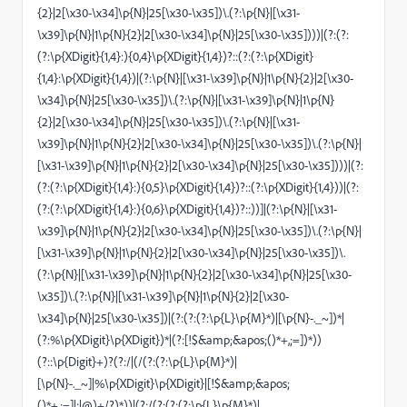
{2}|2[\x30-\x34]\p{N}|25[\x30-\x35])\.(?:\p{N}|[\x31-
\x39]\p{N}|1\p{N}{2}|2[\x30-\x34]\p{N}|25[\x30-\x35])))|(?:(?:
(?:\p{XDigit}{1,4}:){0,4}\p{XDigit}{1,4})?::(?:(?:\p{XDigit}
{1,4}:\p{XDigit}{1,4})|(?:\p{N}|[\x31-\x39]\p{N}|1\p{N}{2}|2[\x30-
\x34]\p{N}|25[\x30-\x35])\.(?:\p{N}|[\x31-\x39]\p{N}|1\p{N}
{2}|2[\x30-\x34]\p{N}|25[\x30-\x35])\.(?:\p{N}|[\x31-
\x39]\p{N}|1\p{N}{2}|2[\x30-\x34]\p{N}|25[\x30-\x35])\.(?:\p{N}|
[\x31-\x39]\p{N}|1\p{N}{2}|2[\x30-\x34]\p{N}|25[\x30-\x35])))|(?:
(?:(?:\p{XDigit}{1,4}:){0,5}\p{XDigit}{1,4})?::(?:\p{XDigit}{1,4}))|(?:
(?:(?:\p{XDigit}{1,4}:){0,6}\p{XDigit}{1,4})?::))]|(?:\p{N}|[\x31-
\x39]\p{N}|1\p{N}{2}|2[\x30-\x34]\p{N}|25[\x30-\x35])\.(?:\p{N}|
[\x31-\x39]\p{N}|1\p{N}{2}|2[\x30-\x34]\p{N}|25[\x30-\x35])\.
(?:\p{N}|[\x31-\x39]\p{N}|1\p{N}{2}|2[\x30-\x34]\p{N}|25[\x30-
\x35])\.(?:\p{N}|[\x31-\x39]\p{N}|1\p{N}{2}|2[\x30-
\x34]\p{N}|25[\x30-\x35])|(?:(?:(?:\p{L}\p{M}*)|[\p{N}-._~])*|
(?:%\p{XDigit}\p{XDigit})*|(?:[!$&amp;&apos;()*+,;=])*))
(?::\p{Digit}+)?(?:/|(/(?:(?:\p{L}\p{M}*)|
[\p{N}-._~]|%\p{XDigit}\p{XDigit}|[!$&amp;&apos;
()*+,;=]|:|@)+/?)*))|(?:/(?:(?:(?:\p{L}\p{M}*)|