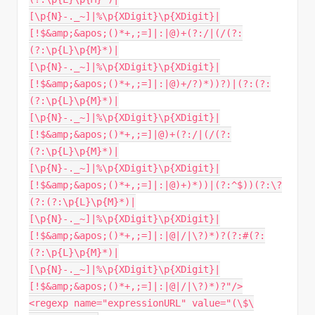
[\p{N}-._~]|%\p{XDigit}\p{XDigit}|
[!$&amp;&apos;()*+,;=]|:|@)+(?:/|(/(?:
(?:\p{L}\p{M}*)|
[\p{N}-._~]|%\p{XDigit}\p{XDigit}|
[!$&amp;&apos;()*+,;=]|:|@)+/?)*))?)|(?:(?:
(?:\p{L}\p{M}*)|
[\p{N}-._~]|%\p{XDigit}\p{XDigit}|
[!$&amp;&apos;()*+,;=]|@)+(?:/|(/(?:
(?:\p{L}\p{M}*)|
[\p{N}-._~]|%\p{XDigit}\p{XDigit}|
[!$&amp;&apos;()*+,;=]|:|@)+)*))|(?:^$))(?:\?
(?:(?:\p{L}\p{M}*)|
[\p{N}-._~]|%\p{XDigit}\p{XDigit}|
[!$&amp;&apos;()*+,;=]|:|@|/|\?)*)?(?:#(?:
(?:\p{L}\p{M}*)|
[\p{N}-._~]|%\p{XDigit}\p{XDigit}|
[!$&amp;&apos;()*+,;=]|:|@|/|\?)*)?"/>
<regexp name="expressionURL" value="(\$\