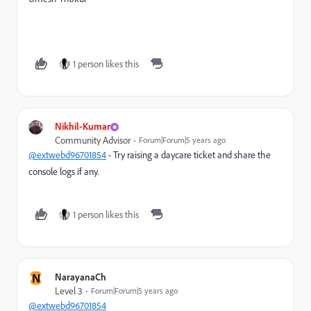
1 person likes this
Nikhil-Kumar
Community Advisor
Forum|Forum|5 years ago
@extwebd96701854
- Try raising a daycare ticket and share the
console logs if any.
1 person likes this
N
NarayanaCh
Level 3
Forum|Forum|5 years ago
@extwebd96701854