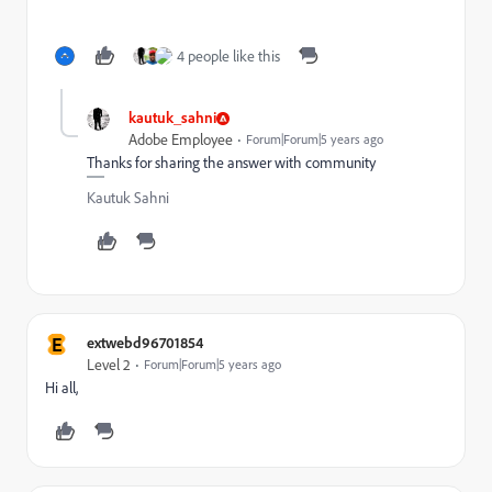
4 people like this
kautuk_sahni
Adobe Employee
Forum|Forum|5 years ago
Thanks for sharing the answer with community
Kautuk Sahni
E
extwebd96701854
Level 2
Forum|Forum|5 years ago
Hi all,