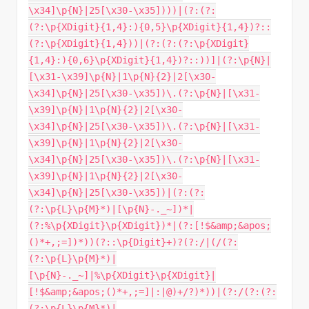
\x34]\p{N}|25[\x30-\x35])))|(?:(?:
(?:\p{XDigit}{1,4}:){0,5}\p{XDigit}{1,4})?::
(?:\p{XDigit}{1,4}))|(?:(?:(?:\p{XDigit}
{1,4}:){0,6}\p{XDigit}{1,4})?::))]|(?:\p{N}|
[\x31-\x39]\p{N}|1\p{N}{2}|2[\x30-
\x34]\p{N}|25[\x30-\x35])\.(?:\p{N}|[\x31-
\x39]\p{N}|1\p{N}{2}|2[\x30-
\x34]\p{N}|25[\x30-\x35])\.(?:\p{N}|[\x31-
\x39]\p{N}|1\p{N}{2}|2[\x30-
\x34]\p{N}|25[\x30-\x35])\.(?:\p{N}|[\x31-
\x39]\p{N}|1\p{N}{2}|2[\x30-
\x34]\p{N}|25[\x30-\x35])|(?:(?:
(?:\p{L}\p{M}*)|[\p{N}-._~])*|
(?:%\p{XDigit}\p{XDigit})*|(?:[!$&amp;&apos;
()*+,;=])*))(?::\p{Digit}+)?(?:/|(/(?:
(?:\p{L}\p{M}*)|
[\p{N}-._~]|%\p{XDigit}\p{XDigit}|
[!$&amp;&apos;()*+,;=]|:|@)+/?)*))|(?:/(?:(?:
(?:\p{L}\p{M}*)|