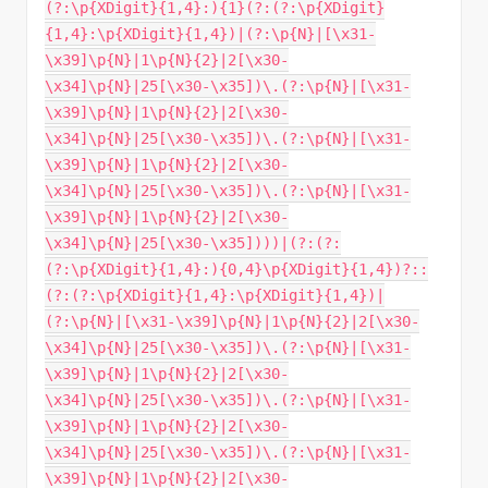
(?:\p{XDigit}{1,4}:){1}(?:(?:\p{XDigit}
{1,4}:\p{XDigit}{1,4})|(?:\p{N}|[\x31-
\x39]\p{N}|1\p{N}{2}|2[\x30-
\x34]\p{N}|25[\x30-\x35])\.(?:\p{N}|[\x31-
\x39]\p{N}|1\p{N}{2}|2[\x30-
\x34]\p{N}|25[\x30-\x35])\.(?:\p{N}|[\x31-
\x39]\p{N}|1\p{N}{2}|2[\x30-
\x34]\p{N}|25[\x30-\x35])\.(?:\p{N}|[\x31-
\x39]\p{N}|1\p{N}{2}|2[\x30-
\x34]\p{N}|25[\x30-\x35])))|(?:(?:
(?:\p{XDigit}{1,4}:){0,4}\p{XDigit}{1,4})?::
(?:(?:\p{XDigit}{1,4}:\p{XDigit}{1,4})|
(?:\p{N}|[\x31-\x39]\p{N}|1\p{N}{2}|2[\x30-
\x34]\p{N}|25[\x30-\x35])\.(?:\p{N}|[\x31-
\x39]\p{N}|1\p{N}{2}|2[\x30-
\x34]\p{N}|25[\x30-\x35])\.(?:\p{N}|[\x31-
\x39]\p{N}|1\p{N}{2}|2[\x30-
\x34]\p{N}|25[\x30-\x35])\.(?:\p{N}|[\x31-
\x39]\p{N}|1\p{N}{2}|2[\x30-