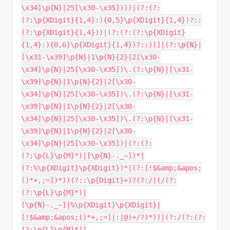
\x34]\p{N}|25[\x30-\x35])))|(?:(?:
(?:\p{XDigit}{1,4}:){0,5}\p{XDigit}{1,4})?::
(?:\p{XDigit}{1,4}))|(?:(?:(?:\p{XDigit}
{1,4}:){0,6}\p{XDigit}{1,4})?::))]|(?:\p{N}|
[\x31-\x39]\p{N}|1\p{N}{2}|2[\x30-
\x34]\p{N}|25[\x30-\x35])\.(?:\p{N}|[\x31-
\x39]\p{N}|1\p{N}{2}|2[\x30-
\x34]\p{N}|25[\x30-\x35])\.(?:\p{N}|[\x31-
\x39]\p{N}|1\p{N}{2}|2[\x30-
\x34]\p{N}|25[\x30-\x35])\.(?:\p{N}|[\x31-
\x39]\p{N}|1\p{N}{2}|2[\x30-
\x34]\p{N}|25[\x30-\x35])|(?:(?:
(?:\p{L}\p{M}*)|[\p{N}-._~])*|
(?:%\p{XDigit}\p{XDigit})*|(?:[!$&amp;&apos;
()*+,;=])*))(?::\p{Digit}+)?(?:/|(/(?:
(?:\p{L}\p{M}*)|
[\p{N}-._~]|%\p{XDigit}\p{XDigit}|
[!$&amp;&apos;()*+,;=]|:|@)+/?)*))|(?:/(?:(?:
(?:\p{L}\p{M}*)|