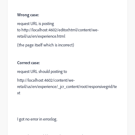
Wrong case:
request URL is posting
to
http://localhost:4602/editor.html/content/we-
retail/us/en/experience.html
(the page itself which is incorrect)
Correct case:
request URL should posting to
http://localhost:4602
/content/we-
retail/us/en/experience/_jcr_content/root/responsivegrid/te
xt
I got no error in error.log.