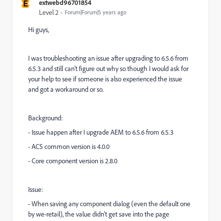
E
extwebd96701854
Level 2
Forum|Forum|5 years ago
Hi guys,
I was troubleshooting an issue after upgrading to 6.5.6 from
6.5.3 and still can't figure out why so though I would ask for
your help to see if someone is also experienced the issue
and got a workaround or so.
Background:
- Issue happen after I upgrade AEM to 6.5.6 from 6.5.3
- ACS common version is 4.0.0
- Core component version is 2.8.0
Issue:
- When saving any component dialog (even the default one
by we-retail), the value didn't get save into the page