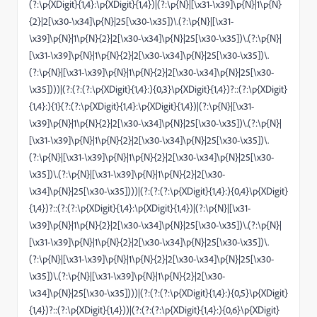
(?:\p{XDigit}{1,4}:\p{XDigit}{1,4})|(?:\p{N}|[\x31-\x39]\p{N}|1\p{N}
{2}|2[\x30-\x34]\p{N}|25[\x30-\x35])\.(?:\p{N}|[\x31-
\x39]\p{N}|1\p{N}{2}|2[\x30-\x34]\p{N}|25[\x30-\x35])\.(?:\p{N}|
[\x31-\x39]\p{N}|1\p{N}{2}|2[\x30-\x34]\p{N}|25[\x30-\x35])\.
(?:\p{N}|[\x31-\x39]\p{N}|1\p{N}{2}|2[\x30-\x34]\p{N}|25[\x30-
\x35])))|(?:(?:(?:\p{XDigit}{1,4}:){0,3}\p{XDigit}{1,4})?::(?:\p{XDigit}
{1,4}:){1}(?:(?:\p{XDigit}{1,4}:\p{XDigit}{1,4})|(?:\p{N}|[\x31-
\x39]\p{N}|1\p{N}{2}|2[\x30-\x34]\p{N}|25[\x30-\x35])\.(?:\p{N}|
[\x31-\x39]\p{N}|1\p{N}{2}|2[\x30-\x34]\p{N}|25[\x30-\x35])\.
(?:\p{N}|[\x31-\x39]\p{N}|1\p{N}{2}|2[\x30-\x34]\p{N}|25[\x30-
\x35])\.(?:\p{N}|[\x31-\x39]\p{N}|1\p{N}{2}|2[\x30-
\x34]\p{N}|25[\x30-\x35])))|(?:(?:(?:\p{XDigit}{1,4}:){0,4}\p{XDigit}
{1,4})?::(?:(?:\p{XDigit}{1,4}:\p{XDigit}{1,4})|(?:\p{N}|[\x31-
\x39]\p{N}|1\p{N}{2}|2[\x30-\x34]\p{N}|25[\x30-\x35])\.(?:\p{N}|
[\x31-\x39]\p{N}|1\p{N}{2}|2[\x30-\x34]\p{N}|25[\x30-\x35])\.
(?:\p{N}|[\x31-\x39]\p{N}|1\p{N}{2}|2[\x30-\x34]\p{N}|25[\x30-
\x35])\.(?:\p{N}|[\x31-\x39]\p{N}|1\p{N}{2}|2[\x30-
\x34]\p{N}|25[\x30-\x35])))|(?:(?:(?:\p{XDigit}{1,4}:){0,5}\p{XDigit}
{1,4})?::(?:\p{XDigit}{1,4}))|(?:(?:(?:\p{XDigit}{1,4}:){0,6}\p{XDigit}