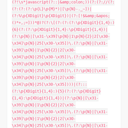
(?!\s*javascript(?::|&amp;colon;))(?:(?://(?:
(?:(?:(?:\p{L}\p{M}*)|[\p{N}-._~])|
(?:%\p{XDigit}\p{XDigit})|(?:[!$&amp;&apos;
()*+,;=]))*@)?(?:\[(?:(?:(?:\p{XDigit}{1,4}:)
{6}(?:(?:\p{XDigit}{1,4}:\p{XDigit}{1,4})|
(?:\p{N}|[\x31-\x39]\p{N}|1\p{N}{2}|2[\x30-
\x34]\p{N}|25[\x30-\x35])\.(?:\p{N}|[\x31-
\x39]\p{N}|1\p{N}{2}|2[\x30-
\x34]\p{N}|25[\x30-\x35])\.(?:\p{N}|[\x31-
\x39]\p{N}|1\p{N}{2}|2[\x30-
\x34]\p{N}|25[\x30-\x35])\.(?:\p{N}|[\x31-
\x39]\p{N}|1\p{N}{2}|2[\x30-
\x34]\p{N}|25[\x30-\x35])))|(?:::
(?:\p{XDigit}{1,4}:){5}(?:(?:\p{XDigit}
{1,4}:\p{XDigit}{1,4})|(?:\p{N}|[\x31-
\x39]\p{N}|1\p{N}{2}|2[\x30-
\x34]\p{N}|25[\x30-\x35])\.(?:\p{N}|[\x31-
\x39]\p{N}|1\p{N}{2}|2[\x30-
\x34]\p{N}|25[\x30-\x35])\.(?:\p{N}|[\x31-