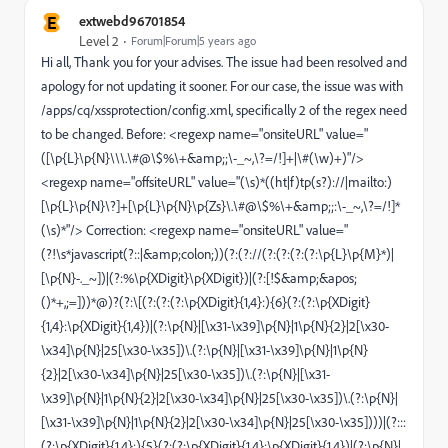
E
extwebd96701854
Level 2
Forum|Forum|5 years ago
Hi all, Thank you for your advises. The issue had been resolved and
apology for not updating it sooner. For our case, the issue was with
/apps/cq/xssprotection/config.xml, specifically 2 of the regex need
to be changed. Before: <regexp name="onsiteURL" value="
([\p{L}\p{N}\\\.\#@\$%\+&amp;;\-_~,\?=/!]+|\#(\w)+)"/>
<regexp name="offsiteURL" value="(\s)*((ht|f)tp(s?)://|mailto:)
[\p{L}\p{N}\?]+[\p{L}\p{N}\p{Zs}\.\#@\$%\+&amp;;:\-_~,\?=/!]*
(\s)*"/> Correction: <regexp name="onsiteURL" value="
(?!\s*javascript(?::|&amp;colon;))(?:(?://(?:(?:(?:(?:\p{L}\p{M}*)|
[\p{N}-._~])|(?:%\p{XDigit}\p{XDigit})|(?:[!$&amp;&apos;
()*+,;=]))*@)?(?:\[(?:(?:(?:\p{XDigit}{1,4}:){6}(?:(?:\p{XDigit}
{1,4}:\p{XDigit}{1,4})|(?:\p{N}|[\x31-\x39]\p{N}|1\p{N}{2}|2[\x30-
\x34]\p{N}|25[\x30-\x35])\.(?:\p{N}|[\x31-\x39]\p{N}|1\p{N}
{2}|2[\x30-\x34]\p{N}|25[\x30-\x35])\.(?:\p{N}|[\x31-
\x39]\p{N}|1\p{N}{2}|2[\x30-\x34]\p{N}|25[\x30-\x35])\.(?:\p{N}|
[\x31-\x39]\p{N}|1\p{N}{2}|2[\x30-\x34]\p{N}|25[\x30-\x35])))|(?:::
(?:\p{XDigit}{1,4}:){5}(?:(?:\p{XDigit}{1,4}:\p{XDigit}{1,4})|(?:\p{N}|