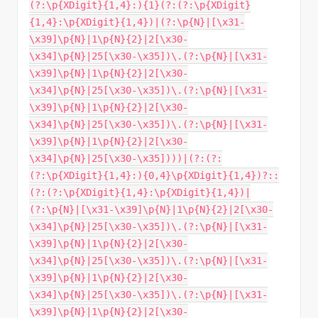
(?:\p{XDigit}{1,4}:){1}(?:(?:\p{XDigit}
{1,4}:\p{XDigit}{1,4})|(?:\p{N}|[\x31-
\x39]\p{N}|1\p{N}{2}|2[\x30-
\x34]\p{N}|25[\x30-\x35])\.(?:\p{N}|[\x31-
\x39]\p{N}|1\p{N}{2}|2[\x30-
\x34]\p{N}|25[\x30-\x35])\.(?:\p{N}|[\x31-
\x39]\p{N}|1\p{N}{2}|2[\x30-
\x34]\p{N}|25[\x30-\x35])\.(?:\p{N}|[\x31-
\x39]\p{N}|1\p{N}{2}|2[\x30-
\x34]\p{N}|25[\x30-\x35])))|(?:(?:
(?:\p{XDigit}{1,4}:){0,4}\p{XDigit}{1,4})?::
(?:(?:\p{XDigit}{1,4}:\p{XDigit}{1,4})|
(?:\p{N}|[\x31-\x39]\p{N}|1\p{N}{2}|2[\x30-
\x34]\p{N}|25[\x30-\x35])\.(?:\p{N}|[\x31-
\x39]\p{N}|1\p{N}{2}|2[\x30-
\x34]\p{N}|25[\x30-\x35])\.(?:\p{N}|[\x31-
\x39]\p{N}|1\p{N}{2}|2[\x30-
\x34]\p{N}|25[\x30-\x35])\.(?:\p{N}|[\x31-
\x39]\p{N}|1\p{N}{2}|2[\x30-