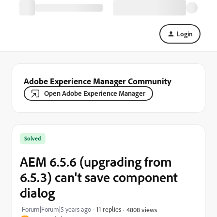
Login
Adobe Experience Manager Community
Open Adobe Experience Manager
Solved
AEM 6.5.6 (upgrading from
6.5.3) can't save component
dialog
Forum|Forum|5 years ago
11 replies
4808 views