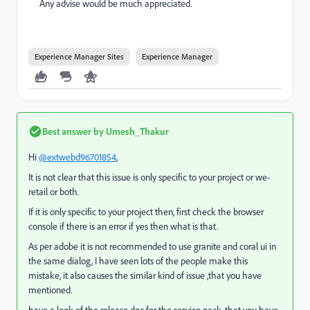
Any advise would be much appreciated.
Experience Manager Sites
Experience Manager
Best answer by
Umesh_Thakur
Hi
@extwebd96701854
,
It is not clear that this issue is only specific to your project or we-
retail or both.
If it is only specific to your project then, first check the browser
console if there is an error if yes then what is that.
As per adobe it is not recommended to use granite and coral ui in
the same dialog, I have seen lots of the people make this
mistake, it also causes the similar kind of issue ,that you have
mentioned.