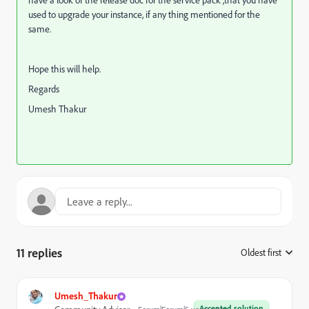
have a look of the release doc for the service pack ,that you have
used to upgrade your instance, if any thing mentioned for the
same.
Hope this will help.
Regards
Umesh Thakur
11 replies
Oldest first
:
Umesh_Thakur
Accepted solution