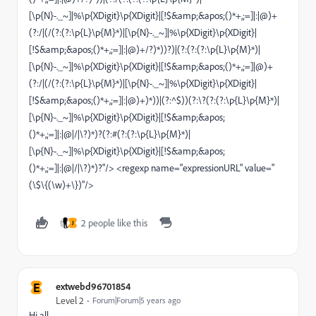
[\p{N}-._~]|%\p{XDigit}\p{XDigit}|[!$&amp;&apos;()*+,;=]|:|@)+
(?:/|(/(?:(?:\p{L}\p{M}*)|[\p{N}-._~]|%\p{XDigit}\p{XDigit}|
[!$&amp;&apos;()*+,;=]|:|@)+/?)*))?)|(?:(?:(?:\p{L}\p{M}*)|
[\p{N}-._~]|%\p{XDigit}\p{XDigit}|[!$&amp;&apos;()*+,;=]|@)+
(?:/|(/(?:(?:\p{L}\p{M}*)|[\p{N}-._~]|%\p{XDigit}\p{XDigit}|
[!$&amp;&apos;()*+,;=]|:|@)+)*))|(?:^$))(?:\?(?:(?:\p{L}\p{M}*)|
[\p{N}-._~]|%\p{XDigit}\p{XDigit}|[!$&amp;&apos;
()*+,;=]|:|@|/|\?)*)?(?:#(?:(?:\p{L}\p{M}*)|
[\p{N}-._~]|%\p{XDigit}\p{XDigit}|[!$&amp;&apos;
()*+,;=]|:|@|/|\?)*)?"/> <regexp name="expressionURL" value="
(\$\{(\w)+\})"/>
2 people like this
J
E
extwebd96701854
Level 2
Forum|Forum|5 years ago
Hi all,