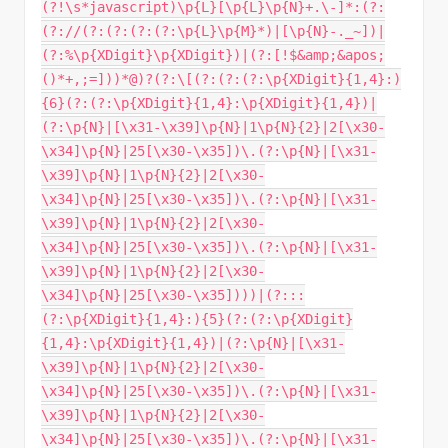
(?!\s*javascript)\p{L}[\p{L}\p{N}+.\-]*:(?:
(?://(?:(?:(?:(?:\p{L}\p{M}*)|[\p{N}-._~])|
(?:%\p{XDigit}\p{XDigit})|(?:[!$&amp;&apos;
()*+,;=]))*@)?(?:\[(?:(?:(?:\p{XDigit}{1,4}:)
{6}(?:(?:\p{XDigit}{1,4}:\p{XDigit}{1,4})|
(?:\p{N}|[\x31-\x39]\p{N}|1\p{N}{2}|2[\x30-
\x34]\p{N}|25[\x30-\x35])\.(?:\p{N}|[\x31-
\x39]\p{N}|1\p{N}{2}|2[\x30-
\x34]\p{N}|25[\x30-\x35])\.(?:\p{N}|[\x31-
\x39]\p{N}|1\p{N}{2}|2[\x30-
\x34]\p{N}|25[\x30-\x35])\.(?:\p{N}|[\x31-
\x39]\p{N}|1\p{N}{2}|2[\x30-
\x34]\p{N}|25[\x30-\x35])))|(?:::
(?:\p{XDigit}{1,4}:){5}(?:(?:\p{XDigit}
{1,4}:\p{XDigit}{1,4})|(?:\p{N}|[\x31-
\x39]\p{N}|1\p{N}{2}|2[\x30-
\x34]\p{N}|25[\x30-\x35])\.(?:\p{N}|[\x31-
\x39]\p{N}|1\p{N}{2}|2[\x30-
\x34]\p{N}|25[\x30-\x35])\.(?:\p{N}|[\x31-