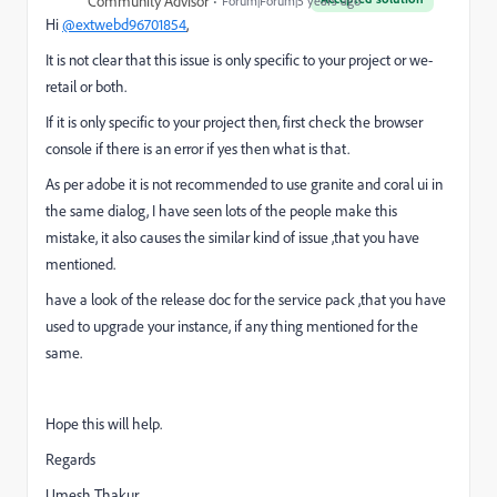
Community Advisor
Forum|Forum|5 years ago
Hi
@extwebd96701854
,
It is not clear that this issue is only specific to your project or we-
retail or both.
If it is only specific to your project then, first check the browser
console if there is an error if yes then what is that.
As per adobe it is not recommended to use granite and coral ui in
the same dialog, I have seen lots of the people make this
mistake, it also causes the similar kind of issue ,that you have
mentioned.
have a look of the release doc for the service pack ,that you have
used to upgrade your instance, if any thing mentioned for the
same.
Hope this will help.
Regards
Umesh Thakur