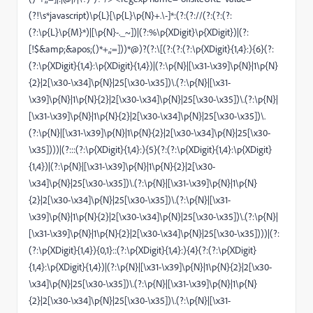
(?!\s*javascript)\p{L}[\p{L}\p{N}+.\-]*:(?:(?://(?:(?:(?:
(?:\p{L}\p{M}*)|[\p{N}-._~])|(?:%\p{XDigit}\p{XDigit})|(?:
[!$&amp;&apos;()*+,;=]))*@)?(?:\[(?:(?:(?:\p{XDigit}{1,4}:){6}(?:
(?:\p{XDigit}{1,4}:\p{XDigit}{1,4})|(?:\p{N}|[\x31-\x39]\p{N}|1\p{N}
{2}|2[\x30-\x34]\p{N}|25[\x30-\x35])\.(?:\p{N}|[\x31-
\x39]\p{N}|1\p{N}{2}|2[\x30-\x34]\p{N}|25[\x30-\x35])\.(?:\p{N}|
[\x31-\x39]\p{N}|1\p{N}{2}|2[\x30-\x34]\p{N}|25[\x30-\x35])\.
(?:\p{N}|[\x31-\x39]\p{N}|1\p{N}{2}|2[\x30-\x34]\p{N}|25[\x30-
\x35])))|(?:::(?:\p{XDigit}{1,4}:){5}(?:(?:\p{XDigit}{1,4}:\p{XDigit}
{1,4})|(?:\p{N}|[\x31-\x39]\p{N}|1\p{N}{2}|2[\x30-
\x34]\p{N}|25[\x30-\x35])\.(?:\p{N}|[\x31-\x39]\p{N}|1\p{N}
{2}|2[\x30-\x34]\p{N}|25[\x30-\x35])\.(?:\p{N}|[\x31-
\x39]\p{N}|1\p{N}{2}|2[\x30-\x34]\p{N}|25[\x30-\x35])\.(?:\p{N}|
[\x31-\x39]\p{N}|1\p{N}{2}|2[\x30-\x34]\p{N}|25[\x30-\x35])))|(?:
(?:\p{XDigit}{1,4}){0,1}::(?:\p{XDigit}{1,4}:){4}(?:(?:\p{XDigit}
{1,4}:\p{XDigit}{1,4})|(?:\p{N}|[\x31-\x39]\p{N}|1\p{N}{2}|2[\x30-
\x34]\p{N}|25[\x30-\x35])\.(?:\p{N}|[\x31-\x39]\p{N}|1\p{N}
{2}|2[\x30-\x34]\p{N}|25[\x30-\x35])\.(?:\p{N}|[\x31-