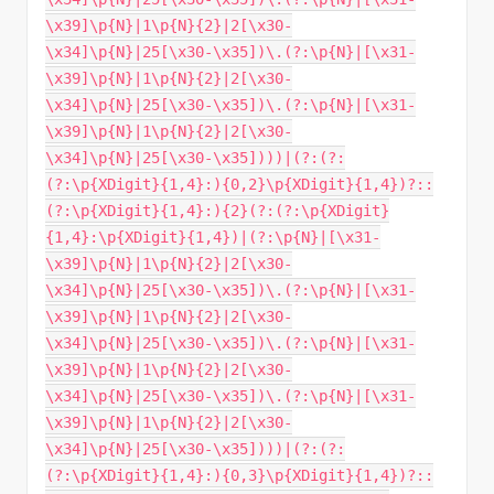
\x39]\p{N}|1\p{N}{2}|2[\x30-
\x34]\p{N}|25[\x30-\x35])\.(?:\p{N}|[\x31-
\x39]\p{N}|1\p{N}{2}|2[\x30-
\x34]\p{N}|25[\x30-\x35])\.(?:\p{N}|[\x31-
\x39]\p{N}|1\p{N}{2}|2[\x30-
\x34]\p{N}|25[\x30-\x35])))|(?:(?:
(?:\p{XDigit}{1,4}:){0,2}\p{XDigit}{1,4})?::
(?:\p{XDigit}{1,4}:){2}(?:(?:\p{XDigit}
{1,4}:\p{XDigit}{1,4})|(?:\p{N}|[\x31-
\x39]\p{N}|1\p{N}{2}|2[\x30-
\x34]\p{N}|25[\x30-\x35])\.(?:\p{N}|[\x31-
\x39]\p{N}|1\p{N}{2}|2[\x30-
\x34]\p{N}|25[\x30-\x35])\.(?:\p{N}|[\x31-
\x39]\p{N}|1\p{N}{2}|2[\x30-
\x34]\p{N}|25[\x30-\x35])\.(?:\p{N}|[\x31-
\x39]\p{N}|1\p{N}{2}|2[\x30-
\x34]\p{N}|25[\x30-\x35])))|(?:(?:
(?:\p{XDigit}{1,4}:){0,3}\p{XDigit}{1,4})?::