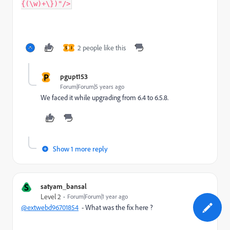
{(\w)+\})"/>
2 people like this
S
J
P
pgupt153
Forum|Forum|5 years ago
We faced it while upgrading from 6.4 to 6.5.8.
Show 1 more reply
S
satyam_bansal
Level 2
Forum|Forum|1 year ago
@extwebd96701854
- What was the fix here ?