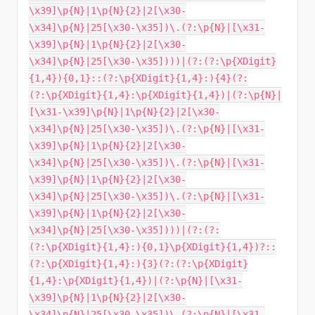
\x39]\p{N}|1\p{N}{2}|2[\x30-
\x34]\p{N}|25[\x30-\x35])\.(?:\p{N}|[\x31-
\x39]\p{N}|1\p{N}{2}|2[\x30-
\x34]\p{N}|25[\x30-\x35])))|(?:(?:\p{XDigit}
{1,4}){0,1}::(?:\p{XDigit}{1,4}:){4}(?:
(?:\p{XDigit}{1,4}:\p{XDigit}{1,4})|(?:\p{N}|
[\x31-\x39]\p{N}|1\p{N}{2}|2[\x30-
\x34]\p{N}|25[\x30-\x35])\.(?:\p{N}|[\x31-
\x39]\p{N}|1\p{N}{2}|2[\x30-
\x34]\p{N}|25[\x30-\x35])\.(?:\p{N}|[\x31-
\x39]\p{N}|1\p{N}{2}|2[\x30-
\x34]\p{N}|25[\x30-\x35])\.(?:\p{N}|[\x31-
\x39]\p{N}|1\p{N}{2}|2[\x30-
\x34]\p{N}|25[\x30-\x35])))|(?:(?:
(?:\p{XDigit}{1,4}:){0,1}\p{XDigit}{1,4})?::
(?:\p{XDigit}{1,4}:){3}(?:(?:\p{XDigit}
{1,4}:\p{XDigit}{1,4})|(?:\p{N}|[\x31-
\x39]\p{N}|1\p{N}{2}|2[\x30-
\x34]\p{N}|25[\x30-\x35])\.(?:\p{N}|[\x31-