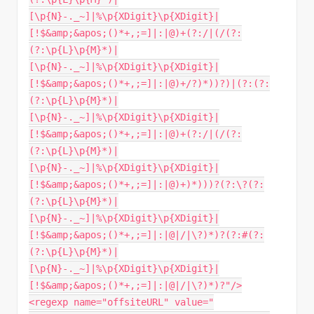
[\p{N}-._~]|%\p{XDigit}\p{XDigit}|
[!$&amp;&apos;()*+,;=]|:|@)+(?:/|(/(?:
(?:\p{L}\p{M}*)|
[\p{N}-._~]|%\p{XDigit}\p{XDigit}|
[!$&amp;&apos;()*+,;=]|:|@)+/?)*))?)|(?:(?:
(?:\p{L}\p{M}*)|
[\p{N}-._~]|%\p{XDigit}\p{XDigit}|
[!$&amp;&apos;()*+,;=]|:|@)+(?:/|(/(?:
(?:\p{L}\p{M}*)|
[\p{N}-._~]|%\p{XDigit}\p{XDigit}|
[!$&amp;&apos;()*+,;=]|:|@)+)*)))?(?:\?(?:
(?:\p{L}\p{M}*)|
[\p{N}-._~]|%\p{XDigit}\p{XDigit}|
[!$&amp;&apos;()*+,;=]|:|@|/|\?)*)?(?:#(?:
(?:\p{L}\p{M}*)|
[\p{N}-._~]|%\p{XDigit}\p{XDigit}|
[!$&amp;&apos;()*+,;=]|:|@|/|\?)*)?"/>
<regexp name="offsiteURL" value="