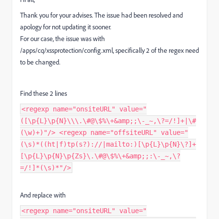
Thank you for your advises. The issue had been resolved and
apology for not updating it sooner.
For our case, the issue was with
/apps/cq/xssprotection/config.xml, specifically 2 of the regex need
to be changed.
Find these 2 lines
<regexp name="onsiteURL" value="
([\p{L}\p{N}\\\.\#@\$%\+&amp;;\-_~,\?=/!]+|\#
(\w)+)"/> <regexp name="offsiteURL" value="
(\s)*((ht|f)tp(s?)://|mailto:)[\p{L}\p{N}\?]+
[\p{L}\p{N}\p{Zs}\.\#@\$%\+&amp;;:\-_~,\?
=/!]*(\s)*"/>
And replace with
<regexp name="onsiteURL" value="