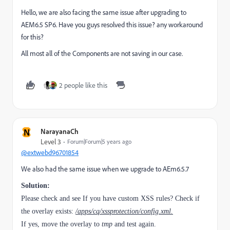
Hello, we are also facing the same issue after upgrading to
AEM6.5 SP6. Have you guys resolved this issue? any workaround
for this?
All most all of the Components are not saving in our case.
2 people like this
N
NarayanaCh
Level 3
Forum|Forum|5 years ago
@extwebd96701854
We also had the same issue when we upgrade to AEm6.5.7
Solution:
Please check and see If you have custom XSS rules? Check if
the overlay exists:
/apps/cq/xssprotection/config.xml.
If yes, move the overlay to
tmp
and test again.