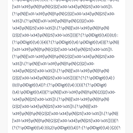
[\x31-\x39]\p{N}|1\p{N}{2}|2[\x30-\x34]\p{N}|25[\x30-\x35])\.
(?:\p{N}|[\x31-\x39]\p{N}|1\p{N}{2}|2[\x30-\x34]\p{N}|25[\x30-
\x35])\.(?:\p{N}|[\x31-\x39]\p{N}|1\p{N}{2}|2[\x30-
\x34]\p{N}|25[\x30-\x35])\.(?:\p{N}|[\x31-\x39]\p{N}|1\p{N}
{2}|2[\x30-\x34]\p{N}|25[\x30-\x35])))|(?:(?:\p{XDigit}{1,4}){0,1}::
(?:\p{XDigit}{1,4}:){4}(?:(?:\p{XDigit}{1,4}:\p{XDigit}{1,4})|(?:\p{N}|
[\x31-\x39]\p{N}|1\p{N}{2}|2[\x30-\x34]\p{N}|25[\x30-\x35])\.
(?:\p{N}|[\x31-\x39]\p{N}|1\p{N}{2}|2[\x30-\x34]\p{N}|25[\x30-
\x35])\.(?:\p{N}|[\x31-\x39]\p{N}|1\p{N}{2}|2[\x30-
\x34]\p{N}|25[\x30-\x35])\.(?:\p{N}|[\x31-\x39]\p{N}|1\p{N}
{2}|2[\x30-\x34]\p{N}|25[\x30-\x35])))|(?:(?:(?:\p{XDigit}{1,4}:)
{0,1}\p{XDigit}{1,4})?::(?:\p{XDigit}{1,4}:){3}(?:(?:\p{XDigit}
{1,4}:\p{XDigit}{1,4})|(?:\p{N}|[\x31-\x39]\p{N}|1\p{N}{2}|2[\x30-
\x34]\p{N}|25[\x30-\x35])\.(?:\p{N}|[\x31-\x39]\p{N}|1\p{N}
{2}|2[\x30-\x34]\p{N}|25[\x30-\x35])\.(?:\p{N}|[\x31-
\x39]\p{N}|1\p{N}{2}|2[\x30-\x34]\p{N}|25[\x30-\x35])\.(?:\p{N}|
[\x31-\x39]\p{N}|1\p{N}{2}|2[\x30-\x34]\p{N}|25[\x30-\x35])))|(?:
(?:(?:\p{XDigit}{1,4}:){0,2}\p{XDigit}{1,4})?::(?:\p{XDigit}{1,4}:){2}(?: