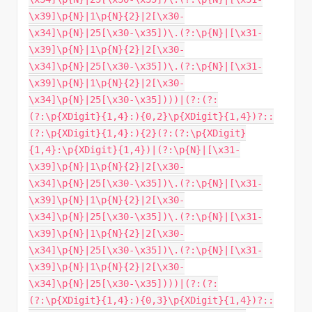
\x39]\p{N}|1\p{N}{2}|2[\x30-
\x34]\p{N}|25[\x30-\x35])\.(?:\p{N}|[\x31-
\x39]\p{N}|1\p{N}{2}|2[\x30-
\x34]\p{N}|25[\x30-\x35])\.(?:\p{N}|[\x31-
\x39]\p{N}|1\p{N}{2}|2[\x30-
\x34]\p{N}|25[\x30-\x35])))|(?:(?:
(?:\p{XDigit}{1,4}:){0,2}\p{XDigit}{1,4})?::
(?:\p{XDigit}{1,4}:){2}(?:(?:\p{XDigit}
{1,4}:\p{XDigit}{1,4})|(?:\p{N}|[\x31-
\x39]\p{N}|1\p{N}{2}|2[\x30-
\x34]\p{N}|25[\x30-\x35])\.(?:\p{N}|[\x31-
\x39]\p{N}|1\p{N}{2}|2[\x30-
\x34]\p{N}|25[\x30-\x35])\.(?:\p{N}|[\x31-
\x39]\p{N}|1\p{N}{2}|2[\x30-
\x34]\p{N}|25[\x30-\x35])\.(?:\p{N}|[\x31-
\x39]\p{N}|1\p{N}{2}|2[\x30-
\x34]\p{N}|25[\x30-\x35])))|(?:(?:
(?:\p{XDigit}{1,4}:){0,3}\p{XDigit}{1,4})?::