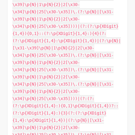
\x39]\p{N}|1\p{N}{2}|2[\x30-
\x34]\p{N}|25[\x30-\x35])\.(?:\p{N}|[\x31-
\x39]\p{N}|1\p{N}{2}|2[\x30-
\x34]\p{N}|25[\x30-\x35])))|(?:(?:\p{XDigit}
{1,4}){0,1}::(?:\p{XDigit}{1,4}:){4}(?:
(?:\p{XDigit}{1,4}:\p{XDigit}{1,4})|(?:\p{N}|
[\x31-\x39]\p{N}|1\p{N}{2}|2[\x30-
\x34]\p{N}|25[\x30-\x35])\.(?:\p{N}|[\x31-
\x39]\p{N}|1\p{N}{2}|2[\x30-
\x34]\p{N}|25[\x30-\x35])\.(?:\p{N}|[\x31-
\x39]\p{N}|1\p{N}{2}|2[\x30-
\x34]\p{N}|25[\x30-\x35])\.(?:\p{N}|[\x31-
\x39]\p{N}|1\p{N}{2}|2[\x30-
\x34]\p{N}|25[\x30-\x35])))|(?:(?:
(?:\p{XDigit}{1,4}:){0,1}\p{XDigit}{1,4})?::
(?:\p{XDigit}{1,4}:){3}(?:(?:\p{XDigit}
{1,4}:\p{XDigit}{1,4})|(?:\p{N}|[\x31-
\x39]\p{N}|1\p{N}{2}|2[\x30-
\x34]\p{N}|25[\x30-\x35])\.(?:\p{N}|[\x31-