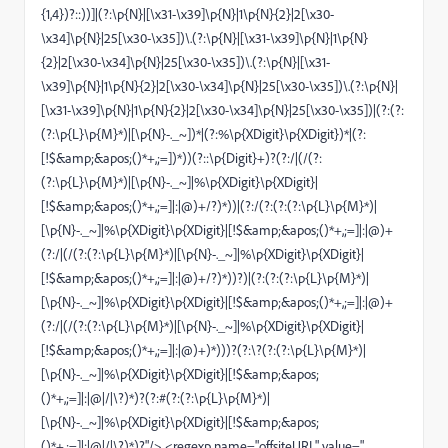
{1,4})?::))]|(?:\p{N}|[\x31-\x39]\p{N}|1\p{N}{2}|2[\x30-
\x34]\p{N}|25[\x30-\x35])\.(?:\p{N}|[\x31-\x39]\p{N}|1\p{N}
{2}|2[\x30-\x34]\p{N}|25[\x30-\x35])\.(?:\p{N}|[\x31-
\x39]\p{N}|1\p{N}{2}|2[\x30-\x34]\p{N}|25[\x30-\x35])\.(?:\p{N}|
[\x31-\x39]\p{N}|1\p{N}{2}|2[\x30-\x34]\p{N}|25[\x30-\x35])|(?:(?:
(?:\p{L}\p{M}*)|[\p{N}-._~])*|(?:%\p{XDigit}\p{XDigit})*|(?:
[!$&amp;&apos;()*+,;=])*))(?::\p{Digit}+)?(?:/|(/(?:
(?:\p{L}\p{M}*)|[\p{N}-._~]|%\p{XDigit}\p{XDigit}|
[!$&amp;&apos;()*+,;=]|:|@)+/?)*))|(?:/(?:(?:(?:\p{L}\p{M}*)|
[\p{N}-._~]|%\p{XDigit}\p{XDigit}|[!$&amp;&apos;()*+,;=]|:|@)+
(?:/|(/(?:(?:\p{L}\p{M}*)|[\p{N}-._~]|%\p{XDigit}\p{XDigit}|
[!$&amp;&apos;()*+,;=]|:|@)+/?)*))?)|(?:(?:(?:\p{L}\p{M}*)|
[\p{N}-._~]|%\p{XDigit}\p{XDigit}|[!$&amp;&apos;()*+,;=]|:|@)+
(?:/|(/(?:(?:\p{L}\p{M}*)|[\p{N}-._~]|%\p{XDigit}\p{XDigit}|
[!$&amp;&apos;()*+,;=]|:|@)+)*)))?(?:\?(?:(?:\p{L}\p{M}*)|
[\p{N}-._~]|%\p{XDigit}\p{XDigit}|[!$&amp;&apos;
()*+,;=]|:|@|/|\?)*)?(?:#(?:(?:\p{L}\p{M}*)|
[\p{N}-._~]|%\p{XDigit}\p{XDigit}|[!$&amp;&apos;
()*+,;=]|:|@|/|\?)*)?"/> <regexp name="offsiteURL" value="