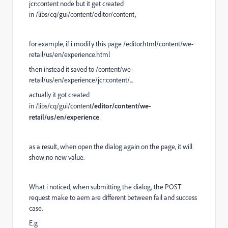
jcr:content node but it get created
in /libs/cq/gui/content/editor/content,
for example, if i modify this page /editor.html/content/we-
retail/us/en/experience.html
then instead it saved to /content/we-
retail/us/en/experience/jcr:content/...
actually it got created
in /libs/cq/gui/content
/editor/content/we-
retail/us/en/experience
as a result, when open the dialog again on the page, it will
show no new value.
What i noticed, when submitting the dialog, the POST
request make to aem are different between fail and success
case.
E.g