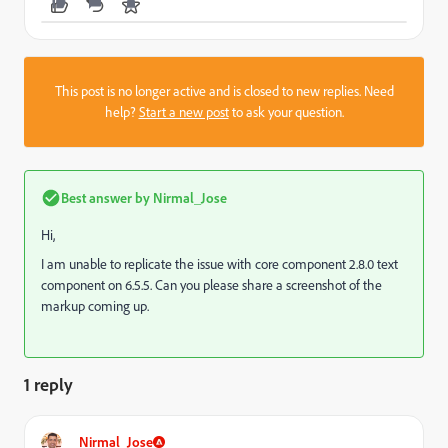
This post is no longer active and is closed to new replies. Need
help?
Start a new post
to ask your question.
Best answer by
Nirmal_Jose
Hi,
I am unable to replicate the issue with core component 2.8.0 text
component on 6.5.5. Can you please share a screenshot of the
markup coming up.
1 reply
Nirmal_Jose