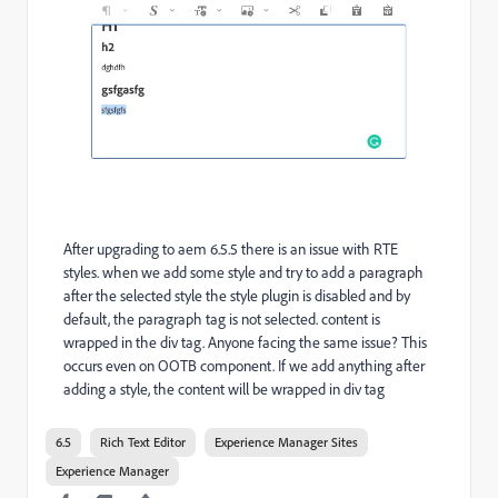
After upgrading to aem 6.5.5 there is an issue with RTE
styles. when we add some style and try to add a paragraph
after the selected style the style plugin is disabled and by
default, the paragraph tag is not selected. content is
wrapped in the div tag. Anyone facing the same issue? This
occurs even on OOTB component. If we add anything after
adding a style, the content will be wrapped in div tag
6.5
Rich Text Editor
Experience Manager Sites
Experience Manager