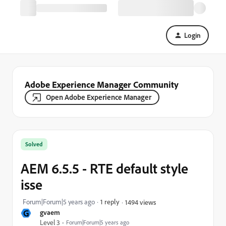
Login
Adobe Experience Manager Community
Open Adobe Experience Manager
Solved
AEM 6.5.5 - RTE default style
isse
Forum|Forum|5 years ago
1 reply
1494 views
G
gvaem
Level 3
Forum|Forum|5 years ago