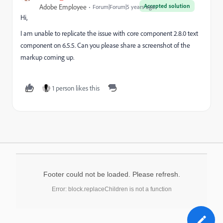
Accepted solution
Adobe Employee
Forum|Forum|5 years ago
Hi,
I am unable to replicate the issue with core component 2.8.0 text
component on 6.5.5. Can you please share a screenshot of the
markup coming up.
1 person likes this
Footer could not be loaded. Please refresh.
Error: block.replaceChildren is not a function