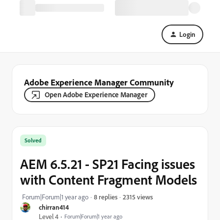
Login
Adobe Experience Manager Community
Open Adobe Experience Manager
Solved
AEM 6.5.21 - SP21 Facing issues
with Content Fragment Models
2315 views
Forum|Forum|1 year ago
8 replies
chirran414
Level 4
Forum|Forum|1 year ago