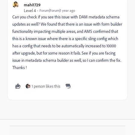
mahi1729
Level 4
Forum|Forum|1 year ago
Can you check if you see this issue with DAM metadata schema
updates as well? We found that there is an issue with form builder
functionality impacting multiple areas, and AMS confirmed that
this is a known issue where there is a specific sling config which
has a config that needs to be automatically increased to 10000
after upgrade, but for some reason it fails. See if you are facing
issue in metadata schema builder as well, so I can confirm the fix.
Thanks !
1 person likes this