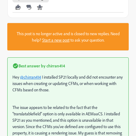
This post is no longer active and is closed to new replies. Need
help?
Start a new post
to ask your question.
Best answer by
chirran414
Hey
@chirran414
I installed SP21 locally and did not encounter any
issues when creating or updating CFMs, or when working with
CFMs based on those.
The issue appears to be related to the fact that the
"translatablefield" option is only available in AEMaaCS. I installed
SP21 as you mentioned, and this option is unavailable in that
version. Since the CFMs you've defined are configured to use this
property, it is causing a rendering issue. My guess is that removing