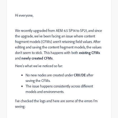
Hi everyone,
We recently upgraded from AEM 6.5 SP14 to SP21, and since
the upgrade, we’ve been facing an issue where content
fragment models (CFMs) aren’t retaining field values. After
editing and saving the content fragment models, the values
don’t seem to stick. This happens with both
existing CFMs
and
newly created CFMs
.
Here’s what we’ve noticed so far:
No new nodes are created under
CRX/DE
after
saving the CFMs.
The issue happens consistently across different
models and environments.
I’ve checked the logs and here are some of the errors I’m
seeing: