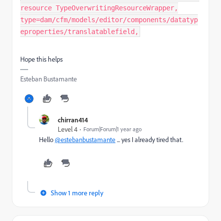
resource TypeOverwritingResourceWrapper,
type=dam/cfm/models/editor/components/datatyp
eproperties/translatablefield,
Hope this helps
Esteban Bustamante
chirran414
Level 4
Forum|Forum|1 year ago
Hello
@estebanbustamante
... yes I already tired that.
Show 1 more reply