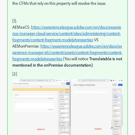
the CFMs that rely on this property will resolve the issue.
[1].
AEMaaCS:
https://experienceleague.adobe.com/en/docs/experie
nce-manager-cloud-service/content/sites/administering/content-
fragments/content-fragment-models#properties
VS
AEMonPremise:
https://experienceleague.adobe.com/en/docs/ex
perience-manager-65/content/assets/content-fragments/content-
fragments-models#properties
(You will notice
Translatable is not
mentioned in the onPremise documentation)
[2]