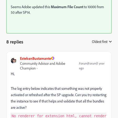
Seems Adobe updated this
Maximum File Count
to 10000 from
50 after SP14.
8 replies
Oldest first
:
EstebanBustamante
Community Advisor and Adobe
Forum|Forum|1 year
Champion
ago
Hi,
The log entry below indicates that something was not properly
activated or refreshed after the SP upgrade. Can you try restarting
the instance to see if that helps and validate that all the bundles
are active?
No renderer for extension html, cannot render