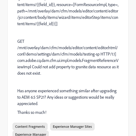
tent/items/{{field_id}}, resource=[FormResourceImpl, type=,
path=/mnt/overlay/dam/cfm/models/editor/content/editor
/jcr:content/body/items/wizard/items/editorStep/items/con
tent/items/{{field_id}}]]
GET
/mnt/overlay/dam/cfm/models/editor/content/editor.html/
conf/demo/settings/dam/cfm/models/testing-sp HTTP/1.1]
com.adobe.cq.dam.cfm.ui.impl.models.FragmentReferenceV
iewImpl Could not add property to granite:data resource as it
does not exist.
Has anyone experienced something similar after upgrading
to AEM 6.5 SP21? Any ideas or suggestions would be really
appreciated.
Thanks so much!
Content Fragments
Experience Manager Sites
Experience Manager