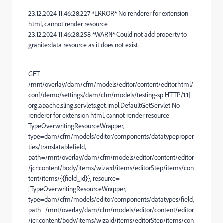
23.12.2024 11:46:28.227 *ERROR* No renderer for extension
html, cannot render resource
23.12.2024 11:46:28.258 *WARN* Could not add property to
granite:data resource as it does not exist.
GET
/mnt/overlay/dam/cfm/models/editor/content/editor.html/
conf/demo/settings/dam/cfm/models/testing-sp HTTP/1.1]
org.apache.sling.servlets.get.impl.DefaultGetServlet No
renderer for extension html, cannot render resource
TypeOverwritingResourceWrapper,
type=dam/cfm/models/editor/components/datatypeproper
ties/translatablefield,
path=/mnt/overlay/dam/cfm/models/editor/content/editor
/jcr:content/body/items/wizard/items/editorStep/items/con
tent/items/{{field_id}}, resource=
[TypeOverwritingResourceWrapper,
type=dam/cfm/models/editor/components/datatypes/field,
path=/mnt/overlay/dam/cfm/models/editor/content/editor
/jcr:content/body/items/wizard/items/editorStep/items/con