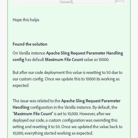
Hope this helps
Found the solution
On Vanilla instance
Apache Sling Request Parameter Handling
config
has default
Maximum File Count
value as 10000.
But after our code deployment this value is resetting to 50 due to
our custom config. Once we update this to 10000 its working as
expected.
The issue was related to the
Apache Sling Request Parameter
Handling
configuration in the Vanilla instance. By default, the
"
Maximum File Count
" is set to 10,000. However, after we
deployed our code, a custom configuration was overriding this
setting and resetting it to 50. Once we updated the value back to
10,000, everything started working as expected.