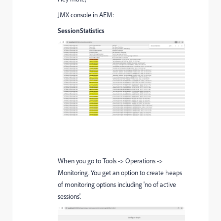
JMX console in AEM:
SessionStatistics
When you go to Tools -> Operations ->
Monitoring. You get an option to create heaps
of monitoring options including 'no of active
sessions'.