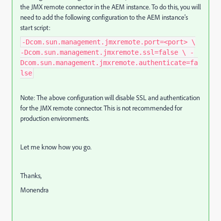
the JMX remote connector in the AEM instance. To do this, you will
need to add the following configuration to the AEM instance's
start script:
-Dcom.sun.management.jmxremote.port=<port> \
-Dcom.sun.management.jmxremote.ssl=false \ -
Dcom.sun.management.jmxremote.authenticate=fa
lse
Note: The above configuration will disable SSL and authentication
for the JMX remote connector. This is not recommended for
production environments.
Let me know how you go.
Thanks,
Monendra