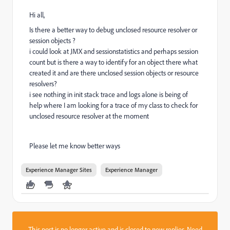
Hi all,
Is there a better way to debug unclosed resource resolver or
session objects ?
i could look at JMX and sessionstatistics and perhaps session
count but is there a way to identify for an object there what
created it and are there unclosed session objects or resource
resolvers?
i see nothing in init stack trace and logs alone is being of
help where I am looking for a trace of my class to check for
unclosed resource resolver at the moment
Please let me know better ways
Experience Manager Sites
Experience Manager
This post is no longer active and is closed to new replies. Need