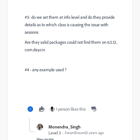
#3- do we set them at info level and do they provide
details as to which class is causing the issue with
sessions
Are they valid packages could not find them on 6.5.12..
com.day.crx
#4 - any example used ?
1 person likes this
Monendra_Singh
Level 3
Forum|Forum|3 years ago
Hey mate,