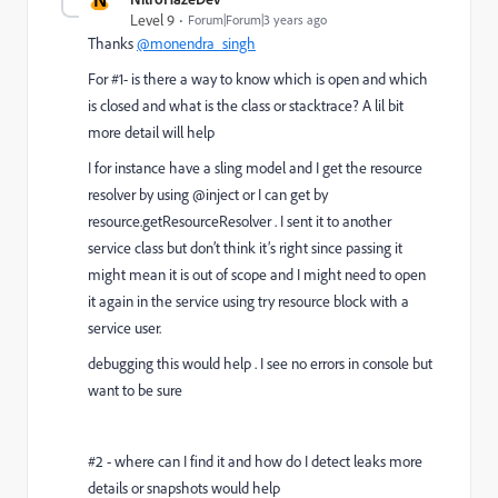
Level 9
Forum|Forum|3 years ago
Thanks
@monendra_singh
For #1- is there a way to know which is open and which
is closed and what is the class or stacktrace? A lil bit
more detail will help
I for instance have a sling model and I get the resource
resolver by using @inject or I can get by
resource.getResourceResolver . I sent it to another
service class but don’t think it’s right since passing it
might mean it is out of scope and I might need to open
it again in the service using try resource block with a
service user.
debugging this would help . I see no errors in console but
want to be sure
#2 - where can I find it and how do I detect leaks more
details or snapshots would help