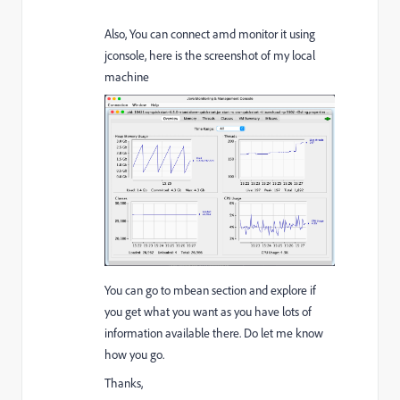
Also, You can connect amd monitor it using
jconsole, here is the screenshot of my local
machine
You can go to mbean section and explore if
you get what you want as you have lots of
information available there. Do let me know
how you go.
Thanks,