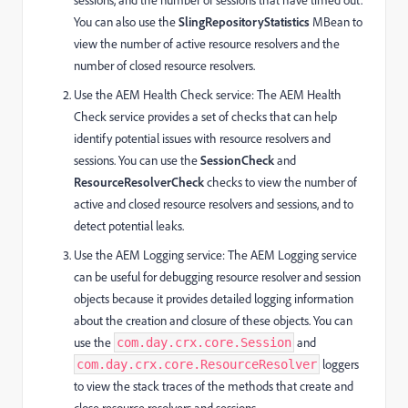
You can also use the
SlingRepositoryStatistics
MBean to
view the number of active resource resolvers and the
number of closed resource resolvers.
Use the AEM Health Check service: The AEM Health
Check service provides a set of checks that can help
identify potential issues with resource resolvers and
sessions. You can use the
SessionCheck
and
ResourceResolverCheck
checks to view the number of
active and closed resource resolvers and sessions, and to
detect potential leaks.
Use the AEM Logging service: The AEM Logging service
can be useful for debugging resource resolver and session
objects because it provides detailed logging information
about the creation and closure of these objects. You can
use the
and
com.day.crx.core.Session
loggers
com.day.crx.core.ResourceResolver
to view the stack traces of the methods that create and
close resource resolvers and sessions.