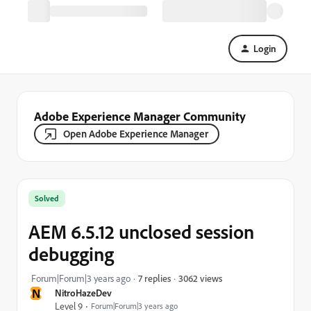
Login
Adobe Experience Manager Community
Open Adobe Experience Manager
Solved
AEM 6.5.12 unclosed session
debugging
3062 views
Forum|Forum|3 years ago
7 replies
N
NitroHazeDev
Level 9
Forum|Forum|3 years ago