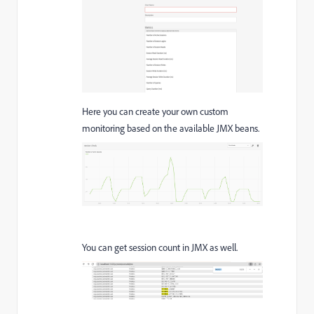
Here you can create your own custom
monitoring based on the available JMX beans.
You can get session count in JMX as well.