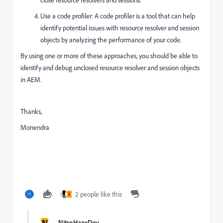
Use a code profiler: A code profiler is a tool that can help
identify potential issues with resource resolver and session
objects by analyzing the performance of your code.
By using one or more of these approaches, you should be able to
identify and debug unclosed resource resolver and session objects
in AEM.
Thanks,
Monendra
2 people like this
S
N
NitroHazeDev