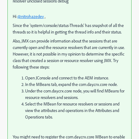
resolver unclosed sessions debug
Hi
@nitrohazedev
,
Since the 'system/console/status-Threads' has snapshot of all the
threads so it is helpful in getting the thread info and their status.
Also, JMX can provide information about the sessions that are
currently open and the resource resolvers that are currently in use.
However, it is not possible in my opinion to determine the specific
class that created a session or resource resolver using JMX. Try
following these steps:
Open JConsole and connect to the AEM instance.
In the MBeans tab, expand the com.day.crx.core node.
Under the com.day.crx.core node, you will find MBeans for
resource resolvers and sessions.
Select the MBean for resource resolvers or sessions and
view the attributes and operations in the Attributes and
Operations tabs.
You might need to register the com.day.crx.core MBean to enable