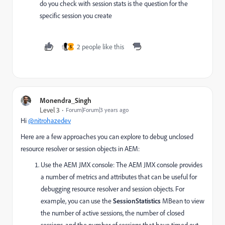
do you check with session stats is the question for the
specific session you create
2 people like this
S
Monendra_Singh
Level 3
Forum|Forum|3 years ago
Hi
@nitrohazedev
Here are a few approaches you can explore to debug unclosed
resource resolver or session objects in AEM:
Use the AEM JMX console: The AEM JMX console provides
a number of metrics and attributes that can be useful for
debugging resource resolver and session objects. For
example, you can use the
SessionStatistics
MBean to view
the number of active sessions, the number of closed
sessions, and the number of sessions that have timed out.