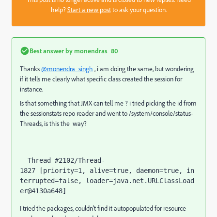
help?
Start a new post
to ask your question.
Best answer by
monendras_80
Thanks
@monendra_singh
, i am doing the same, but wondering
if it tells me clearly what specific class created the session for
instance.
Is that something that JMX can tell me ? i tried picking the id from
the sessionstats repo reader and went to /system/console/status-
Threads, is this the way?
  Thread #2102/Thread-
1827 [priority=1, alive=true, daemon=true, in
terrupted=false, loader=java.net.URLClassLoad
I tried the packages, couldn't find it autopopulated for resource