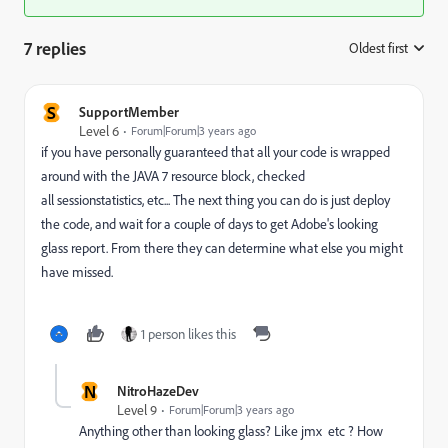
7 replies
Oldest first
:
S
SupportMember
Level 6
Forum|Forum|3 years ago
if you have personally guaranteed that all your code is wrapped
around with the JAVA 7 resource block, checked
all
sessionstatistics, etc... The next thing you can do is just deploy
the code, and wait for a couple of days to get Adobe's looking
glass report. From there they can determine what else you might
have missed.
1 person likes this
N
NitroHazeDev
Level 9
Forum|Forum|3 years ago
Anything other than looking glass? Like jmx etc ? How