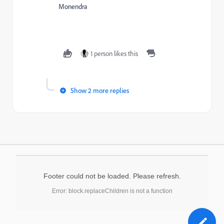
Monendra
1 person likes this
Show 2 more replies
Footer could not be loaded. Please refresh.
Error: block.replaceChildren is not a function