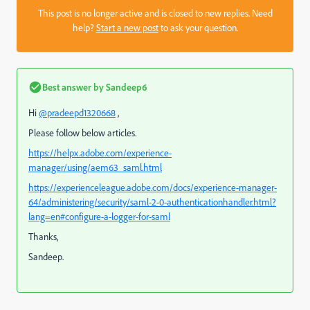
This post is no longer active and is closed to new replies. Need
help?
Start a new post
to ask your question.
Best answer by
Sandeep6
Hi
@pradeepd1320668
,
Please follow below articles.
https://helpx.adobe.com/experience-
manager/using/aem63_saml.html
https://experienceleague.adobe.com/docs/experience-manager-
64/administering/security/saml-2-0-authenticationhandler.html?
lang=en#configure-a-logger-for-saml
Thanks,
Sandeep.