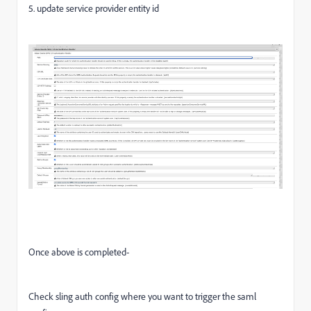
5. update service provider entity id
Once above is completed-
Check sling auth config where you want to trigger the saml