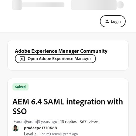
Login
Adobe Experience Manager Community
Open Adobe Experience Manager
Solved
AEM 6.4 SAML integration with
SSO
Forum|Forum|5 years ago
15 replies
5631 views
pradeepd1320668
Level 2
Forum|Forum|5 years ago