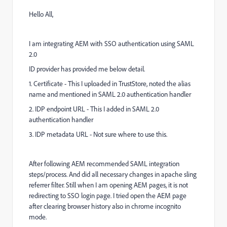
Hello All,
I am integrating AEM with SSO authentication using SAML
2.0
ID provider has provided me below detail.
1. Certificate - This I uploaded in TrustStore, noted the alias
name and mentioned in SAML 2.0 authentication handler
2. IDP endpoint URL - This I added in SAML 2.0
authentication handler
3. IDP metadata URL - Not sure where to use this.
After following AEM recommended SAML integration
steps/process. And did all necessary changes in apache sling
referrer filter. Still when I am opening AEM pages, it is not
redirecting to SSO login page. I tried open the AEM page
after clearing browser history also in chrome incognito
mode.