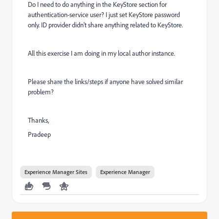
Do I need to do anything in the KeyStore section for
authentication-service user? I just set KeyStore password
only. ID provider didn't share anything related to KeyStore.
All this exercise I am doing in my local author instance.
Please share the links/steps if anyone have solved similar
problem?
Thanks,
Pradeep
Experience Manager Sites
Experience Manager