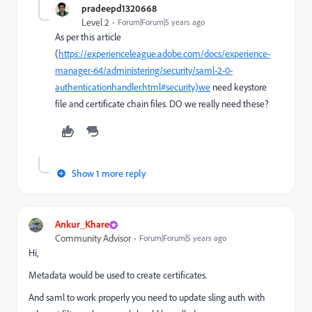
pradeepd1320668
Level 2
Forum|Forum|5 years ago
As per this article
(
https://experienceleague.adobe.com/docs/experience-
manager-64/administering/security/saml-2-0-
authenticationhandler.html#security)we
need keystore
file and certificate chain files. DO we really need these?
Show 1 more reply
Ankur_Khare
Community Advisor
Forum|Forum|5 years ago
Hi,
Metadata would be used to create certificates.
And saml to work properly you need to update sling auth with