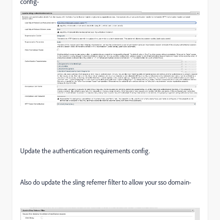
config-
Update the authentication requirements config.
Also do update the sling referrer filter to allow your sso domain-