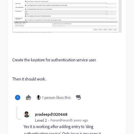
Create the keystore for authentication service user.
Then it should work.
1 person likes this
pradeepd1320668
Level 2
Forum|Forum|5 years ago
Yes it is working after adding entry to 'sling
authentication service'. Only issue is my page is