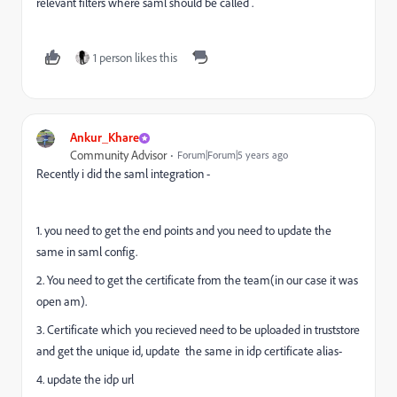
relevant filters where saml should be called .
1 person likes this
Ankur_Khare
Community Advisor
Forum|Forum|5 years ago
Recently i did the saml integration -
1. you need to get the end points and you need to update the
same in saml config.
2. You need to get the certificate from the team(in our case it was
open am).
3. Certificate which you recieved need to be uploaded in truststore
and get the unique id, update the same in idp certificate alias-
4. update the idp url