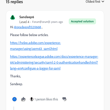
15 replies
Oldest first
:
S
Sandeep6
Accepted solution
Level 4
Forum|Forum|5 years ago
Hi
@pradeepd1320668
,
Please follow below articles.
https://helpx.adobe.com/experience-
manager/using/aem63_saml.html
https://experienceleague.adobe.com/docs/experience-manager-
64/administering/security/saml-2-0-authenticationhandler.html?
lang=en#configure-a-logger-for-saml
Thanks,
Sandeep.
1 person likes this