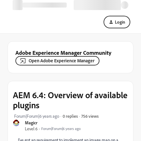
Login
Adobe Experience Manager Community
Open Adobe Experience Manager
AEM 6.4: Overview of available
plugins
756 views
Forum|Forum|6 years ago
0 replies
Magicr
Level 6
Forum|Forum|6 years ago
I've got an requirement to implement an image map on a