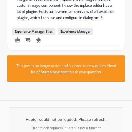
custom image component. I know the inplace editor has a
lot of plugins. Exists somewhere an overview of all available
plugins, which I can use and configure in dialog.xml?
Experience Manager Sites
Experience Manager
This post is no longer active and is closed to new replies. Need
help?
Start a new post
to ask your question.
Footer could not be loaded. Please refresh.
Error: block.replaceChildren is not a function