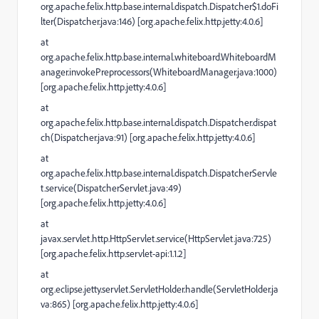
org.apache.felix.http.base.internal.dispatch.Dispatcher$1.doFi
lter(Dispatcher.java:146) [org.apache.felix.http.jetty:4.0.6]
at
org.apache.felix.http.base.internal.whiteboard.WhiteboardM
anager.invokePreprocessors(WhiteboardManager.java:1000)
[org.apache.felix.http.jetty:4.0.6]
at
org.apache.felix.http.base.internal.dispatch.Dispatcher.dispat
ch(Dispatcher.java:91) [org.apache.felix.http.jetty:4.0.6]
at
org.apache.felix.http.base.internal.dispatch.DispatcherServle
t.service(DispatcherServlet.java:49)
[org.apache.felix.http.jetty:4.0.6]
at
javax.servlet.http.HttpServlet.service(HttpServlet.java:725)
[org.apache.felix.http.servlet-api:1.1.2]
at
org.eclipse.jetty.servlet.ServletHolder.handle(ServletHolder.ja
va:865) [org.apache.felix.http.jetty:4.0.6]