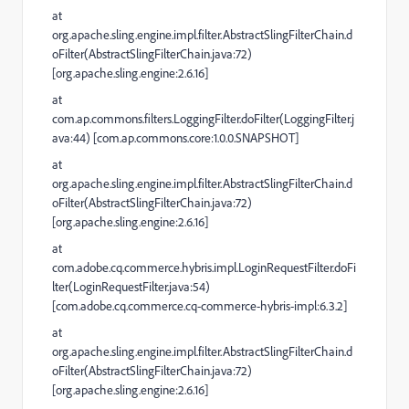
at
org.apache.sling.engine.impl.filter.AbstractSlingFilterChain.d
oFilter(AbstractSlingFilterChain.java:72)
[org.apache.sling.engine:2.6.16]
at
com.ap.commons.filters.LoggingFilter.doFilter(LoggingFilter.j
ava:44) [com.ap.commons.core:1.0.0.SNAPSHOT]
at
org.apache.sling.engine.impl.filter.AbstractSlingFilterChain.d
oFilter(AbstractSlingFilterChain.java:72)
[org.apache.sling.engine:2.6.16]
at
com.adobe.cq.commerce.hybris.impl.LoginRequestFilter.doFi
lter(LoginRequestFilter.java:54)
[com.adobe.cq.commerce.cq-commerce-hybris-impl:6.3.2]
at
org.apache.sling.engine.impl.filter.AbstractSlingFilterChain.d
oFilter(AbstractSlingFilterChain.java:72)
[org.apache.sling.engine:2.6.16]