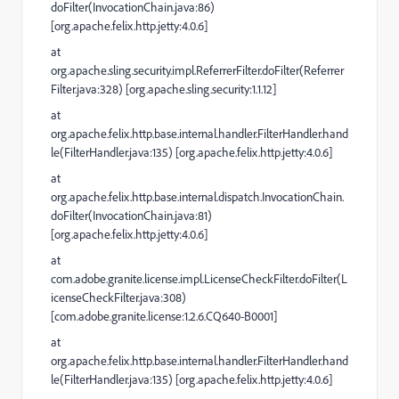
doFilter(InvocationChain.java:86)
[org.apache.felix.http.jetty:4.0.6]
at
org.apache.sling.security.impl.ReferrerFilter.doFilter(Referrer
Filter.java:328) [org.apache.sling.security:1.1.12]
at
org.apache.felix.http.base.internal.handler.FilterHandler.hand
le(FilterHandler.java:135) [org.apache.felix.http.jetty:4.0.6]
at
org.apache.felix.http.base.internal.dispatch.InvocationChain.
doFilter(InvocationChain.java:81)
[org.apache.felix.http.jetty:4.0.6]
at
com.adobe.granite.license.impl.LicenseCheckFilter.doFilter(L
icenseCheckFilter.java:308)
[com.adobe.granite.license:1.2.6.CQ640-B0001]
at
org.apache.felix.http.base.internal.handler.FilterHandler.hand
le(FilterHandler.java:135) [org.apache.felix.http.jetty:4.0.6]