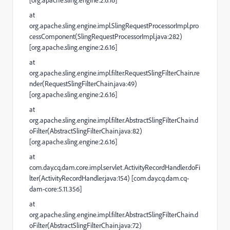
[org.apache.sling.engine:2.6.16]
at
org.apache.sling.engine.impl.SlingRequestProcessorImpl.pro
cessComponent(SlingRequestProcessorImpl.java:282)
[org.apache.sling.engine:2.6.16]
at
org.apache.sling.engine.impl.filter.RequestSlingFilterChain.re
nder(RequestSlingFilterChain.java:49)
[org.apache.sling.engine:2.6.16]
at
org.apache.sling.engine.impl.filter.AbstractSlingFilterChain.d
oFilter(AbstractSlingFilterChain.java:82)
[org.apache.sling.engine:2.6.16]
at
com.day.cq.dam.core.impl.servlet.ActivityRecordHandler.doFi
lter(ActivityRecordHandler.java:154) [com.day.cq.dam.cq-
dam-core:5.11.356]
at
org.apache.sling.engine.impl.filter.AbstractSlingFilterChain.d
oFilter(AbstractSlingFilterChain.java:72)