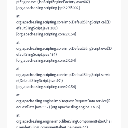
ptEngine.eval(JspScriptEngineFactory.java:607)
[org.apache.sling.scripting.jsp:2.2.7.B002]
at
org.apache.sling.scripting.core.impl.DefaultSlingScript.call(D
efaultSlingScript.java:388)
[org.apache.sling.scripting.core:2.0.54]
at
org.apache.sling.scripting.core.impl.DefaultSlingScript.eval(D
efaultSlingScript.java:184)
[org.apache.sling.scripting.core:2.0.54]
at
org.apache.sling.scripting.core.impl.DefaultSlingScript.servic
e(DefaultSlingScript.java:491)
[org.apache.sling.scripting.core:2.0.54]
at
org.apache.sling.engine.impl.request.RequestData.service(R
equestData.java:552) [org.apache.sling.engine:2.6.16]
at
org.apache.sling.engine.impl.filter.SlingComponentFilterChai
n.render(SlingComponentFilterChain.java:44)