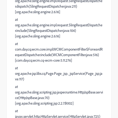
org.apache.sling.engine.impl.request.SlingRequestDispatche
r.dispatch(SlingRequestDispatcher.java:211)
[org.apache.sling.engine:2.6.16]
at
org.apache.sling.engine.impl.request.SlingRequestDispatche
r.include(SlingRequestDispatcher.java:104)
[org.apache.sling.engine:2.6.16]
at
com.day.cq.wcm.core.impl.WCMComponentFilter$ForwardR
equestDispatcher.include(WCMComponentFilter.java:516)
[com.day.cq.wcm.cq-wcm-core:5.11.276]
at
org.apache.jsp.libs.cq.Page.Page_jsp._jspService(Page_jsp.ja
va:117)
at
org.apache.sling.scripting.jsp.jasper.runtime.HttpJspBase.servi
ce(HttpJspBase.java:70)
[org.apache.sling.scripting.jsp:2.2.7.B002]
at
javax.servlet.http.HttpServlet.service(HttpServlet.java:725)