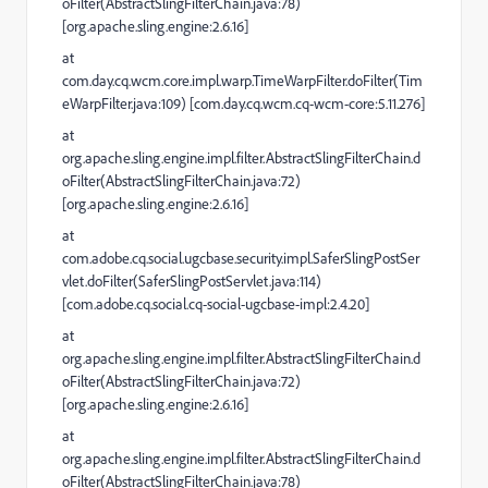
oFilter(AbstractSlingFilterChain.java:78)
[org.apache.sling.engine:2.6.16]
at
com.day.cq.wcm.core.impl.warp.TimeWarpFilter.doFilter(Tim
eWarpFilter.java:109) [com.day.cq.wcm.cq-wcm-core:5.11.276]
at
org.apache.sling.engine.impl.filter.AbstractSlingFilterChain.d
oFilter(AbstractSlingFilterChain.java:72)
[org.apache.sling.engine:2.6.16]
at
com.adobe.cq.social.ugcbase.security.impl.SaferSlingPostSer
vlet.doFilter(SaferSlingPostServlet.java:114)
[com.adobe.cq.social.cq-social-ugcbase-impl:2.4.20]
at
org.apache.sling.engine.impl.filter.AbstractSlingFilterChain.d
oFilter(AbstractSlingFilterChain.java:72)
[org.apache.sling.engine:2.6.16]
at
org.apache.sling.engine.impl.filter.AbstractSlingFilterChain.d
oFilter(AbstractSlingFilterChain.java:78)