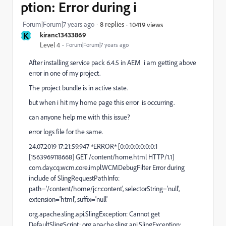
ption: Error during i
Forum|Forum|7 years ago
8 replies
10419 views
K
kiranc13433869
Level 4
Forum|Forum|7 years ago
After installing service pack 6.4.5 in AEM i am getting above
error in one of my project.
The project bundle is in active state.
but when i hit my home page this error is occurring.
can anyone help me with this issue?
error logs file for the same.
24.07.2019 17:21:59.947 *ERROR* [0:0:0:0:0:0:0:1
[1563969118668] GET /content/home.html HTTP/1.1]
com.day.cq.wcm.core.impl.WCMDebugFilter Error during
include of SlingRequestPathInfo:
path='/content/home/jcr:content', selectorString='null',
extension='html', suffix='null'
org.apache.sling.api.SlingException: Cannot get
DefaultSlingScript: org.apache.sling.api.SlingException: