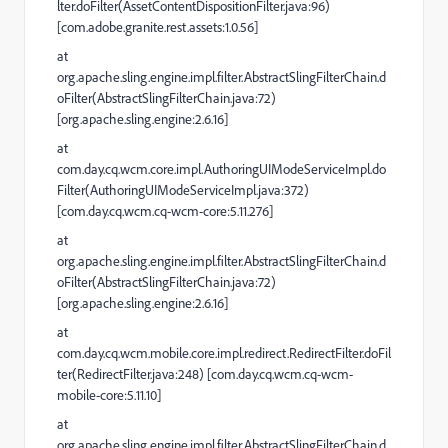
lter.doFilter(AssetContentDispositionFilter.java:96)
[com.adobe.granite.rest.assets:1.0.56]
at
org.apache.sling.engine.impl.filter.AbstractSlingFilterChain.d
oFilter(AbstractSlingFilterChain.java:72)
[org.apache.sling.engine:2.6.16]
at
com.day.cq.wcm.core.impl.AuthoringUIModeServiceImpl.do
Filter(AuthoringUIModeServiceImpl.java:372)
[com.day.cq.wcm.cq-wcm-core:5.11.276]
at
org.apache.sling.engine.impl.filter.AbstractSlingFilterChain.d
oFilter(AbstractSlingFilterChain.java:72)
[org.apache.sling.engine:2.6.16]
at
com.day.cq.wcm.mobile.core.impl.redirect.RedirectFilter.doFil
ter(RedirectFilter.java:248) [com.day.cq.wcm.cq-wcm-
mobile-core:5.11.10]
at
org.apache.sling.engine.impl.filter.AbstractSlingFilterChain.d