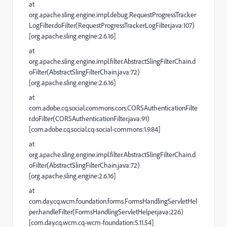
at
org.apache.sling.engine.impl.debug.RequestProgressTracker
LogFilter.doFilter(RequestProgressTrackerLogFilter.java:107)
[org.apache.sling.engine:2.6.16]
at
org.apache.sling.engine.impl.filter.AbstractSlingFilterChain.d
oFilter(AbstractSlingFilterChain.java:72)
[org.apache.sling.engine:2.6.16]
at
com.adobe.cq.social.commons.cors.CORSAuthenticationFilte
r.doFilter(CORSAuthenticationFilter.java:91)
[com.adobe.cq.social.cq-social-commons:1.9.84]
at
org.apache.sling.engine.impl.filter.AbstractSlingFilterChain.d
oFilter(AbstractSlingFilterChain.java:72)
[org.apache.sling.engine:2.6.16]
at
com.day.cq.wcm.foundation.forms.FormsHandlingServletHel
per.handleFilter(FormsHandlingServletHelper.java:226)
[com.day.cq.wcm.cq-wcm-foundation:5.11.54]