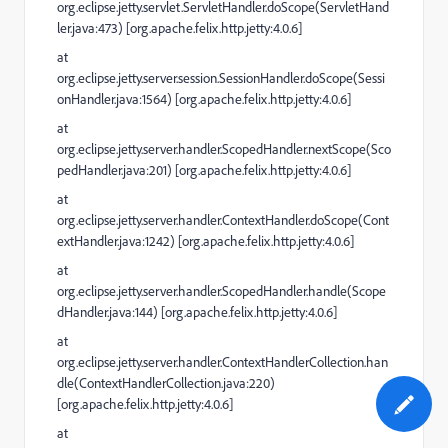
org.eclipse.jetty.servlet.ServletHandler.doScope(ServletHand
ler.java:473) [org.apache.felix.http.jetty:4.0.6]
at
org.eclipse.jetty.server.session.SessionHandler.doScope(Sessi
onHandler.java:1564) [org.apache.felix.http.jetty:4.0.6]
at
org.eclipse.jetty.server.handler.ScopedHandler.nextScope(Sco
pedHandler.java:201) [org.apache.felix.http.jetty:4.0.6]
at
org.eclipse.jetty.server.handler.ContextHandler.doScope(Cont
extHandler.java:1242) [org.apache.felix.http.jetty:4.0.6]
at
org.eclipse.jetty.server.handler.ScopedHandler.handle(Scope
dHandler.java:144) [org.apache.felix.http.jetty:4.0.6]
at
org.eclipse.jetty.server.handler.ContextHandlerCollection.han
dle(ContextHandlerCollection.java:220)
[org.apache.felix.http.jetty:4.0.6]
at