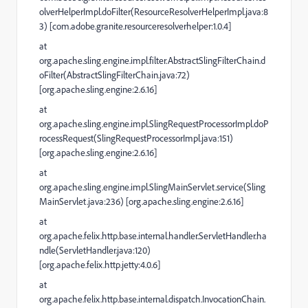
olverHelperImpl.doFilter(ResourceResolverHelperImpl.java:8
3) [com.adobe.granite.resourceresolverhelper:1.0.4]
at
org.apache.sling.engine.impl.filter.AbstractSlingFilterChain.d
oFilter(AbstractSlingFilterChain.java:72)
[org.apache.sling.engine:2.6.16]
at
org.apache.sling.engine.impl.SlingRequestProcessorImpl.doP
rocessRequest(SlingRequestProcessorImpl.java:151)
[org.apache.sling.engine:2.6.16]
at
org.apache.sling.engine.impl.SlingMainServlet.service(Sling
MainServlet.java:236) [org.apache.sling.engine:2.6.16]
at
org.apache.felix.http.base.internal.handler.ServletHandler.ha
ndle(ServletHandler.java:120)
[org.apache.felix.http.jetty:4.0.6]
at
org.apache.felix.http.base.internal.dispatch.InvocationChain.