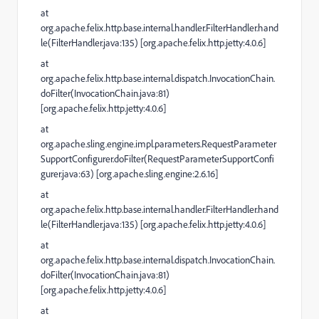
at
org.apache.felix.http.base.internal.handler.FilterHandler.hand
le(FilterHandler.java:135) [org.apache.felix.http.jetty:4.0.6]
at
org.apache.felix.http.base.internal.dispatch.InvocationChain.
doFilter(InvocationChain.java:81)
[org.apache.felix.http.jetty:4.0.6]
at
org.apache.sling.engine.impl.parameters.RequestParameter
SupportConfigurer.doFilter(RequestParameterSupportConfi
gurer.java:63) [org.apache.sling.engine:2.6.16]
at
org.apache.felix.http.base.internal.handler.FilterHandler.hand
le(FilterHandler.java:135) [org.apache.felix.http.jetty:4.0.6]
at
org.apache.felix.http.base.internal.dispatch.InvocationChain.
doFilter(InvocationChain.java:81)
[org.apache.felix.http.jetty:4.0.6]
at