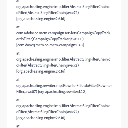
at
org.apache.sling.engine.impl.filter.AbstractSlingFilterChain.d
oFilter(AbstractSlingFilterChain.java:72)
[org.apache.sling.engine:2.6.16]
at
com.adobe.cq.mcm.campaign.servlets.CampaignCopyTrack
er.doFilter(CampaignCopyTracker.java:100)
[com.day.cq.mcm.cq-mcm-campaign:1.3.8]
at
org.apache.sling.engine.impl.filter.AbstractSlingFilterChain.d
oFilter(AbstractSlingFilterChain.java:72)
[org.apache.sling.engine:2.6.16]
at
org.apache.sling.rewriter.impl.RewriterFilter.doFilter(Rewriter
Filter.java:87) [org.apache.sling.rewriter:1.2.2]
at
org.apache.sling.engine.impl.filter.AbstractSlingFilterChain.d
oFilter(AbstractSlingFilterChain.java:72)
[org.apache.sling.engine:2.6.16]
at