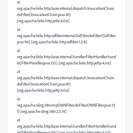
at
org.apache.felix.http.base.internal.dispatch.InvocationChain.
doFilter(InvocationChain.java:81)
[org.apache.felix.http.jetty:4.0.6]
at
org.apache.felix.http.sslfilter.internal.SslFilter.doFilter(SslFilter.
java:96) [org.apache.felix.http.sslfilter:1.2.4]
at
org.apache.felix.http.base.internal.handler.FilterHandler.hand
le(FilterHandler.java:135) [org.apache.felix.http.jetty:4.0.6]
at
org.apache.felix.http.base.internal.dispatch.InvocationChain.
doFilter(InvocationChain.java:81)
[org.apache.felix.http.jetty:4.0.6]
at
org.apache.sling.i18n.impl.I18NFilter.doFilter(I18NFilter.java:13
1) [org.apache.sling.i18n:2.5.14]
at
org.apache.felix.http.base.internal.handler.FilterHandler.hand
le(FilterHandler.java:135) [org.apache.felix.http.jetty:4.0.6]