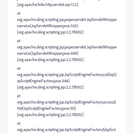
[org.apache.felix.http.servlet-api:1.1.2]
at
org.apache.sling.scripting.jsp.jasper.servlet.JspServletWrappe
r.service(JspServletWrapper.java:502)
[org.apache.sling.scripting.jsp:2.2.7.B002]
at
org.apache.sling.scripting.jsp.jasper.servlet.JspServletWrappe
r.service(JspServletWrapper.java:449)
[org.apache.sling.scripting.jsp:2.2.7.B002]
at
org.apache.sling.scripting.jsp.JspScriptEngineFactory.callJsp(J
spScriptEngineFactory.java:346)
[org.apache.sling.scripting.jsp:2.2.7.B002]
at
org.apache.sling.scripting.jsp.JspScriptEngineFactory.access$
100(JspScriptEngineFactory.java:101)
[org.apache.sling.scripting.jsp:2.2.7.B002]
at
org.apache.sling.scripting.jsp.JspScriptEngineFactory$JspScri