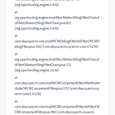
[org.apache.sling.engine:2.6.16]
at
org.apache.sling.engine.impl.filter.AbstractSlingFilterChain.d
oFilter(AbstractSlingFilterChain.java:82)
[org.apache.sling.engine:2.6.16]
at
com.day.cq.wcm.core.impl.WCMDebugFilter.doFilter(WCMD
ebugFilter.java:156) [com.day.cq.wcm.cq-wcm-core:5.11.276]
at
org.apache.sling.engine.impl.filter.AbstractSlingFilterChain.d
oFilter(AbstractSlingFilterChain.java:72)
[org.apache.sling.engine:2.6.16]
at
com.day.cq.wcm.core.impl.WCMComponentFilter.filterRootIn
clude(WCMComponentFilter.java:375) [com.day.cq.wcm.cq-
wcm-core:5.11.276]
at
com.day.cq.wcm.core.impl.WCMComponentFilter.doFilter(W
CMComponentFilter.java:190) [com.day.cq.wcm.cq-wcm-