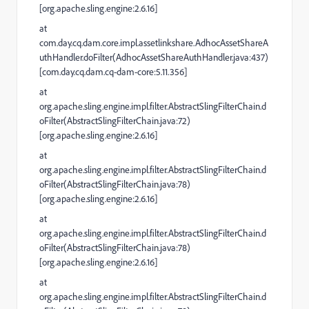
[org.apache.sling.engine:2.6.16]
at
com.day.cq.dam.core.impl.assetlinkshare.AdhocAssetShareA
uthHandler.doFilter(AdhocAssetShareAuthHandler.java:437)
[com.day.cq.dam.cq-dam-core:5.11.356]
at
org.apache.sling.engine.impl.filter.AbstractSlingFilterChain.d
oFilter(AbstractSlingFilterChain.java:72)
[org.apache.sling.engine:2.6.16]
at
org.apache.sling.engine.impl.filter.AbstractSlingFilterChain.d
oFilter(AbstractSlingFilterChain.java:78)
[org.apache.sling.engine:2.6.16]
at
org.apache.sling.engine.impl.filter.AbstractSlingFilterChain.d
oFilter(AbstractSlingFilterChain.java:78)
[org.apache.sling.engine:2.6.16]
at
org.apache.sling.engine.impl.filter.AbstractSlingFilterChain.d