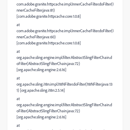
com.adobe.granite.httpcache.impl.InnerCacheFilter.doFilter(I
nnerCacheFilter.java:81)
[com.adobe.granite.httpcache.core:1.0.8]
at
com.adobe.granite.httpcache.impl.InnerCacheFilter.doFilter(I
nnerCacheFilter.java:60)
[com.adobe.granite.httpcache.core:1.0.8]
at
org.apache.sling.engine.impl.filter.AbstractSlingFilterChain.d
oFilter(AbstractSlingFilterChain.java:72)
[org.apache.sling.engine:2.6.16]
at
org.apache.sling.i18n.impl.I18NFilter.doFilter(I18NFilter.java:13
1) [org.apache.sling.i18n:2.5.14]
at
org.apache.sling.engine.impl.filter.AbstractSlingFilterChain.d
oFilter(AbstractSlingFilterChain.java:72)
[org.apache.sling.engine:2.6.16]
at