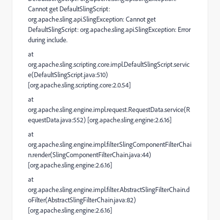
Cannot get DefaultSlingScript:
org.apache.sling.api.SlingException: Cannot get
DefaultSlingScript: org.apache.sling.api.SlingException: Error
during include.
at
org.apache.sling.scripting.core.impl.DefaultSlingScript.servic
e(DefaultSlingScript.java:510)
[org.apache.sling.scripting.core:2.0.54]
at
org.apache.sling.engine.impl.request.RequestData.service(R
equestData.java:552) [org.apache.sling.engine:2.6.16]
at
org.apache.sling.engine.impl.filter.SlingComponentFilterChai
n.render(SlingComponentFilterChain.java:44)
[org.apache.sling.engine:2.6.16]
at
org.apache.sling.engine.impl.filter.AbstractSlingFilterChain.d
oFilter(AbstractSlingFilterChain.java:82)
[org.apache.sling.engine:2.6.16]