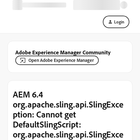
Login
Adobe Experience Manager Community
Open Adobe Experience Manager
AEM 6.4
org.apache.sling.api.SlingExce
ption: Cannot get
DefaultSlingScript:
org.apache.sling.api.SlingExce