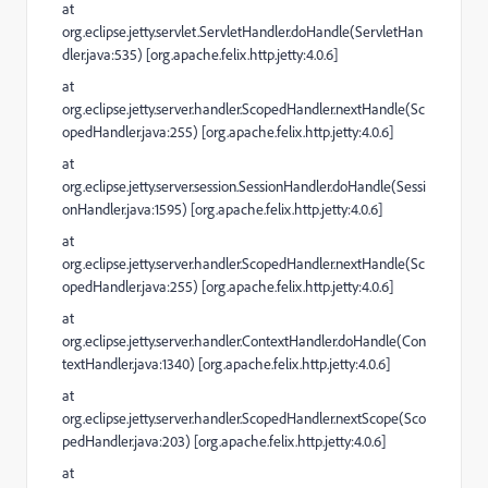
at
org.eclipse.jetty.servlet.ServletHandler.doHandle(ServletHan
dler.java:535) [org.apache.felix.http.jetty:4.0.6]
at
org.eclipse.jetty.server.handler.ScopedHandler.nextHandle(Sc
opedHandler.java:255) [org.apache.felix.http.jetty:4.0.6]
at
org.eclipse.jetty.server.session.SessionHandler.doHandle(Sessi
onHandler.java:1595) [org.apache.felix.http.jetty:4.0.6]
at
org.eclipse.jetty.server.handler.ScopedHandler.nextHandle(Sc
opedHandler.java:255) [org.apache.felix.http.jetty:4.0.6]
at
org.eclipse.jetty.server.handler.ContextHandler.doHandle(Con
textHandler.java:1340) [org.apache.felix.http.jetty:4.0.6]
at
org.eclipse.jetty.server.handler.ScopedHandler.nextScope(Sco
pedHandler.java:203) [org.apache.felix.http.jetty:4.0.6]
at