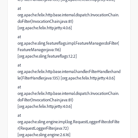
at
org.apache.felix.http.base.internal.dispatch.InvocationChain.
doFilter(InvocationChain.java:81)
[org.apache.felix.http.jetty:4.0.6]
at
org.apache.sling.featureflags.impl.FeatureManager.doFilter(
FeatureManager.java:116)
[org.apache.sling.featureflags:1.2.2]
at
org.apache.felix.http.base.internal.handler.FilterHandler.hand
le(FilterHandler.java:135) [org.apache.felix.http.jetty:4.0.6]
at
org.apache.felix.http.base.internal.dispatch.InvocationChain.
doFilter(InvocationChain.java:81)
[org.apache.felix.http.jetty:4.0.6]
at
org.apache.sling.engine.impl.log.RequestLoggerFilter.doFilte
r(RequestLoggerFilter.java:72)
[org.apache.sling.engine:2.6.16]