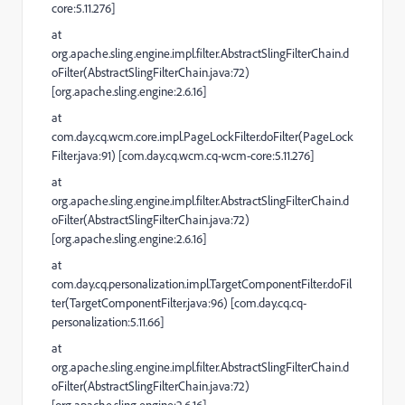
core:5.11.276]
at
org.apache.sling.engine.impl.filter.AbstractSlingFilterChain.d
oFilter(AbstractSlingFilterChain.java:72)
[org.apache.sling.engine:2.6.16]
at
com.day.cq.wcm.core.impl.PageLockFilter.doFilter(PageLock
Filter.java:91) [com.day.cq.wcm.cq-wcm-core:5.11.276]
at
org.apache.sling.engine.impl.filter.AbstractSlingFilterChain.d
oFilter(AbstractSlingFilterChain.java:72)
[org.apache.sling.engine:2.6.16]
at
com.day.cq.personalization.impl.TargetComponentFilter.doFil
ter(TargetComponentFilter.java:96) [com.day.cq.cq-
personalization:5.11.66]
at
org.apache.sling.engine.impl.filter.AbstractSlingFilterChain.d
oFilter(AbstractSlingFilterChain.java:72)