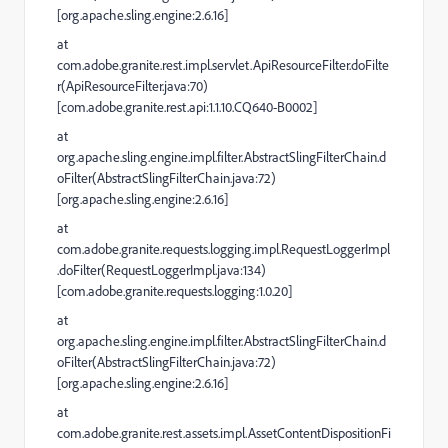
[org.apache.sling.engine:2.6.16]
at
com.adobe.granite.rest.impl.servlet.ApiResourceFilter.doFilte
r(ApiResourceFilter.java:70)
[com.adobe.granite.rest.api:1.1.10.CQ640-B0002]
at
org.apache.sling.engine.impl.filter.AbstractSlingFilterChain.d
oFilter(AbstractSlingFilterChain.java:72)
[org.apache.sling.engine:2.6.16]
at
com.adobe.granite.requests.logging.impl.RequestLoggerImpl
.doFilter(RequestLoggerImpl.java:134)
[com.adobe.granite.requests.logging:1.0.20]
at
org.apache.sling.engine.impl.filter.AbstractSlingFilterChain.d
oFilter(AbstractSlingFilterChain.java:72)
[org.apache.sling.engine:2.6.16]
at
com.adobe.granite.rest.assets.impl.AssetContentDispositionFi