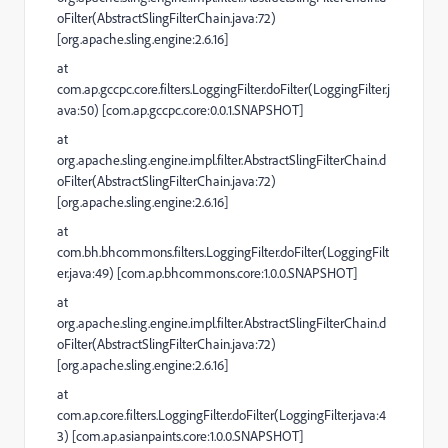
oFilter(AbstractSlingFilterChain.java:72)
[org.apache.sling.engine:2.6.16]
at
com.ap.gccpc.core.filters.LoggingFilter.doFilter(LoggingFilter.j
ava:50) [com.ap.gccpc.core:0.0.1.SNAPSHOT]
at
org.apache.sling.engine.impl.filter.AbstractSlingFilterChain.d
oFilter(AbstractSlingFilterChain.java:72)
[org.apache.sling.engine:2.6.16]
at
com.bh.bhcommons.filters.LoggingFilter.doFilter(LoggingFilt
er.java:49) [com.ap.bhcommons.core:1.0.0.SNAPSHOT]
at
org.apache.sling.engine.impl.filter.AbstractSlingFilterChain.d
oFilter(AbstractSlingFilterChain.java:72)
[org.apache.sling.engine:2.6.16]
at
com.ap.core.filters.LoggingFilter.doFilter(LoggingFilter.java:4
3) [com.ap.asianpaints.core:1.0.0.SNAPSHOT]