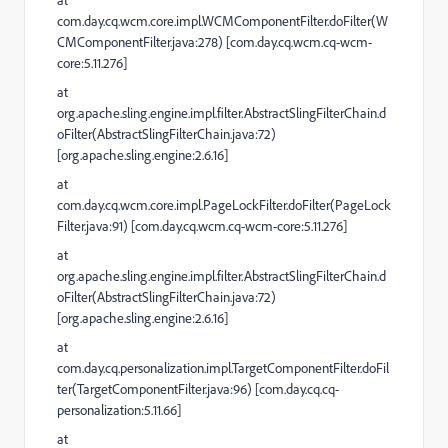
at
com.day.cq.wcm.core.impl.WCMComponentFilter.doFilter(W
CMComponentFilter.java:278) [com.day.cq.wcm.cq-wcm-
core:5.11.276]
at
org.apache.sling.engine.impl.filter.AbstractSlingFilterChain.d
oFilter(AbstractSlingFilterChain.java:72)
[org.apache.sling.engine:2.6.16]
at
com.day.cq.wcm.core.impl.PageLockFilter.doFilter(PageLock
Filter.java:91) [com.day.cq.wcm.cq-wcm-core:5.11.276]
at
org.apache.sling.engine.impl.filter.AbstractSlingFilterChain.d
oFilter(AbstractSlingFilterChain.java:72)
[org.apache.sling.engine:2.6.16]
at
com.day.cq.personalization.impl.TargetComponentFilter.doFil
ter(TargetComponentFilter.java:96) [com.day.cq.cq-
personalization:5.11.66]
at