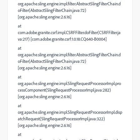
org.apache.sling.engine.impl.filter.AbstractSlingFilterChain.d
oFilter(AbstractSlingFilterChain.java:72)
[org.apache.sling.engine:2.6.16]
at
com.adobe.granite.csrf.impl.CSRFFilter.doFilter(CSRFFilter.ja
va:217) [com.adobe.granite.csrf:1.0.18.CQ640-B0004]
at
org.apache.sling.engine.impl.filter.AbstractSlingFilterChain.d
oFilter(AbstractSlingFilterChain.java:72)
[org.apache.sling.engine:2.6.16]
at
org.apache.sling.engine.impl.SlingRequestProcessorImpl.pro
cessComponent(SlingRequestProcessorImpl.java:282)
[org.apache.sling.engine:2.6.16]
at
org.apache.sling.engine.impl.SlingRequestProcessorImpl.disp
atchRequest(SlingRequestProcessorImpl.java:322)
[org.apache.sling.engine:2.6.16]
at