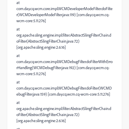
at
com.day.cq.wcm.core.impl.WCMDeveloperModeFilter.doFilte
r(WCMDeveloperModeFilter.java:119) [com.day.cq.wcm.cq-
wcm-core:5.11.276]
at
org.apache.sling.engine.impl.filter.AbstractSlingFilterChain.d
oFilter(AbstractSlingFilterChain.java:72)
[org.apache.sling.engine:2.6.16]
at
com.day.cq.wcm.core.impl.WCMDebugFilter.doFilterWithErro
rHandling(WCMDebugFilter.java:192) [com.day.cq.wcm.cq-
wcm-core:5.11.276]
at
com.day.cq.wcm.core.impl.WCMDebugFilter.doFilter(WCMD
ebugFilter.java:159) [com.day.cq.wcm.cq-wcm-core:5.11.276]
at
org.apache.sling.engine.impl.filter.AbstractSlingFilterChain.d
oFilter(AbstractSlingFilterChain.java:72)
[org.apache.sling.engine:2.6.16]