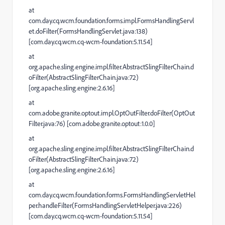
at
com.day.cq.wcm.foundation.forms.impl.FormsHandlingServl
et.doFilter(FormsHandlingServlet.java:138)
[com.day.cq.wcm.cq-wcm-foundation:5.11.54]
at
org.apache.sling.engine.impl.filter.AbstractSlingFilterChain.d
oFilter(AbstractSlingFilterChain.java:72)
[org.apache.sling.engine:2.6.16]
at
com.adobe.granite.optout.impl.OptOutFilter.doFilter(OptOut
Filter.java:76) [com.adobe.granite.optout:1.0.0]
at
org.apache.sling.engine.impl.filter.AbstractSlingFilterChain.d
oFilter(AbstractSlingFilterChain.java:72)
[org.apache.sling.engine:2.6.16]
at
com.day.cq.wcm.foundation.forms.FormsHandlingServletHel
per.handleFilter(FormsHandlingServletHelper.java:226)
[com.day.cq.wcm.cq-wcm-foundation:5.11.54]