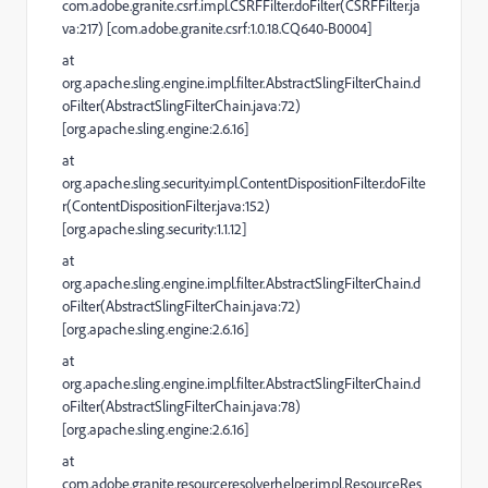
com.adobe.granite.csrf.impl.CSRFFilter.doFilter(CSRFFilter.ja
va:217) [com.adobe.granite.csrf:1.0.18.CQ640-B0004]
at
org.apache.sling.engine.impl.filter.AbstractSlingFilterChain.d
oFilter(AbstractSlingFilterChain.java:72)
[org.apache.sling.engine:2.6.16]
at
org.apache.sling.security.impl.ContentDispositionFilter.doFilte
r(ContentDispositionFilter.java:152)
[org.apache.sling.security:1.1.12]
at
org.apache.sling.engine.impl.filter.AbstractSlingFilterChain.d
oFilter(AbstractSlingFilterChain.java:72)
[org.apache.sling.engine:2.6.16]
at
org.apache.sling.engine.impl.filter.AbstractSlingFilterChain.d
oFilter(AbstractSlingFilterChain.java:78)
[org.apache.sling.engine:2.6.16]
at
com.adobe.granite.resourceresolverhelper.impl.ResourceRes