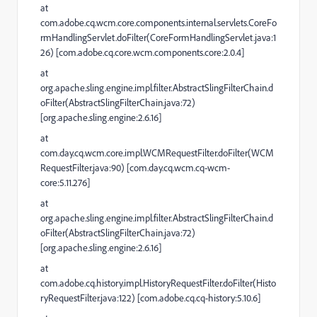
at
com.adobe.cq.wcm.core.components.internal.servlets.CoreFo
rmHandlingServlet.doFilter(CoreFormHandlingServlet.java:1
26) [com.adobe.cq.core.wcm.components.core:2.0.4]
at
org.apache.sling.engine.impl.filter.AbstractSlingFilterChain.d
oFilter(AbstractSlingFilterChain.java:72)
[org.apache.sling.engine:2.6.16]
at
com.day.cq.wcm.core.impl.WCMRequestFilter.doFilter(WCM
RequestFilter.java:90) [com.day.cq.wcm.cq-wcm-
core:5.11.276]
at
org.apache.sling.engine.impl.filter.AbstractSlingFilterChain.d
oFilter(AbstractSlingFilterChain.java:72)
[org.apache.sling.engine:2.6.16]
at
com.adobe.cq.history.impl.HistoryRequestFilter.doFilter(Histo
ryRequestFilter.java:122) [com.adobe.cq.cq-history:5.10.6]