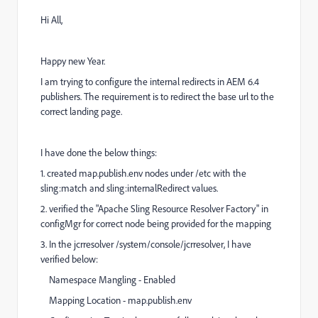
Hi All,
Happy new Year.
I am trying to configure the internal redirects in AEM 6.4
publishers. The requirement is to redirect the base url to the
correct landing page.
I have done the below things:
1. created map.publish.env nodes under /etc with the
sling:match and sling:internalRedirect values.
2. verified the "Apache Sling Resource Resolver Factory" in
configMgr for correct node being provided for the mapping
3. In the jcrresolver /system/console/jcrresolver, I have
verified below:
Namespace Mangling - Enabled
Mapping Location - map.publish.env