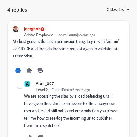
4 replies
Oldest first
:
joerghoh
Adobe Employee
Forum|Forum|6 years ago
My best guess is that it's a permission thing. Login with "admin"
via CRXDE and then do the same request again to validate this
assumption.
A
Arun_007
Level 2
Forum|Forum|6 years ago
We are accessing the sites by a load balancing urls. I
have given the admin permissions for the anonymous
user and tested, still not found error only. Can you please
tell me how to see/log the incoming url to publisher
from the dispatcher?