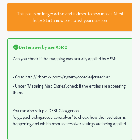
This post is no longer active and is closed to new replies. Need
help?
Start a new post
to ask your question.
Best answer by
user05162
Can you check if the mapping was actually applied by AEM:
- Go to http://<host>:<port>/system/console/jcrresolver
- Under "Mapping Map Entries", check if the entries are appearing
there.
You can also setup a DEBUG logger on
"
org.apache.sling.resourceresolver
" to check how the resolution is
happening and which resource resolver settings are being applied.