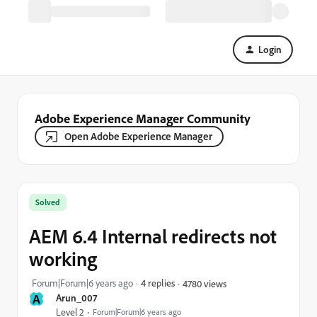
Login
Adobe Experience Manager Community
Open Adobe Experience Manager
Solved
AEM 6.4 Internal redirects not
working
Forum|Forum|6 years ago
4 replies
4780 views
A
Arun_007
Level 2
Forum|Forum|6 years ago