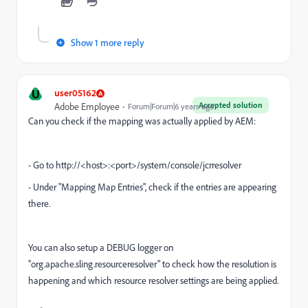
Show 1 more reply
U
user05162
Accepted solution
Adobe Employee
Forum|Forum|6 years ago
Can you check if the mapping was actually applied by AEM:
- Go to http://<host>:<port>/system/console/jcrresolver
- Under "Mapping Map Entries", check if the entries are appearing
there.
You can also setup a DEBUG logger on
"
org.apache.sling.resourceresolver
" to check how the resolution is
happening and which resource resolver settings are being applied.