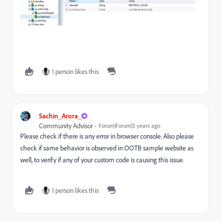
1 person likes this
Sachin_Arora_
Community Advisor
Forum|Forum|3 years ago
Please check if there is any error in browser console. Also please
check if same behavior is observed in OOTB sample website as
well, to verify if any of your custom code is causing this issue.
1 person likes this