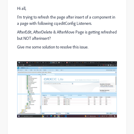
Hi all,
I'm trying to refresh the page after insert of a component in
a page with following cq:editConfig Listeners.
AfterEdit, AfterDelete & AfterMove Page is getting refreshed
but NOT afterinsert?
Give me some solution to resolve this issue.