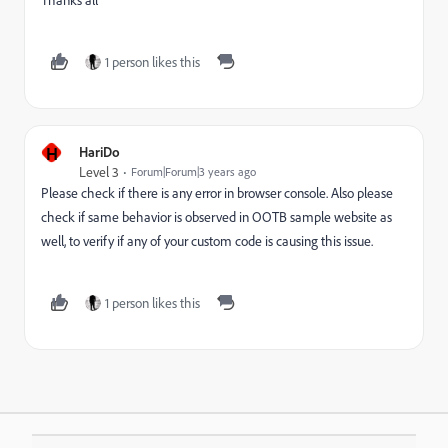
1 person likes this
H
HariDo
Level 3
Forum|Forum|3 years ago
Please check if there is any error in browser console. Also please
check if same behavior is observed in OOTB sample website as
well, to verify if any of your custom code is causing this issue.
1 person likes this