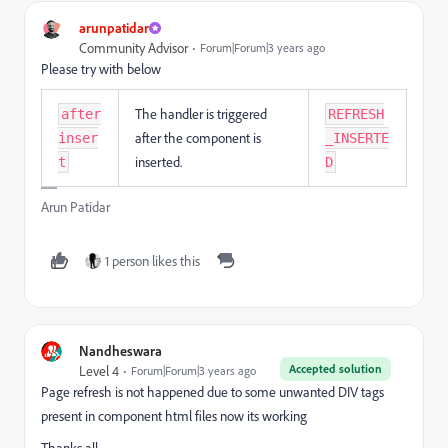
arunpatidar
Community Advisor
Forum|Forum|3 years ago
Please try with below
The handler is triggered
after
REFRESH
after the component is
inser
_INSERTE
inserted.
t
D
Arun Patidar
1 person likes this
Nandheswara
Accepted solution
Level 4
Forum|Forum|3 years ago
Page refresh is not happened due to some unwanted DIV tags
present in component html files now its working
Thanks all