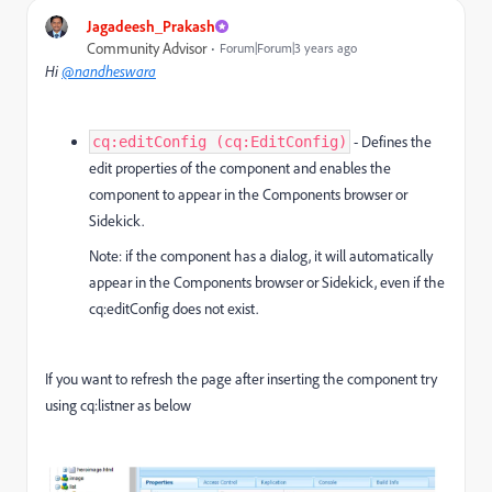
Jagadeesh_Prakash
Community Advisor
Forum|Forum|3 years ago
Hi
@nandheswara
- Defines the
cq:editConfig (cq:EditConfig)
edit properties of the component and enables the
component to appear in the Components browser or
Sidekick.
Note: if the component has a dialog, it will automatically
appear in the Components browser or Sidekick, even if the
cq:editConfig does not exist.
If you want to refresh the page after inserting the component try
using cq:listner as below