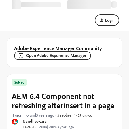
Login
Adobe Experience Manager Community
Open Adobe Experience Manager
Solved
AEM 6.4 Component not
refreshing afterinsert in a page
Forum|Forum|3 years ago
5 replies
1478 views
Nandheswara
Level 4
Forum|Forum|3 years ago