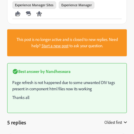
Experience Manager Sites
Experience Manager
This post is no longer active and is closed to new replies. Need
help?
Start a new post
to ask your question.
Best answer by
Nandheswara
Page refresh is not happened due to some unwanted DIV tags
present in component html files now its working
Thanks all
5 replies
Oldest first
: