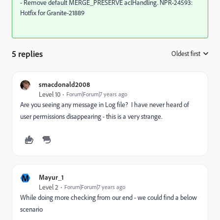
- Remove default MERGE_PRESERVE aclHandling. NPR-24593:
Hotfix for Granite-21889
5 replies
Oldest first
:
smacdonald2008
Level 10
Forum|Forum|7 years ago
Are you seeing any message in Log file? I have never heard of
user permissions disappearing - this is a very strange.
M
Mayur_1
Level 2
Forum|Forum|7 years ago
While doing more checking from our end - we could find a below
scenario