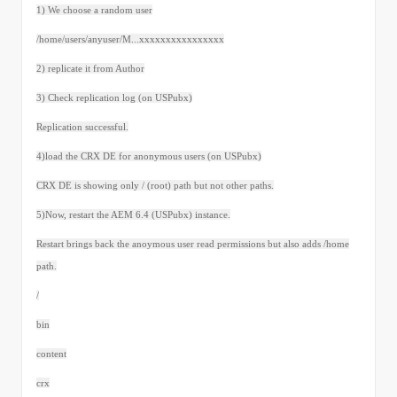
1) We choose a random user
/home/users/anyuser/M...xxxxxxxxxxxxxxxx
2) replicate it from Author
3) Check replication log (on USPubx)
Replication successful.
4)load the CRX DE for anonymous users (on USPubx)
CRX DE is showing only / (root) path but not other paths.
5)Now, restart the AEM 6.4 (USPubx) instance.
Restart brings back the anoymous user read permissions but also adds /home
path.
/
bin
content
crx