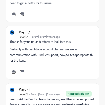
need to get a hotfix for this issue.
M
Mayur_1
Level 2
Forum|Forum|7 years ago
Thanks for your inputs & efforts to look into this.
Certainly with our Adobe account channel we are in
communication with Product support, now, to get appropriate fix
for the issue.
M
Mayur_1
Accepted solution
Level 2
Forum|Forum|7 years ago
Seems Adobe Product team has recognized the issue and ported
fix for it, into SP2. We are going to apply and further verify for