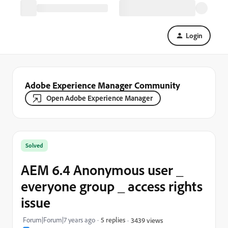
Login
Adobe Experience Manager Community
Open Adobe Experience Manager
Solved
AEM 6.4 Anonymous user _
everyone group _ access rights
issue
Forum|Forum|7 years ago
5 replies
3439 views