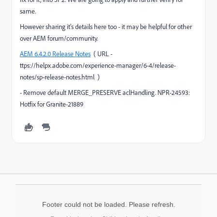
same.
However sharing it's details here too - it may be helpful for other
over AEM forum/community.
AEM 6.4.2.0 Release Notes
( URL -
ttps://helpx.adobe.com/experience-manager/6-4/release-
notes/sp-release-notes.html )
- Remove default MERGE_PRESERVE aclHandling. NPR-24593:
Hotfix for Granite-21889
Footer could not be loaded. Please refresh.