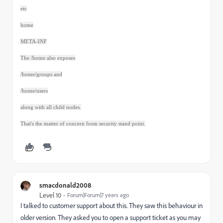
etc
home
META-INF
The /home also exposes
/home/groups and
/home/users
along with all child nodes.
That's the matter of concern from security stand point.
smacdonald2008
Level 10
Forum|Forum|7 years ago
I talked to customer support about this. They saw this behaviour in
older version. They asked you to open a support ticket as you may