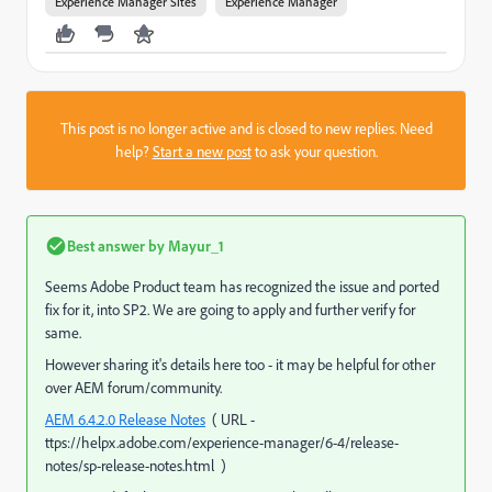
Experience Manager Sites
Experience Manager
This post is no longer active and is closed to new replies. Need
help?
Start a new post
to ask your question.
Best answer by
Mayur_1
Seems Adobe Product team has recognized the issue and ported
fix for it, into SP2. We are going to apply and further verify for
same.
However sharing it's details here too - it may be helpful for other
over AEM forum/community.
AEM 6.4.2.0 Release Notes
( URL -
ttps://helpx.adobe.com/experience-manager/6-4/release-
notes/sp-release-notes.html )