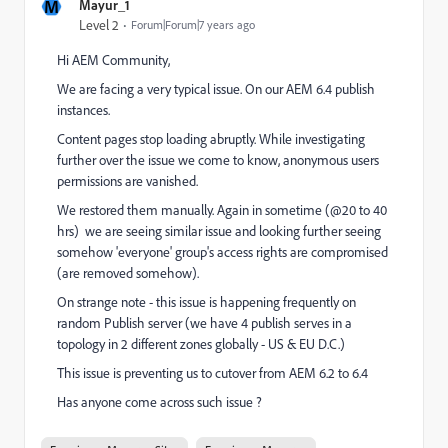
M
Mayur_1
Level 2
Forum|Forum|7 years ago
Hi AEM Community,
We are facing a very typical issue. On our AEM 6.4 publish
instances.
Content pages stop loading abruptly. While investigating
further over the issue we come to know, anonymous users
permissions are vanished.
We restored them manually. Again in sometime (@20 to 40
hrs) we are seeing similar issue and looking further seeing
somehow 'everyone' group's access rights are compromised
(are removed somehow).
On strange note - this issue is happening frequently on
random Publish server (we have 4 publish serves in a
topology in 2 different zones globally - US & EU D.C.)
This issue is preventing us to cutover from AEM 6.2 to 6.4
Has anyone come across such issue ?