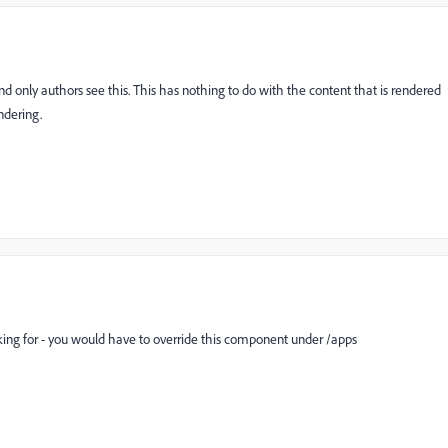
and only authors see this. This has nothing to do with the content that is rendered
ndering.
king for - you would have to override this component under /apps