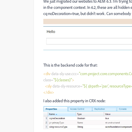
We just migrated our websites to AEM 6.3. I'm trying t
in the component context. In 6.2, these are all hidden ex
cq:noDecoration=true, but didn't work. Can somebody p
This is the backend code for that:
<div
data-sly-use.ccc=
"com.project.core.components.
class=
"${classes}"
>
<sly
data-sly-resource=
"${ @path='par', resourceTyp
</div>
I also added this property in CRX node: