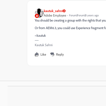
kautuk_sahni
Adobe Employee
Forum|Forum|8 years ago
You should be creating a group with the rights that y
Or from AEM6.3, you could use Experience fragment for th
~kautuk
Kautuk Sahni
Like
Reply