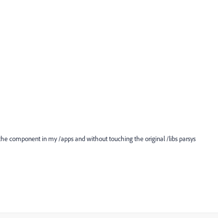
g the component in my /apps and without touching the original /libs parsys