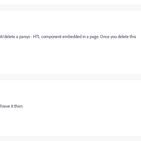
edit/delete a parsys - HTL component embedded in a page. Once you delete this
hieve it then.