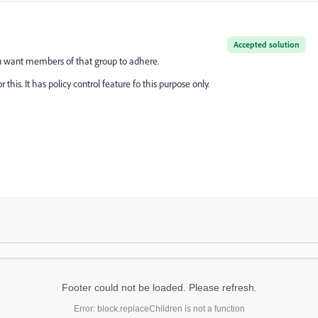
Accepted solution
ou want members of that group to adhere.
is. It has policy control feature fo this purpose only.
Footer could not be loaded. Please refresh.
Error: block.replaceChildren is not a function