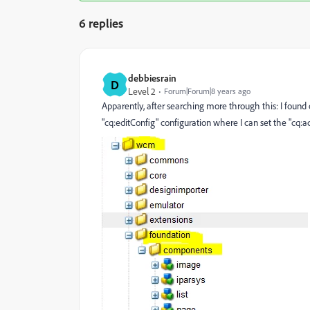
6 replies
debbiesrain
D
Level 2
Forum|Forum|8 years ago
Apparently, after searching more through this: I foun
"cq:editConfig" configuration where I can set the "cq:ac