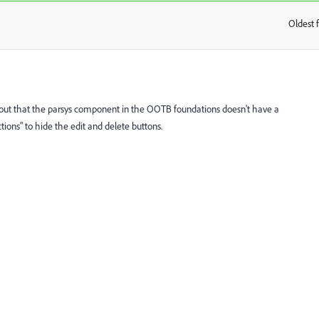
Oldest f
:
d out that the parsys component in the OOTB foundations doesn't have a
tions" to hide the edit and delete buttons.