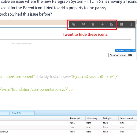
o solve an issue where the new Paragraph System - HTL in 6.3 is showing all icons
cept for the Parent icon. I tried to add a property to the parsys,
robably had this issue before?
ContainerComponent"
data-sly-test.classes=
"${ccc.cssClasses @ join=' '}"
e='wcm/foundation/components/parsys'}"
/>