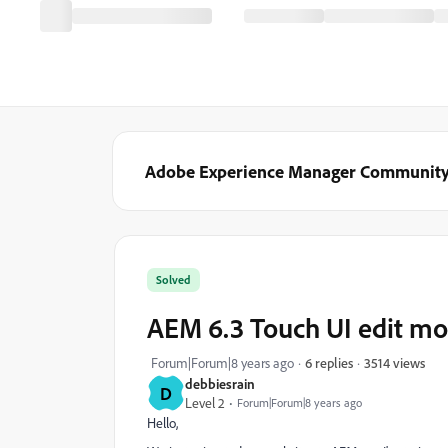
Adobe Experience Manager Communit
Solved
AEM 6.3 Touch UI edit mod
3514 views
Forum|Forum|8 years ago
6 replies
debbiesrain
D
Level 2
Forum|Forum|8 years ago
Hello,