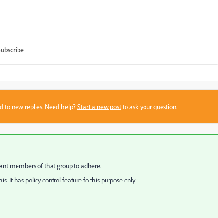
Subscribe
sed to new replies. Need help?
Start a new post
to ask your question.
want members of that group to adhere.
 It has policy control feature fo this purpose only.