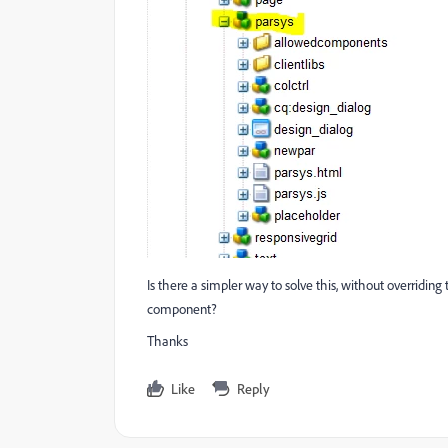
Is there a simpler way to solve this, without overridin
component?
Thanks
Like
Reply