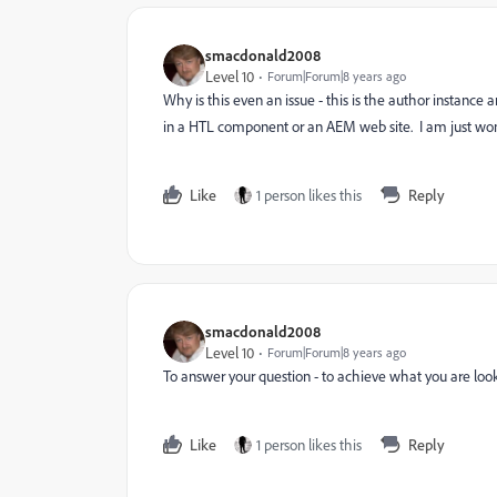
smacdonald2008
Level 10
Forum|Forum|8 years ago
Why is this even an issue - this is the author instance 
in a HTL component or an AEM web site. I am just wo
Like
1 person likes this
Reply
smacdonald2008
Level 10
Forum|Forum|8 years ago
To answer your question - to achieve what you are loo
Like
1 person likes this
Reply