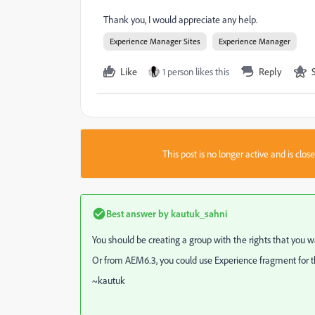
Thank you, I would appreciate any help.
Experience Manager Sites
Experience Manager
Like
1 person likes this
Reply
This post is no longer active and is clo
Best answer by
kautuk_sahni
You should be creating a group with the rights that you 
Or from AEM6.3, you could use Experience fragment for this.
~kautuk