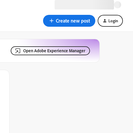
Create new post
Login
Open Adobe Experience Manager