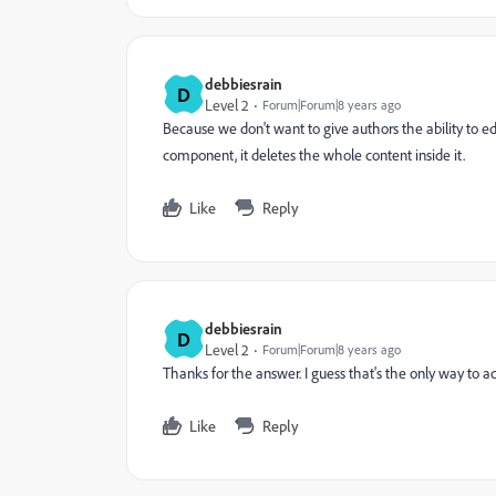
debbiesrain
D
Level 2
Forum|Forum|8 years ago
Because we don't want to give authors the ability to 
component, it deletes the whole content inside it.
Like
Reply
debbiesrain
D
Level 2
Forum|Forum|8 years ago
Thanks for the answer. I guess that's the only way to ac
Like
Reply