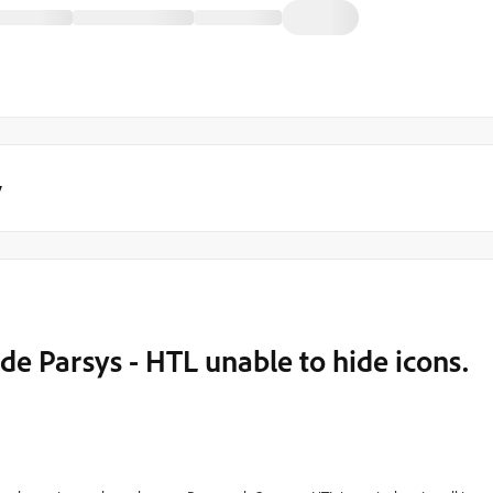
y
e Parsys - HTL unable to hide icons.