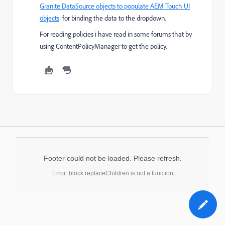
Granite DataSource objects to populate AEM Touch UI
objects
for binding the data to the dropdown.
For reading policies i have read in some forums that by
using ContentPolicyManager to get the policy.
Footer could not be loaded. Please refresh.
Error: block.replaceChildren is not a function