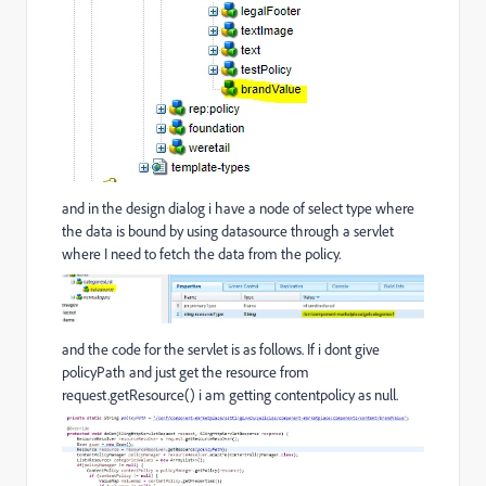
and in the design dialog i have a node of select type where
the data is bound by using datasource through a servlet
where I need to fetch the data from the policy.
and the code for the servlet is as follows. If i dont give
policyPath and just get the resource from
request.getResource() i am getting contentpolicy as null.