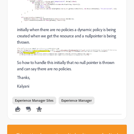
initially when there are no policies a dynamic policy is being
created when we get the resource and a nullpointer is being
thrown.
So how to handle this initially that no null pointer is thrown
and can say there are no policies.
Thanks,
Kalyani
Experience Manager Sites
Experience Manager