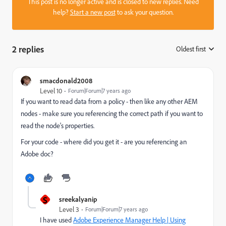
This post is no longer active and is closed to new replies. Need
help?
Start a new post
to ask your question.
2 replies
Oldest first
:
smacdonald2008
Level 10
Forum|Forum|7 years ago
If you want to read data from a policy - then like any other AEM
nodes - make sure you referencing the correct path if you want to
read the node's properties.
For your code - where did you get it - are you referencing an
Adobe doc?
S
sreekalyanip
Level 3
Forum|Forum|7 years ago
I have used
Adobe Experience Manager Help | Using