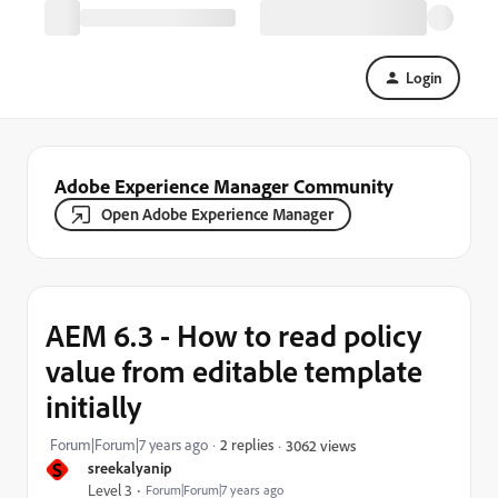
Login
Adobe Experience Manager Community
Open Adobe Experience Manager
AEM 6.3 - How to read policy
value from editable template
initially
Forum|Forum|7 years ago
2 replies
3062 views
S
sreekalyanip
Level 3
Forum|Forum|7 years ago