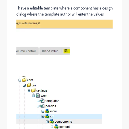
I have a editable template where a component has a design
dialog where the template author will enter the values.