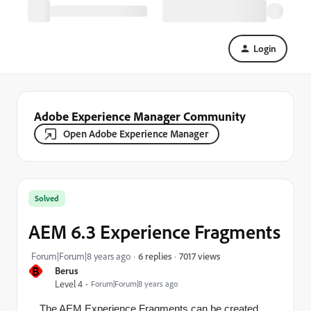
Login
Adobe Experience Manager Community
Open Adobe Experience Manager
Solved
AEM 6.3 Experience Fragments
7017 views
Forum|Forum|8 years ago
6 replies
B
Berus
Level 4
Forum|Forum|8 years ago
The AEM Experience Fragments can be created