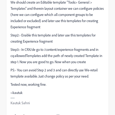
We should create an Editable template "Tools> General >
Templates" and therein layout container we can configure policies
(here we can configure which all component groups to be
included or excluded) and later use this templates for creating
Experience fragment
Step2:- Enable this template and later use this templates for
creating Experience fragment
Step3:- In CRX/de go to /content/experience-fragments and in
cq:allowedTemplates add the path of newly created Template in
step 1. Now you are good to go. Now when you create
PS:- You can avoid Step 2 and 3 and can directly use We-retail
template available. Just change policy as per your need.
Tested now, working fine.
~kautuk
Kautuk Sahni