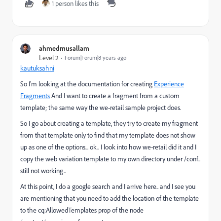
1 person likes this
ahmedmusallam
Level 2
Forum|Forum|8 years ago
kautuksahni
So I'm looking at the documentation for creating
Experience
Fragments
And I want to create a fragment from a custom
template; the same way the we-retail sample project does.
So I go about creating a template, they try to create my fragment
from that template only to find that my template does not show
up as one of the options... ok.. I look into how we-retail did it and I
copy the web variation template to my own directory under /conf..
still not working..
At this point, I do a google search and I arrive here.. and I see you
are mentioning that you need to add the location of the template
to the cq:AllowedTemplates prop of the node