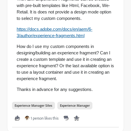
with pre-built templates like Html, Facebook, We-
Retail. It is does not provide a design mode option
to select my custom components.
https://docs.adobe.com/docs/en/aem/6-
3/author/experience-fragments.html
How do I use my custom components in
designing/building an experience fragment? Can I
create a custom template and use it in creating an
experience fragment? Or the last available option is
to use a layout container and use it in creating an
experience fragment.
Thanks in advance for any suggestions.
Experience Manager Sites
Experience Manager
1 person likes this