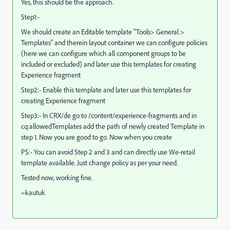
Yes, this should be the approach.
Step1:-
We should create an Editable template "Tools> General >
Templates" and therein layout container we can configure policies
(here we can configure which all component groups to be
included or excluded) and later use this templates for creating
Experience fragment
Step2:- Enable this template and later use this templates for
creating Experience fragment
Step3:- In CRX/de go to /content/experience-fragments and in
cq:allowedTemplates add the path of newly created Template in
step 1. Now you are good to go. Now when you create
PS:- You can avoid Step 2 and 3 and can directly use We-retail
template available. Just change policy as per your need.
Tested now, working fine.
~kautuk