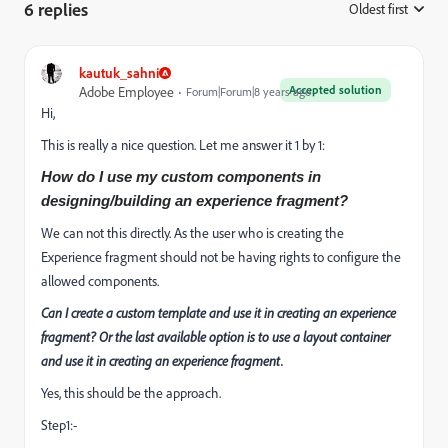
6 replies
Oldest first
:
kautuk_sahni
Accepted solution
Adobe Employee
Forum|Forum|8 years ago
Hi,
This is really a nice question. Let me answer it 1 by 1:
How do I use my custom components in
designing/building an experience fragment?
We can not this directly. As the user who is creating the
Experience fragment should not be having rights to configure the
allowed components.
Can I create a custom template and use it in creating an experience
fragment? Or the last available option is to use a layout container
and use it in creating an experience fragment.
Yes, this should be the approach.
Step1:-