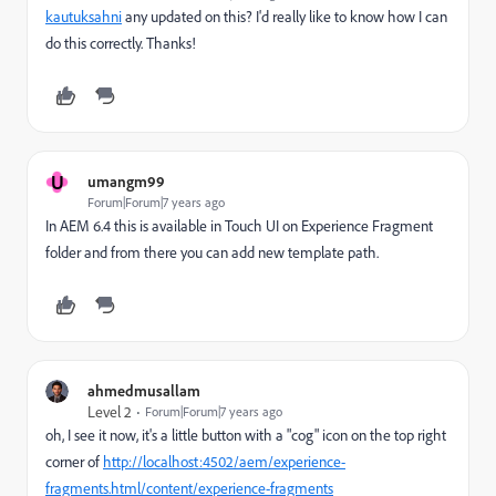
kautuksahni
​ any updated on this? I'd really like to know how I can
do this correctly. Thanks!
U
umangm99
Forum|Forum|7 years ago
In AEM 6.4 this is available in Touch UI on Experience Fragment
folder and from there you can add new template path.
ahmedmusallam
Level 2
Forum|Forum|7 years ago
oh, I see it now, it's a little button with a "cog" icon on the top right
corner of
http://localhost:4502/aem/experience-
fragments.html/content/experience-fragments