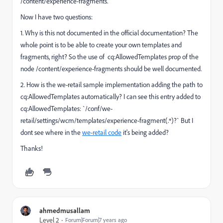
/content/experience-fragments.
Now I have two questions:
1. Why is this not documented in the official documentation? The
whole point is to be able to create your own templates and
fragments, right? So the use of cq:AllowedTemplates prop of the
node /content/experience-fragments should be well documented.
2. How is the we-retail sample implementation adding the path to
cq:AllowedTemplates automatically? I can see this entry added to
cq:AllowedTemplates: `/conf/we-
retail/settings/wcm/templates/experience-fragment(.*)?` But I
dont see where in the
we-retail code
it's being added?
Thanks!
ahmedmusallam
Level 2
Forum|Forum|7 years ago