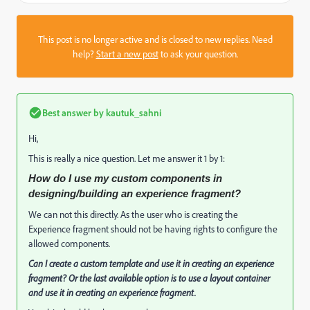
This post is no longer active and is closed to new replies. Need
help?
Start a new post
to ask your question.
Best answer by
kautuk_sahni
Hi,
This is really a nice question. Let me answer it 1 by 1:
How do I use my custom components in
designing/building an experience fragment?
We can not this directly. As the user who is creating the
Experience fragment should not be having rights to configure the
allowed components.
Can I create a custom template and use it in creating an experience
fragment? Or the last available option is to use a layout container
and use it in creating an experience fragment.