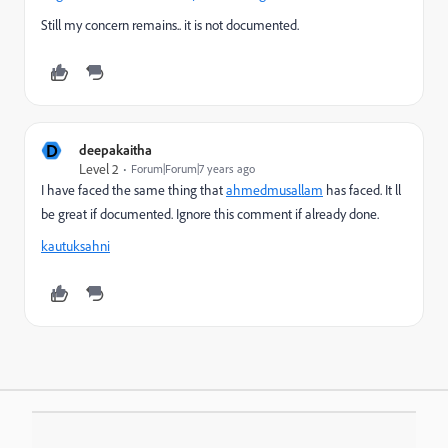
Still my concern remains.. it is not documented.
D
deepakaitha
Level 2
Forum|Forum|7 years ago
I have faced the same thing that
ahmedmusallam
​ has faced. It ll
be great if documented. Ignore this comment if already done.
kautuksahni