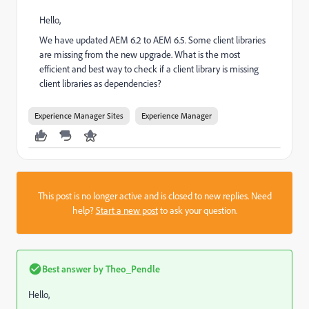
Hello,
We have updated AEM 6.2 to AEM 6.5. Some client libraries
are missing from the new upgrade. What is the most
efficient and best way to check if a client library is missing
client libraries as dependencies?
Experience Manager Sites
Experience Manager
This post is no longer active and is closed to new replies. Need
help?
Start a new post
to ask your question.
Best answer by
Theo_Pendle
Hello,