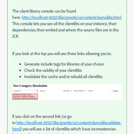
The client library console can be found
here:
http://localhost:4502/libs/granite/ui/content/dumplibs.html
.
This console lets you see all the clientlibs on your instance, their
dependencies, their embed and where the source files are in the
JCR.
If you look at the top you will see three links allowing you to:
Generate include tags for libraries of your choice
Check the validity of your clientlibs
Invalidate the cache and/or rebuild all clientlibs
If you click on the second link (or go
to
http://localhost:4502/libs/granite/ui/content/dumplibs.validate.
html
) you will see a list of clientlibs which have inconsistencies