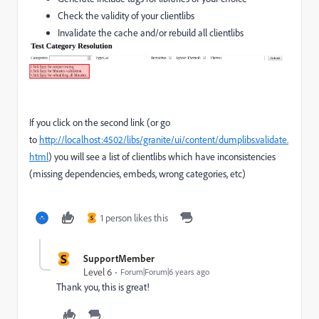
Check the validity of your clientlibs
Invalidate the cache and/or rebuild all clientlibs
If you click on the second link (or go
to
http://localhost:4502/libs/granite/ui/content/dumplibs.validate.
html
) you will see a list of clientlibs which have inconsistencies
(missing dependencies, embeds, wrong categories, etc)
1 person likes this
S
S
SupportMember
Level 6
Forum|Forum|6 years ago
Thank you, this is great!