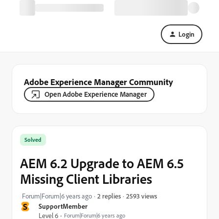
Login
Adobe Experience Manager Community
Open Adobe Experience Manager
Solved
AEM 6.2 Upgrade to AEM 6.5
Missing Client Libraries
2593 views
Forum|Forum|6 years ago
2 replies
S
SupportMember
Level 6
Forum|Forum|6 years ago