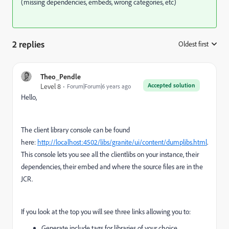
(missing dependencies, embeds, wrong categories, etc)
2 replies
Oldest first
:
Theo_Pendle
Accepted solution
Level 8
Forum|Forum|6 years ago
Hello,
The client library console can be found
here:
http://localhost:4502/libs/granite/ui/content/dumplibs.html
.
This console lets you see all the clientlibs on your instance, their
dependencies, their embed and where the source files are in the
JCR.
If you look at the top you will see three links allowing you to:
Generate include tags for libraries of your choice