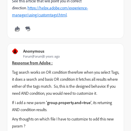
See this article that will point you in correct
direction.
https://helpx.adobe.com/experience-
manager/using/customtags1.html
.
A
Anonymous
Forum|Forum|8 years ago
Response from Adobe :
Tag search works on OR condition therefore when you select Tags,
it does a search and basis OR condition it fetches all results where
either of the tags match.
So, this is the designed behavior. If you
need AND condition, you would need to customize it.
If i add a new param
'group.property.and=true'
, its returning
AND condition results.
Any thoughts on which file I have to customize to add this new
param ?