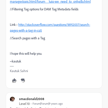
manager.topic.html/forum__1uiq-we_need_to_onlyallo.html
//Filtering Tag options for DAM Tag Metadata fields
Link:-
http://stackoverflow.com/questions/18912037/search-
pages-with-a-tag-in-cq5
//Search pages with a Tag
I hope this will help you.
~kautuk
Kautuk Sahni
smacdonald2008
Level 10
Forum|Forum|9 years ago