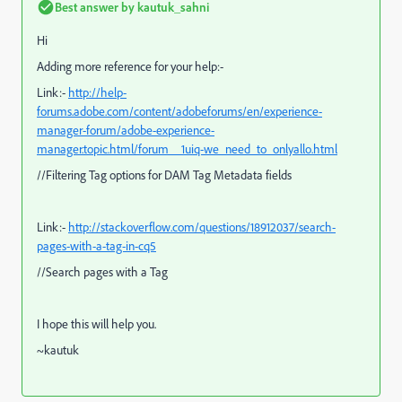
Best answer by
kautuk_sahni
Hi
Adding more reference for your help:-
Link:-
http://help-
forums.adobe.com/content/adobeforums/en/experience-
manager-forum/adobe-experience-
manager.topic.html/forum__1uiq-we_need_to_onlyallo.html
//Filtering Tag options for DAM Tag Metadata fields
Link:-
http://stackoverflow.com/questions/18912037/search-
pages-with-a-tag-in-cq5
//Search pages with a Tag
I hope this will help you.
~kautuk