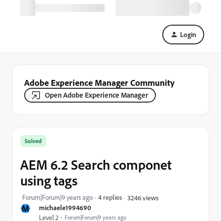
Login
Adobe Experience Manager Community
Open Adobe Experience Manager
Solved
AEM 6.2 Search componet
using tags
Forum|Forum|9 years ago
4 replies
3246 views
M
michaele1994690
Level 2
Forum|Forum|9 years ago