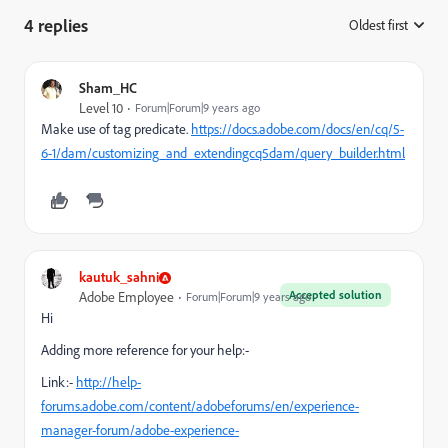
4 replies
Oldest first
:
Sham_HC
Level 10
Forum|Forum|9 years ago
Make use of tag predicate.
https://docs.adobe.com/docs/en/cq/5-
6-1/dam/customizing_and_extendingcq5dam/query_builder.html
kautuk_sahni
Accepted solution
Adobe Employee
Forum|Forum|9 years ago
Hi
Adding more reference for your help:-
Link:-
http://help-
forums.adobe.com/content/adobeforums/en/experience-
manager-forum/adobe-experience-