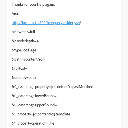
Thanks for your help again.
Arun
http://localhost:4502/bin/querybuilder.json
?
p.hitwriter=full
&p.nodedepth=4
&type=cq:Page
&path=/content/soni
&fulltext=
&orderby=path
&0_daterange.property=jcr:content/cq:lastModified
&0_daterange.lowerBound=
&0_daterange.upperBound=
&1_property=jcr:content/cq:template
&1_property.operation=like