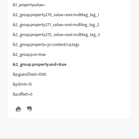
&1_property.value=
&2_group.property.270_value=soni:multitag_tag_1
&2_group.property.271_value=soni:multitag_tag_2
&2_group.property.272_value=soni:multitag_tag_3
&2_group.property=jcr:content/cq:tags
&2_group.p.or=true
&2_group.property.and=true
&p.guessTotal=1000
&p.limit=15
&p.offset=0