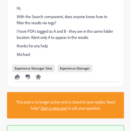
Hi,
With the Search component, does anyone know how to
filter the results via tags?
I have PDFs tagged as A and B - they are in the same folder
location. Want only A to appear in the results.
thanks for any help
Michael
Experience Manager Sites
Experience Manager
This post is no longer active and is closed to new replies. Need
help?
Start a new post
to ask your question.