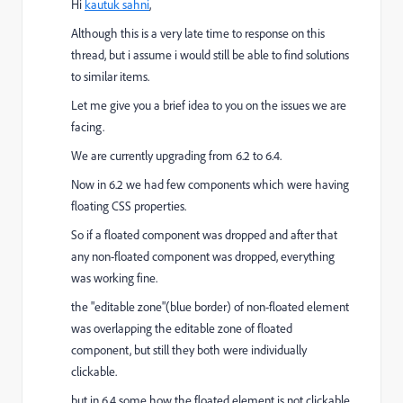
Hi
kautuk sahni
,
Although this is a very late time to response on this
thread, but i assume i would still be able to find solutions
to similar items.
Let me give you a brief idea to you on the issues we are
facing.
We are currently upgrading from 6.2 to 6.4.
Now in 6.2 we had few components which were having
floating CSS properties.
So if a floated component was dropped and after that
any non-floated component was dropped, everything
was working fine.
the "editable zone"(blue border) of non-floated element
was overlapping the editable zone of floated
component, but still they both were individually
clickable.
but in 6.4 some how the floated element is not clickable