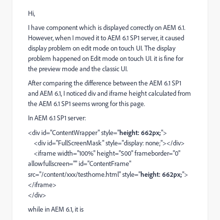
Hi,
I have component which is displayed correctly on AEM 6.1.
However, when I moved it to AEM 6.1 SP1 server, it caused
display problem on edit mode on touch UI. The display
problem happened on Edit mode on touch UI. it is fine for
the preview mode and the classic UI.
After comparing the difference between the AEM 6.1 SP1
and AEM 6.1, I noticed div and iframe height calculated from
the AEM 6.1 SP1 seems wrong for this page.
In AEM 6.1 SP1 server:
<div id="ContentWrapper" style="
height: 662px;
">
<div id="FullScreenMask" style="display: none;"></div>
<iframe width="100%" height="500" frameborder="0"
allowfullscreen="" id="ContentFrame"
src="/content/xxx/testhome.html" style="
height: 662px;
">
</iframe>
</div>
while in AEM 6.1, it is