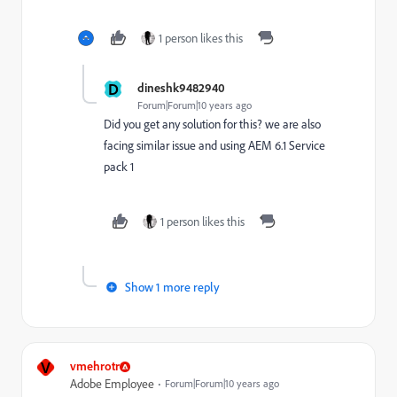
1 person likes this
D
dineshk9482940
Forum|Forum|10 years ago
Did you get any solution for this? we are also
facing similar issue and using AEM 6.1 Service
pack 1
1 person likes this
Show 1 more reply
V
vmehrotr
Adobe Employee
Forum|Forum|10 years ago