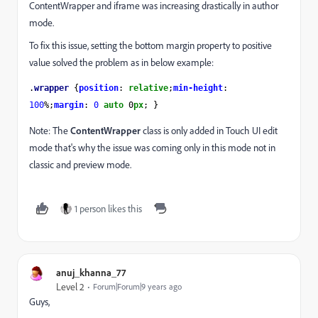
ContentWrapper and iframe was increasing drastically in author
mode.
To fix this issue, setting the bottom margin property to positive
value solved the problem as in below example:
.
wrapper 
{
position
: 
relative
;
min-height
: 
100
%;
margin
: 
0 
auto 
0
px
; }
Note: The
ContentWrapper
class is only added in Touch UI edit
mode that's why the issue was coming only in this mode not in
classic and preview mode.
1 person likes this
anuj_khanna_77
Level 2
Forum|Forum|9 years ago
Guys,