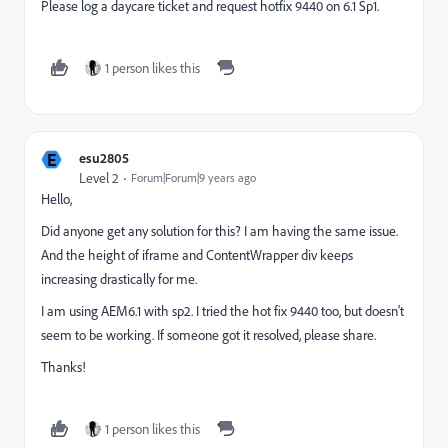
Please log a daycare ticket and request hotfix 9440 on 6.1 Sp1.
1 person likes this
E
esu2805
Level 2
Forum|Forum|9 years ago
Hello,
Did anyone get any solution for this? I am having the same issue.
And the height of iframe and ContentWrapper div keeps
increasing drastically for me.
I am using AEM6.1 with sp2. I tried the hot fix 9440 too, but doesn't
seem to be working. If someone got it resolved, please share.
Thanks!
1 person likes this