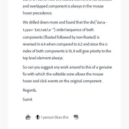
and overlapped component is always in the mouse
hover precedence.
We drilled down more and found that the div("
data-
") order/sequence of both
type
='
Editable'
components (floated followed by non-floated) is
reversed in 6.4 when compared to 6.2 and since the z-
index of both components is 10, it will give priority to the
top level element always.
So can you suggest any work around to this of a genuine
fix with which the editable zone allows the mouse
hover and click events on the original component.
Regards,
Sumit
1 person likes this