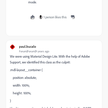
mode.
1 person likes this
P
paul.bucalo
Forum|Forum|9 years ago
We were using Material Design Lite. With the help of Adobe
Support, we identified this class as the culprit:
.mdl-layout__container {
position: absolute;
width: 100%;
height: 100%;
}