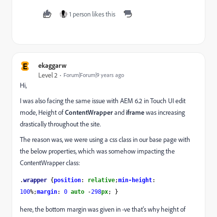
1 person likes this
E
ekaggarw
Level 2
Forum|Forum|9 years ago
Hi,
I was also facing the same issue with AEM 6.2 in Touch UI edit
mode, Height of
ContentWrapper
and
iframe
was increasing
drastically throughout the site.
The reason was, we were using a css class in our base page with
the below properties, which was somehow impacting the
ContentWrapper class:
.
wrapper 
{
position
: 
relative
;
min-height
: 
100
%;
margin
: 
0 
auto 
-
298
px
; }
here, the bottom margin was given in -ve that's why height of