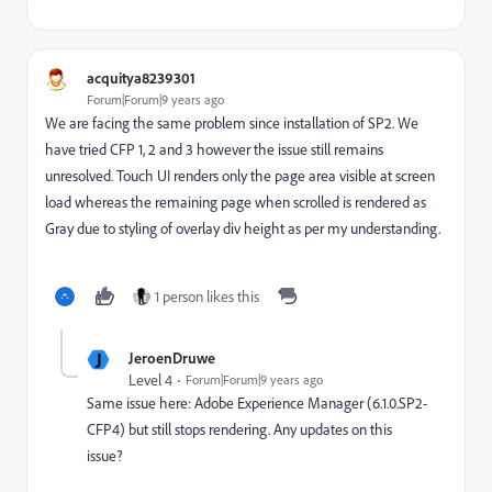
acquitya8239301
Forum|Forum|9 years ago
We are facing the same problem since installation of SP2. We
have tried CFP 1, 2 and 3 however the issue still remains
unresolved. Touch UI renders only the page area visible at screen
load whereas the remaining page when scrolled is rendered as
Gray due to styling of overlay div height as per my understanding.
1 person likes this
J
JeroenDruwe
Level 4
Forum|Forum|9 years ago
Same issue here: Adobe Experience Manager (6.1.0.SP2-
CFP4) but still stops rendering. Any updates on this
issue?