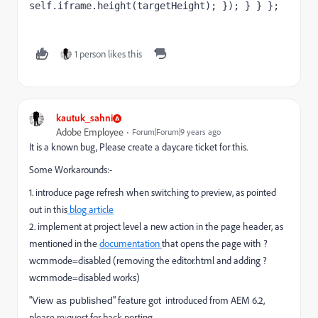
self.iframe.height(targetHeight); }); } } };
1 person likes this
kautuk_sahni
Adobe Employee
Forum|Forum|9 years ago
It is a known bug, Please create a daycare ticket for this.
Some Workarounds:-
1. introduce page refresh when switching to preview, as pointed
out in this
blog article
2. implement at project level a new action in the page header, as
mentioned in the
documentation
that opens the page with ?
wcmmode=disabled (removing the editor.html and adding ?
wcmmode=disabled works)
"
" feature got introduced from AEM 6.2,
View as published
please re;quest for back porting.