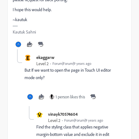
I hope this would help.
~kautuk
Kautuk Sahni
E
ekaggarw
Level 2
Forum|Forum|9 years ago
But If we want to open the page in Touch UI editor
mode only?
1 person likes this
V
vinayk70574604
Level 2
Forum|Forum|9 years ago
Find the styling class that applies negative
margin-bottom value and exclude it in edit