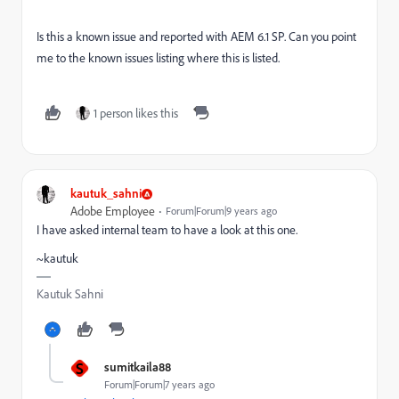
Is this a known issue and reported with AEM 6.1 SP. Can you point
me to the known issues listing where this is listed.
1 person likes this
kautuk_sahni
Adobe Employee
Forum|Forum|9 years ago
I have asked internal team to have a look at this one.
~kautuk
Kautuk Sahni
S
sumitkaila88
Forum|Forum|7 years ago