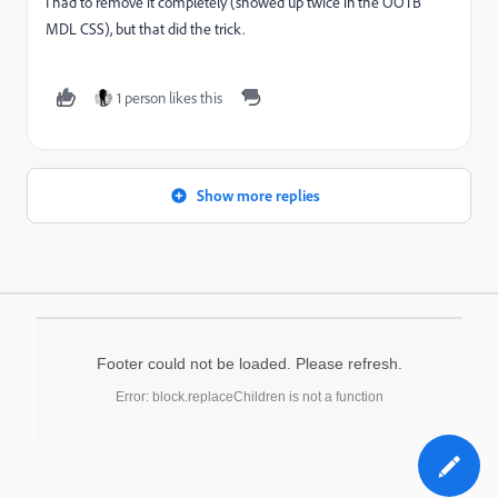
I had to remove it completely (showed up twice in the OOTB
MDL CSS), but that did the trick.
1 person likes this
Show more replies
Footer could not be loaded. Please refresh.
Error: block.replaceChildren is not a function