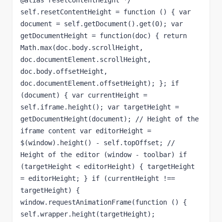
@alias resetContentHeight */ 
self.resetContentHeight = function () { var 
document = self.getDocument().get(0); var 
getDocumentHeight = function(doc) { return 
Math.max(doc.body.scrollHeight, 
doc.documentElement.scrollHeight, 
doc.body.offsetHeight, 
doc.documentElement.offsetHeight); }; if 
(document) { var currentHeight = 
self.iframe.height(); var targetHeight = 
getDocumentHeight(document); // Height of the 
iframe content var editorHeight = 
$(window).height() - self.topOffset; // 
Height of the editor (window - toolbar) if 
(targetHeight < editorHeight) { targetHeight 
= editorHeight; } if (currentHeight !== 
targetHeight) { 
window.requestAnimationFrame(function () { 
self.wrapper.height(targetHeight); 