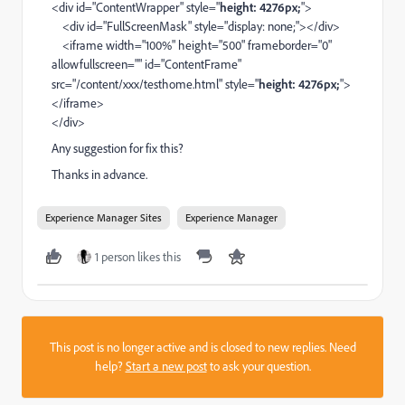
<div id="ContentWrapper" style="
height: 4276px;
">
<div id="FullScreenMask" style="display: none;"></div>
<iframe width="100%" height="500" frameborder="0"
allowfullscreen="" id="ContentFrame"
src="/content/xxx/testhome.html" style="
height: 4276px;
">
</iframe>
</div>
Any suggestion for fix this?
Thanks in advance.
Experience Manager Sites
Experience Manager
1 person likes this
This post is no longer active and is closed to new replies. Need
help?
Start a new post
to ask your question.