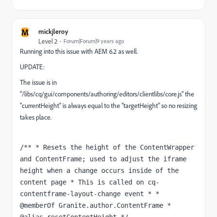
M
mickjleroy
Level 2
Forum|Forum|9 years ago
Running into this issue with AEM 6.2 as well.
UPDATE:
The issue is in
"/libs/cq/gui/components/authoring/editors/clientlibs/core.js" the
"currentHeight" is always equal to the "targetHeight" so no resizing
takes place.
/** * Resets the height of the ContentWrapper 
and ContentFrame; used to adjust the iframe 
height when a change occurs inside of the 
content page * This is called on cq-
contentframe-layout-change event * * 
@memberOf Granite.author.ContentFrame * 