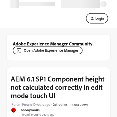
Login
Adobe Experience Manager Community
Open Adobe Experience Manager
AEM 6.1 SP1 Component height
not calculated correctly in edit
mode touch UI
Forum|Forum|10 years ago
26 replies
15384 views
A
Anonymous
Forum|Forum|10 years ago