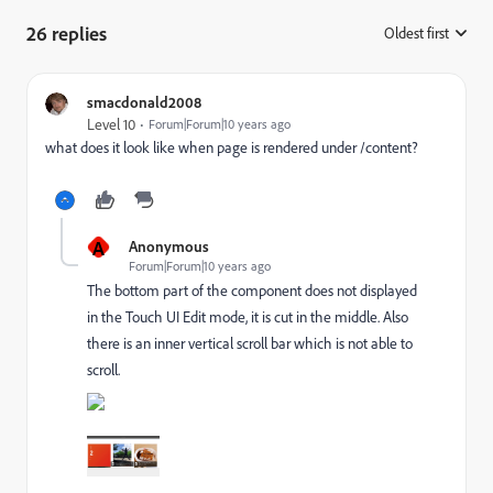
26 replies
Oldest first
:
smacdonald2008
Level 10
Forum|Forum|10 years ago
what does it look like when page is rendered under /content?
A
Anonymous
Forum|Forum|10 years ago
The bottom part of the component does not displayed
in the Touch UI Edit mode, it is cut in the middle. Also
there is an inner vertical scroll bar which is not able to
scroll.