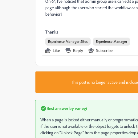
On 6.1, I've noticed that admin group users can edit a
page although the user who started the workflow cannot
behavior?
Thanks
Experience Manager Sites
Experience Manager
Like
Reply
Subscribe
This post is no longer active and is clo
Best answer by
vanegi
When a page is locked either manually or programmaticall
if the user is not available or the object forgets to unlock 
clicking on "Unlock Page" from the page properties drop