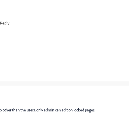
Reply
So other than the users, only admin can edit on locked pages.