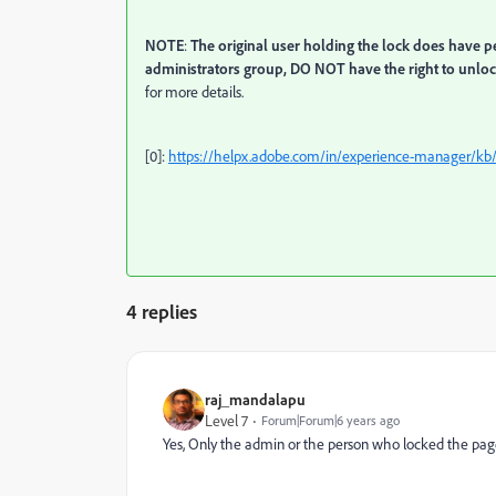
NOTE
:
The original user holding the lock does have p
administrators group, DO NOT have the right to unloc
for more details.
[0]:
https://helpx.adobe.com/in/experience-manager/k
4 replies
raj_mandalapu
Level 7
Forum|Forum|6 years ago
Yes, Only the admin or the person who locked the page