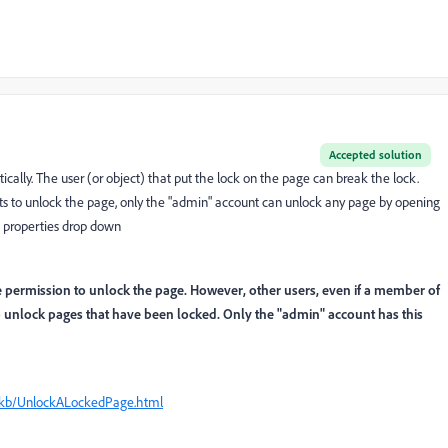
Accepted solution
ally. The user (or object) that put the lock on the page can break the lock.
ets to unlock the page, o
nly the "admin" account can unlock any page by opening
 properties drop down
e permission to unlock the page. However, other users, even if a member of
o unlock pages that have been locked. Only the "admin" account has this
r/kb/UnlockALockedPage.html