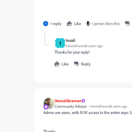
1 reply
Like
1 person likes this
Inzali
I
Forum|Forum|6 years ago
Thanks for your reply!
Like
Reply
VeenaVikraman
Community Advisor
Forum|Forum|6 years ago
Admin are users , with R/W access to the entire repo. 
Thanks