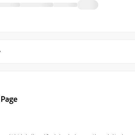
y
 Page