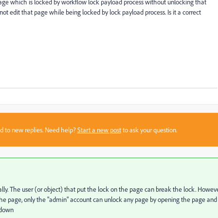
 page which is locked by workflow lock payload process without unlocking that
 edit that page while being locked by lock payload process. Is it a correct
sed to new replies. Need help?
Start a new post
to ask your question.
y. The user (or object) that put the lock on the page can break the lock. Howeve
the page, o
nly the "admin" account can unlock any page by opening the page and
 down