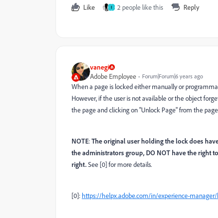
Like
2 people like this
Reply
I
vanegi
Adobe Employee
Forum|Forum|6 years ago
When a page is locked either manually or programmatic
However, if the user is not available or the object forg
the page and clicking on "Unlock Page" from the page
NOTE
:
The original user holding the lock does hav
the administrators group, DO NOT have the right t
right.
See [0] for more details.
[0]:
https://helpx.adobe.com/in/experience-manage