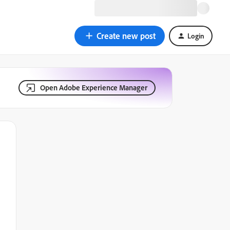
Create new post
Login
Open Adobe Experience Manager