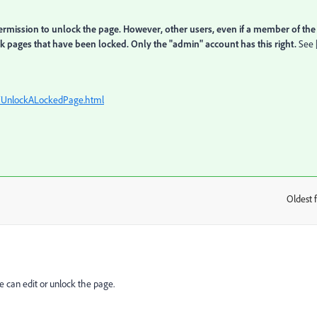
ermission to unlock the page. However, other users, even if a member of the
k pages that have been locked. Only the "admin" account has this right.
See 
b/UnlockALockedPage.html
Oldest f
:
 can edit or unlock the page.