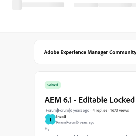
Adobe Experience Manager Communit
Solved
AEM 6.1 - Editable Locked
1673 views
Forum|Forum|6 years ago
4 replies
Inzali
I
Forum|Forum|6 years ago
Hi,