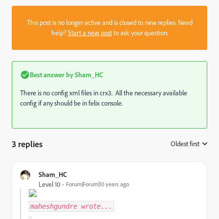
This post is no longer active and is closed to new replies. Need
help?
Start a new post
to ask your question.
Best answer by
Sham_HC
There is no config xml files in crx3. All the necessary available
config if any should be in felix console.
3 replies
Oldest first
:
Sham_HC
Level 10
Forum|Forum|10 years ago
maheshgundre
wrote...