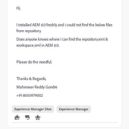
Hi,
I installed AEM 6.0 freshly and i could not find the below files
from repository.
Does anyone knows where i can find the repository.xml &
workspace.xml in AEM 6.0.
Please do the needful.
Thanks & Regards,
Maheswar Reddy Gundre
+91-8050979002
Experience Manager Sites
Experience Manager