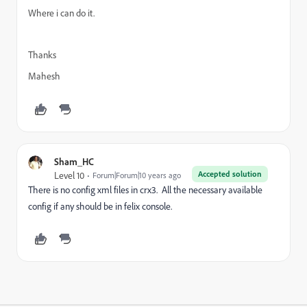
Where i can do it.
Thanks
Mahesh
Sham_HC
Accepted solution
Level 10
Forum|Forum|10 years ago
There is no config xml files in crx3. All the necessary available
config if any should be in felix console.