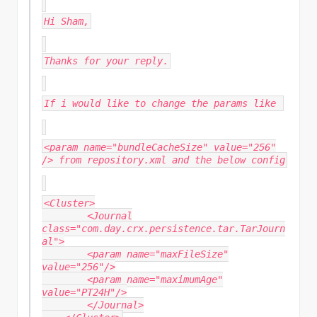
Hi Sham,
Thanks for your reply.
If i would like to change the params like
<param name="bundleCacheSize" value="256"
/> from repository.xml and the below config
<Cluster>
<Journal
class="com.day.crx.persistence.tar.TarJourn
al">
<param name="maxFileSize"
value="256"/>
<param name="maximumAge"
value="PT24H"/>
</Journal>