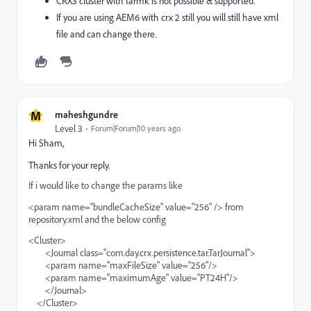
CRX3 cluster with tarmk is not possible & supported.
If you are using AEM6 with crx 2 still you will still have xml
file and can change there.
M
maheshgundre
Level 3
Forum|Forum|10 years ago
Hi Sham,
Thanks for your reply.
If i would like to change the params like
<param name="bundleCacheSize" value="256" /> from
repository.xml and the below config
<Cluster>
<Journal class="com.day.crx.persistence.tar.TarJournal">
<param name="maxFileSize" value="256"/>
<param name="maximumAge" value="PT24H"/>
</Journal>
</Cluster>