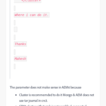
</Cluster>
Where i can do it.
Thanks
Mahesh
The parameter does not make sense in AEM6 because
Cluster is recommemded to do it Mongo & AEM does not
use tar journal in crx3.