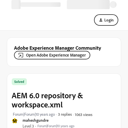
Login
Adobe Experience Manager Community
Open Adobe Experience Manager
Solved
AEM 6.0 repository &
workspace.xml
Forum|Forum|10 years ago
3 replies
1063 views
M
maheshgundre
Level 3
Forum|Forum|10 years ago