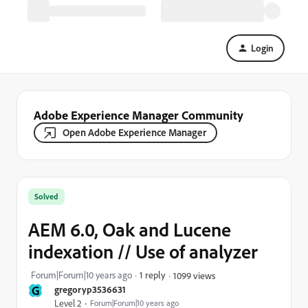
Login
Adobe Experience Manager Community
Open Adobe Experience Manager
Solved
AEM 6.0, Oak and Lucene
indexation // Use of analyzer
Forum|Forum|10 years ago
1 reply
1099 views
G
gregoryp3536631
Level 2
Forum|Forum|10 years ago