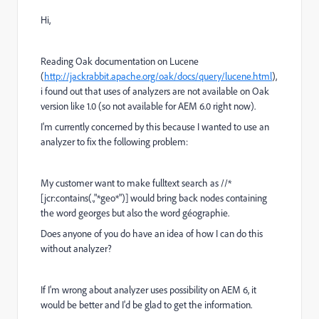
Hi,
Reading Oak documentation on Lucene
(
http://jackrabbit.apache.org/oak/docs/query/lucene.html
),
i found out that uses of analyzers are not available on Oak
version like 1.0 (so not available for AEM 6.0 right now).
I'm currently concerned by this because I wanted to use an
analyzer to fix the following problem:
My customer want to make fulltext search as //*
[jcr:contains(.,"*geo*")] would bring back nodes containing
the word georges but also the word géographie.
Does anyone of you do have an idea of how I can do this
without analyzer?
If I'm wrong about analyzer uses possibility on AEM 6, it
would be better and I'd be glad to get the information.