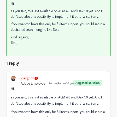
Hi,
as you said, this isn't available on AEM 6.0 and Oak 1.0 yet. And I
don't see also any possibility to implement it otherwise. Sorry.
If you want to have this only for fulltext support, you could setup a
dedicated search engine like Solr.
kind regards,
Jörg
1 reply
joerghoh
Accepted solution
Adobe Employee
Forum|Forum|10 years ago
Hi,
as you said, this isn't available on AEM 6.0 and Oak 1.0 yet. And I
don't see also any possibility to implement it otherwise. Sorry.
If you want to have this only for fulltext support, you could setup a