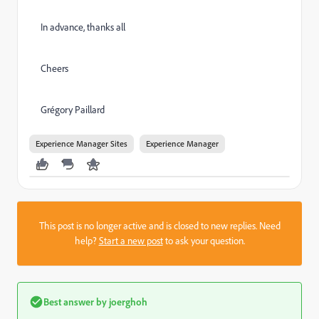
In advance, thanks all
Cheers
Grégory Paillard
Experience Manager Sites
Experience Manager
This post is no longer active and is closed to new replies. Need
help?
Start a new post
to ask your question.
Best answer by
joerghoh