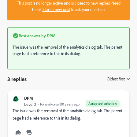
This post is no longer active and is closed to new replies. Need
help?
Start a new post
to ask your question.
Best answer by
DPM
The issue was the removal of the analytics dialog tab. The parent
page had a reference to this in its dialog.
3 replies
Oldest first
:
D
DPM
Accepted solution
Level 2
Forum|Forum|10 years ago
The issue was the removal of the analytics dialog tab. The parent
page had a reference to this in its dialog.