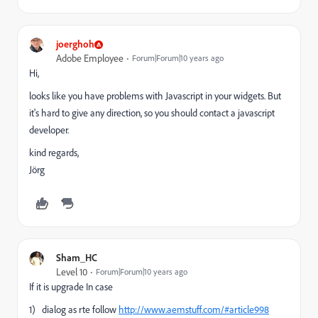
joerghoh
Adobe Employee
Forum|Forum|10 years ago
Hi,
looks like you have problems with Javascript in your widgets. But
it's hard to give any direction, so you should contact a javascript
developer.
kind regards,
Jörg
Sham_HC
Level 10
Forum|Forum|10 years ago
If it is upgrade In case
1) dialog as rte follow
http://www.aemstuff.com/#article998