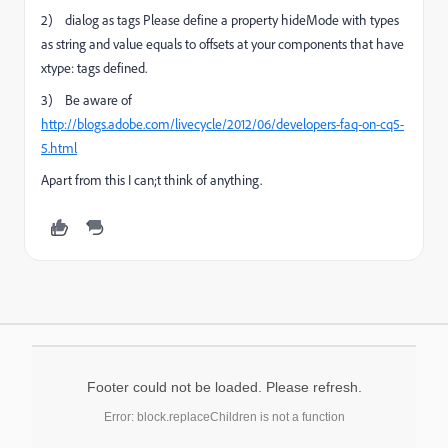
2) dialog as tags Please define a property hideMode with types
as string and value equals to offsets at your components that have
xtype: tags defined.
3) Be aware of
http://blogs.adobe.com/livecycle/2012/06/developers-faq-on-cq5-
5.html
Apart from this I can;t think of anything.
Footer could not be loaded. Please refresh.
Error: block.replaceChildren is not a function