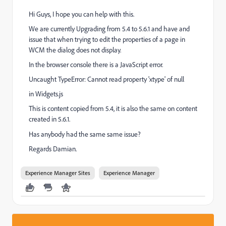
Hi Guys, I hope you can help with this.
We are currently Upgrading from 5.4 to 5.6.1 and have and
issue that when trying to edit the properties of a page in
WCM the dialog does not display.
In the browser console there is a JavaScript error.
Uncaught TypeError: Cannot read property 'xtype' of null
in Widgets.js
This is content copied from 5.4, it is also the same on content
created in 5.6.1.
Has anybody had the
same same
issue?
Regards Damian.
Experience Manager Sites
Experience Manager