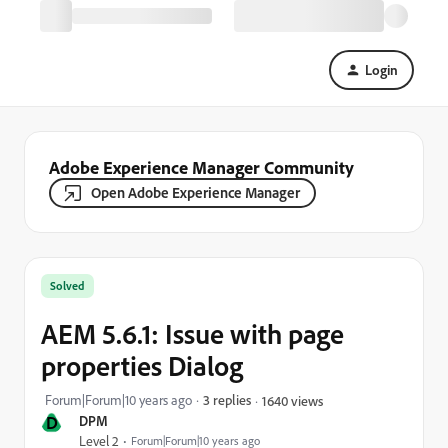
Login
Adobe Experience Manager Community
Open Adobe Experience Manager
Solved
AEM 5.6.1: Issue with page
properties Dialog
Forum|Forum|10 years ago
3 replies
1640 views
D
DPM
Level 2
Forum|Forum|10 years ago