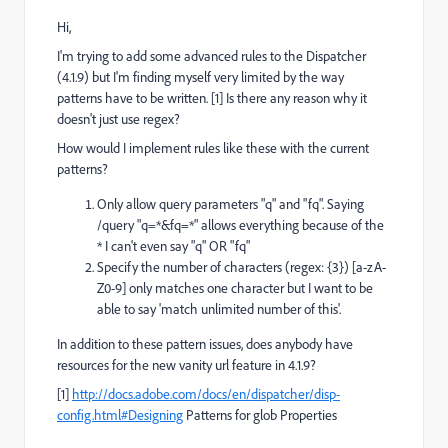
Hi,
I'm trying to add some advanced rules to the Dispatcher
(4.1.9) but I'm finding myself very limited by the way
patterns have to be written. [1] Is there any reason why it
doesn't just use regex?
How would I implement rules like these with the current
patterns?
Only allow query parameters "q" and "fq". Saying
/query "q=*&fq=*" allows everything because of the
* I can't even say "q" OR "fq"
Specify the number of characters (regex: {3}) [a-zA-
Z0-9] only matches one character but I want to be
able to say 'match unlimited number of this'.
In addition to these pattern issues, does anybody have
resources for the new vanity url feature in 4.1.9?
[1]
http://docs.adobe.com/docs/en/dispatcher/disp-
config.html#Designing
Patterns for glob Properties