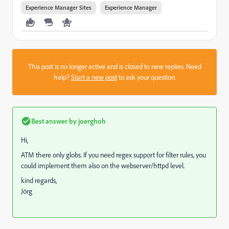
Experience Manager Sites
Experience Manager
This post is no longer active and is closed to new replies. Need
help?
Start a new post
to ask your question.
Best answer by
joerghoh
Hi,
ATM there only globs. If you need regex support for filter rules, you
could implement them also on the webserver/httpd level.
kind regards,
Jörg