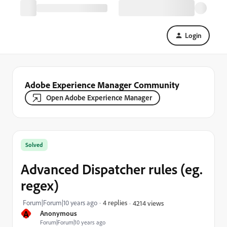
Login
Adobe Experience Manager Community
Open Adobe Experience Manager
Solved
Advanced Dispatcher rules (eg.
regex)
Forum|Forum|10 years ago
4 replies
4214 views
A
Anonymous
Forum|Forum|10 years ago