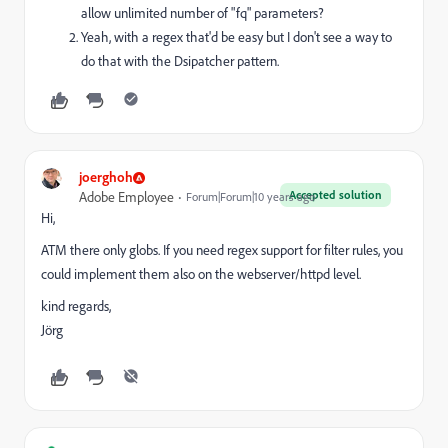
allow unlimited number of "fq" parameters?
Yeah, with a regex that'd be easy but I don't see a way to
do that with the Dsipatcher pattern.
joerghoh
Accepted solution
Adobe Employee
Forum|Forum|10 years ago
Hi,
ATM there only globs. If you need regex support for filter rules, you
could implement them also on the webserver/httpd level.
kind regards,
Jörg