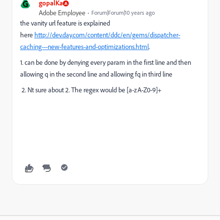
G
gopalKa
Adobe Employee
Forum|Forum|10 years ago
the vanity url feature is explained
here
http://dev.day.com/content/ddc/en/gems/dispatcher-
caching---new-features-and-optimizations.html
.
1. can be done by denying every param in the first line and then
allowing q in the second line and allowing fq in third line
2. Nt sure about 2. The regex would be [a-zA-Z0-9]+