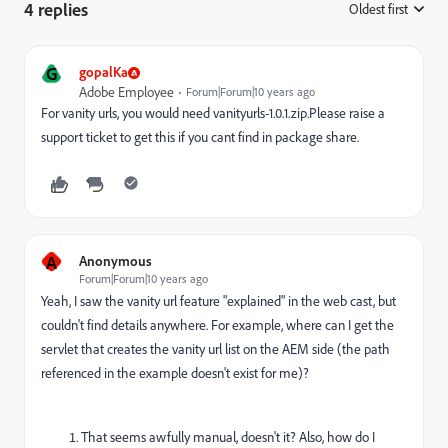
4 replies
Oldest first
:
G
gopalKa
Adobe Employee
Forum|Forum|10 years ago
For vanity urls, you would need vanityurls-1.0.1.zip.Please raise a
support ticket to get this if you cant find in package share.
A
Anonymous
Forum|Forum|10 years ago
Yeah, I saw the vanity url feature "explained" in the web cast, but
couldn't find details anywhere. For example, where can I get the
servlet that creates the vanity url list on the AEM side (the path
referenced in the example doesn't exist for me)?
That seems awfully manual, doesn't it? Also, how do I