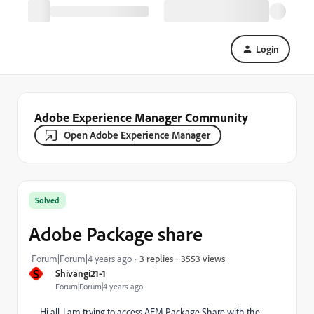
Login
Adobe Experience Manager Community
Open Adobe Experience Manager
Solved
Adobe Package share
3553 views
Forum|Forum|4 years ago
3 replies
S
Shivangi21-1
Forum|Forum|4 years ago
Hi all, I am trying to access AEM Package Share with the