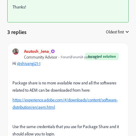
Thanks!
3 replies
Oldest first
:
Asutosh_Jena_
Accepted solution
Community Advisor
Forum|Forum|4 years ago
Hi
@shivangi21-1
Package share is no more available now and all the softwares
related to AEM can be downloaded from here:
https://experience.adobe.com/#/downloads/content/software-
distribution/en/aem.html
Use the same credentials that you use for Package Share and it
should allow you to login.