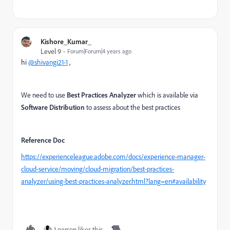
Kishore_Kumar_
Level 9
Forum|Forum|4 years ago
hi
@shivangi21-1
,
We need to use
Best Practices Analyzer
which is available via
Software Distribution
to assess about the best practices
Reference Doc
https://experienceleague.adobe.com/docs/experience-manager-
cloud-service/moving/cloud-migration/best-practices-
analyzer/using-best-practices-analyzer.html?lang=en#availability
1 person likes this