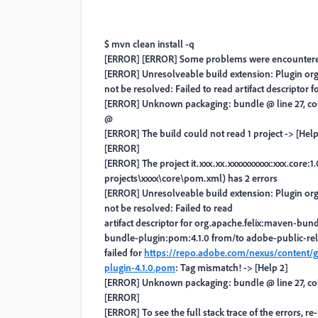
$ mvn clean install -q
[ERROR] [ERROR] Some problems were encountere
[ERROR] Unresolveable build extension: Plugin org
not be resolved: Failed to read artifact descriptor
[ERROR] Unknown packaging: bundle @ line 27, c
@
[ERROR] The build could not read 1 project -> [Help
[ERROR]
[ERROR] The project it.xxx.xx.xxxxxxxxxx:xxx.cor
projects\xxxx\core\pom.xml) has 2 errors
[ERROR] Unresolveable build extension: Plugin org
not be resolved: Failed to read
artifact descriptor for org.apache.felix:maven-bund
bundle-plugin:pom:4.1.0 from/to adobe-public-rel
failed for
https://repo.adobe.com/nexus/content/
plugin-4.1.0.pom
: Tag mismatch! -> [Help 2]
[ERROR] Unknown packaging: bundle @ line 27, c
[ERROR]
[ERROR] To see the full stack trace of the errors, r