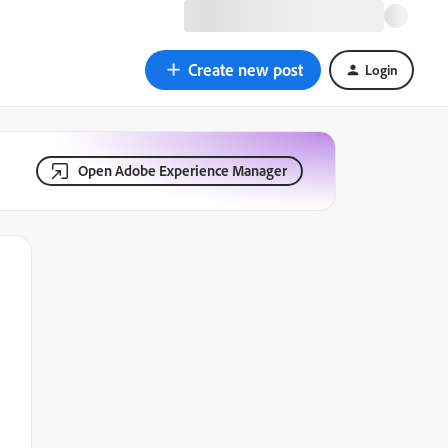
Create new post
Login
Open Adobe Experience Manager