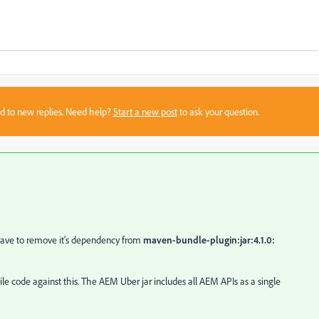
sed to new replies. Need help?
Start a new post
to ask your question.
ave to remove it's dependency from
maven-bundle-plugin:jar:4.1.0:
e code against this. The AEM Uber jar includes all AEM APIs as a single