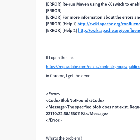
[ERROR] Re-run Maven using the -X switch to enabl
[ERROR]
[ERROR] For more information about the errors and 
[ERROR] [Help 1]
http://cwiki.apache.org/conflue
[ERROR] [Help 2]
http://cwiki.apache.org/conflu
If I open the link
https://repo.adobe.com/nexus/content/groups/public/
in Chrome, I get the error:
<Error>
<Code>BlobNotFound</Code>
<Message>The specified blob does not exist. Req
22T10:22:58.1530119Z</Message>
</Error>
What's the problem?