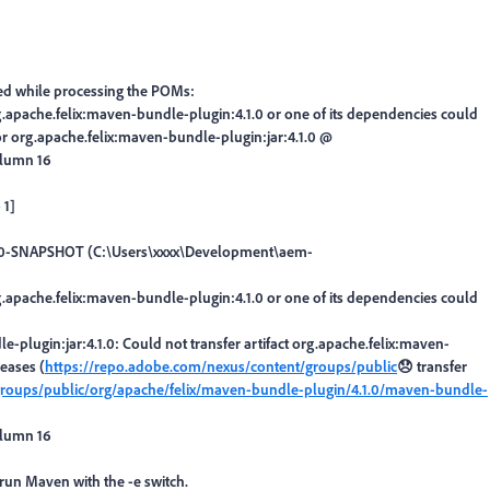
d while processing the POMs:
.apache.felix:maven-bundle-plugin:4.1.0 or one of its dependencies could
 for org.apache.felix:maven-bundle-plugin:jar:4.1.0 @
olumn 16
 1]
e:1.0-SNAPSHOT (C:\Users\xxxx\Development\aem-
.apache.felix:maven-bundle-plugin:4.1.0 or one of its dependencies could
le-plugin:jar:4.1.0: Could not transfer artifact org.apache.felix:maven-
eases (
https://repo.adobe.com/nexus/content/groups/public
😞 transfer
groups/public/org/apache/felix/maven-bundle-plugin/4.1.0/maven-bundle-
olumn 16
e-run Maven with the -e switch.