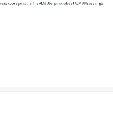
pile code against this. The AEM Uber jar includes all AEM APIs as a single