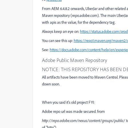
From AEM 6.4.8.2 onwards, UberJar and other related ar
Maven repository (repo.adobe.com). The main UberJar 
with
apis
as the value, for the
dependency
tag.
Always keep an eye on:
https://status.adobe.com/prod
You can see this up:
https://repo1.maven.org/maven2
See:
https://docs.adobe.com/content/help/en/experie
Adobe Public Maven Repository
NOTICE: THIS REPOSITORY HAS BEEN
All artifacts have been moved to Maven Central. Plea
down soon.
When you said it's old project FYI:
Adobe repo url was made secured. from
http
:
//repo.adobe.com/nexus/content/groups/public/ 
of "http")