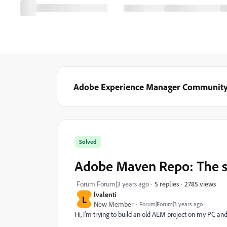
Adobe Experience Manager Communit
Solved
Adobe Maven Repo: The sp
2785 views
Forum|Forum|3 years ago
5 replies
lvalenti
L
New Member
Forum|Forum|3 years ago
Hi,
I'm trying to build an old AEM project on my PC and