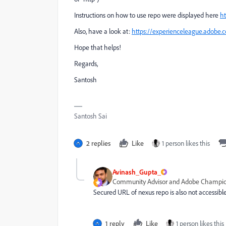
Instructions on how to use repo were displayed here
ht
Also, have a look at:
https://experienceleague.adobe.
Hope that helps!
Regards,
Santosh
Santosh Sai
2 replies
Like
1 person likes this
Avinash_Gupta_
Community Advisor and Adobe Champi
Secured URL of nexus repo is also not accessibl
1 reply
Like
1 person likes this