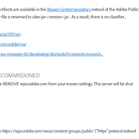
tifacts are available in the
Maven Central repository
instead of the Adobe Public
file is renamed to
uber-jar-<version>.jar
. As a result, there is no
classifier
,
ucts/1175/en
/com/adobe/cq/
nce-manager-65/developing/devtools/ht-projects-maven.h...
 DECOMMISSIONED
se REMOVE repo.adobe.com from your maven settings. This server will be shut
to
https
:
//repo.adobe.com/nexus/content/groups/public/
("https" protocol instead