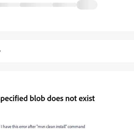
y
ecified blob does not exist
 I have this error after "mvn clean install" command