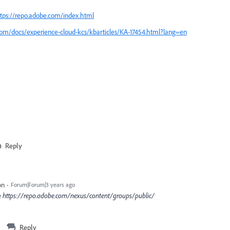
tps://repo.adobe.com/index.html
com/docs/experience-cloud-kcs/kbarticles/KA-17454.html?lang=en
Reply
on
Forum|Forum|3 years ago
e
https
:
//repo.adobe.com/nexus/content/groups/public/
Reply