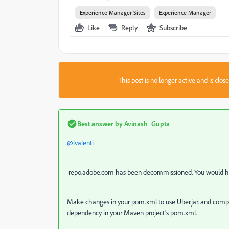
Experience Manager Sites
Experience Manager
Like
Reply
Subscribe
This post is no longer active and is clo
Best answer by
Avinash_Gupta_
@lvalenti
repo.adobe.com has been decommissioned. You would h
Make changes in your pom.xml to use Uber.jar. and compil
dependency in your Maven project’s pom.xml.