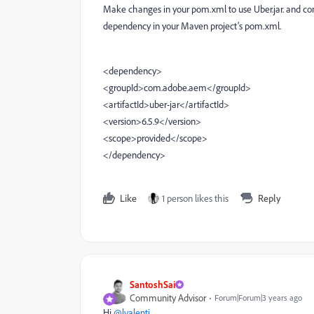
Make changes in your pom.xml to use Uber.jar. and com
dependency in your Maven project’s pom.xml.
<dependency>
<groupId>com.adobe.aem</groupId>
<artifactId>uber-jar</artifactId>
<version>6.5.9</version>
<scope>provided</scope>
</dependency>
Like
1 person likes this
Reply
SantoshSai
Community Advisor
Forum|Forum|3 years ago
Hi
@lvalenti
,