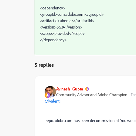
<dependency>
<groupId>com.adobe.aem</groupId>
<artifactId>uber-jar</artifactId>
<version>6.5.9</version>
<scope>provided</scope>
</dependency>
5 replies
Avinash_Gupta_
Community Advisor and Adobe Champion
For
@lvalenti
repo.adobe.com has been decommissioned. You would