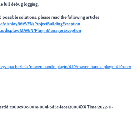
e full debug logging.
possible solutions, please read the following articles:
nce/display/MAVEN/ProjectBuildingException
ence/display/MAVEN/PluginManagerException
org/apache/felix/maven-bundle-plugin/4.1.0/maven-bundle-plugin-4.1.0.pom
uestId:c000c90c-001e-004f-5d5c-fece12000XXX Time:2022-11-