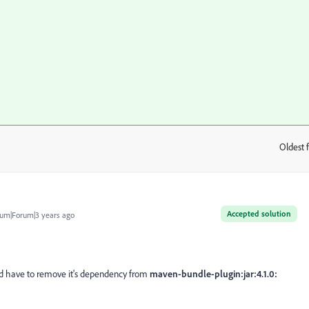
Oldest f
:
Accepted solution
um|Forum|3 years ago
 have to remove it's dependency from
maven-bundle-plugin:jar:4.1.0: