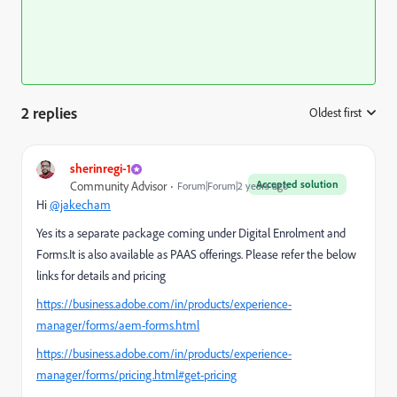
2 replies
Oldest first
:
sherinregi-1
Accepted solution
Community Advisor
Forum|Forum|2 years ago
Hi
@jakecham
Yes its a separate package coming under Digital Enrolment and
Forms.It is also available as PAAS offerings. Please refer the below
links for details and pricing
https://business.adobe.com/in/products/experience-
manager/forms/aem-forms.html
https://business.adobe.com/in/products/experience-
manager/forms/pricing.html#get-pricing