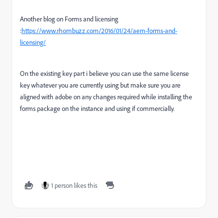
Another blog on Forms and licensing
:
https://www.rhombuzz.com/2016/01/24/aem-forms-and-
licensing/
On the existing key part i believe you can use the same license
key whatever you are currently using but make sure you are
aligned with adobe on any changes required while installing the
forms package on the instance and using if commercially.
1 person likes this