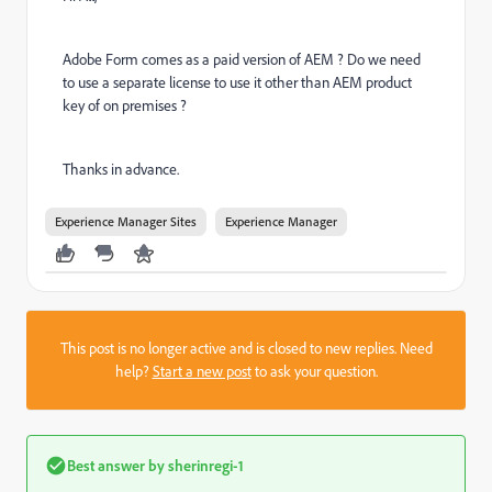
Adobe Form comes as a paid version of AEM ? Do we need
to use a separate license to use it other than AEM product
key of on premises ?
Thanks in advance.
Experience Manager Sites
Experience Manager
This post is no longer active and is closed to new replies. Need
help?
Start a new post
to ask your question.
Best answer by
sherinregi-1