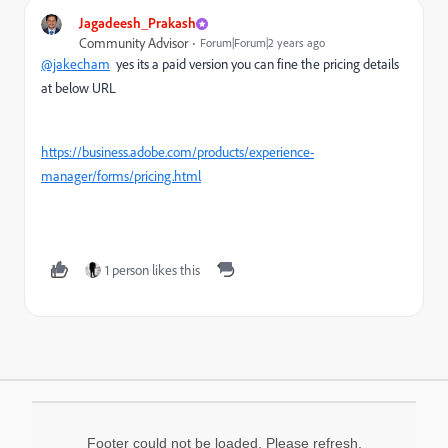
Jagadeesh_Prakash
Community Advisor
Forum|Forum|2 years ago
@jakecham
yes its a paid version you can fine the pricing details
at below URL
https://business.adobe.com/products/experience-
manager/forms/pricing.html
1 person likes this
Footer could not be loaded. Please refresh.