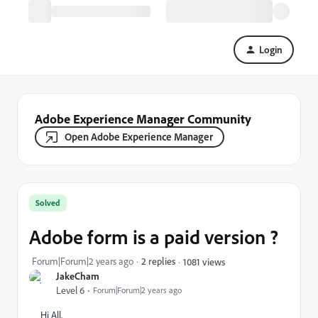
Login
Adobe Experience Manager Community
Open Adobe Experience Manager
Solved
Adobe form is a paid version ?
Forum|Forum|2 years ago
2 replies
1081 views
JakeCham
Level 6
Forum|Forum|2 years ago
Hi All,