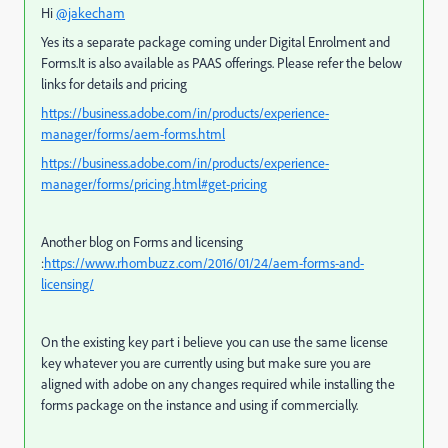
Hi
@jakecham
Yes its a separate package coming under Digital Enrolment and
Forms.It is also available as PAAS offerings. Please refer the below
links for details and pricing
https://business.adobe.com/in/products/experience-
manager/forms/aem-forms.html
https://business.adobe.com/in/products/experience-
manager/forms/pricing.html#get-pricing
Another blog on Forms and licensing
:
https://www.rhombuzz.com/2016/01/24/aem-forms-and-
licensing/
On the existing key part i believe you can use the same license
key whatever you are currently using but make sure you are
aligned with adobe on any changes required while installing the
forms package on the instance and using if commercially.