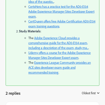
idea of the questio...
.
CertsHero
has a practice test for the AD0-E134
Adobe Experience Manager Sites Developer Expert
exam
.
CertQueen
offers free Adobe Certification AD0-E134
exam training questions
.
Study Materials
:
The
Adobe Experience Cloud
provides a
comprehensive guide for the AD0-E134 exam,
including a description of the exam, study ma...
.
Udemy
offers a course for the Adobe Experience
Manager Sites Developer Expert exam
.
The
Experience League Community
provides an
ACE sites developer exam guide and
recommended training
.
2 replies
Oldest first
: