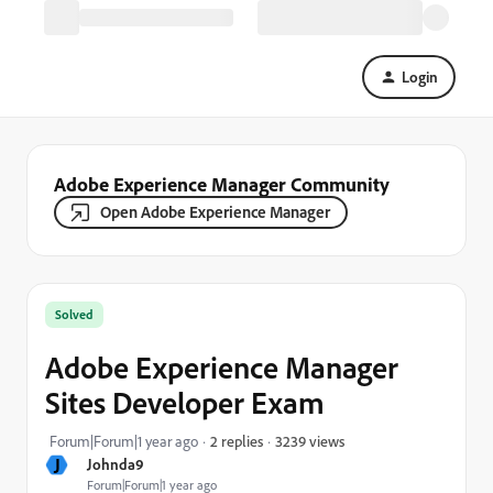
Login
Adobe Experience Manager Community
Open Adobe Experience Manager
Solved
Adobe Experience Manager
Sites Developer Exam
3239 views
Forum|Forum|1 year ago
2 replies
J
Johnda9
Forum|Forum|1 year ago