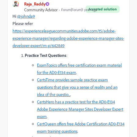
Raja_Reddy
Accepted solution
Community Advisor
Forum|Forum|1 year ago
Hi
@johnda9
Please refer
https://experienceleaguecommunities.adobe.com/t5/adobe-
experience-manager/regarding-adobe-experience-manager-sites-
developer-expert/m-p/642849
Practice Test Questions
:
ExamTopics
offers free certification exam material
for the AD0-E134 exam
.
CertsTime
provides sample practice exam
questions that give you a sense of reality and an
idea of the questio...
.
CertsHero
has a practice test for the AD0-E134
Adobe Experience Manager Sites Developer Expert
exam
.
CertQueen
offers free Adobe Certification AD0-E134
exam training questions
.