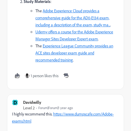
Study Materials
:
The
Adobe Experience Cloud
provides a
comprehensive guide for the AD0-E134 exam,
including a description of the exam, study ma...
.
Udemy
offers a course for the Adobe Experience
Manager Sites Developer Expert exam
.
The
Experience League Community
provides an
ACE sites developer exam guide and
recommended training
.
1 person likes this
D
Davidwilly
Level 2
Forum|Forum|1 year ago
I highly recommend this.
https://www.dumpscafe.com/Adobe-
exams.html