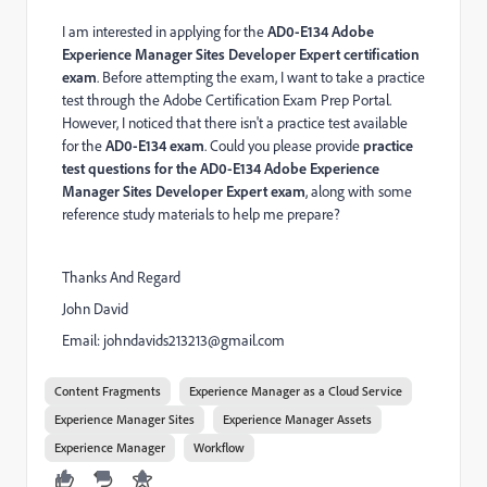
I am interested in applying for the
AD0-E134 Adobe
Experience Manager Sites Developer Expert certification
exam
. Before attempting the exam, I want to take a practice
test through the Adobe Certification Exam Prep Portal.
However, I noticed that there isn't a practice test available
for the
AD0-E134 exam
. Could you please provide
practice
test questions for the AD0-E134 Adobe Experience
Manager Sites Developer Expert exam
, along with some
reference study materials to help me prepare?
Thanks And Regard
John David
Email:
johndavids213213@gmail.com
Content Fragments
Experience Manager as a Cloud Service
Experience Manager Sites
Experience Manager Assets
Experience Manager
Workflow