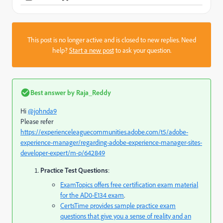
This post is no longer active and is closed to new replies. Need
help?
Start a new post
to ask your question.
Best answer by
Raja_Reddy
Hi
@johnda9
Please refer
https://experienceleaguecommunities.adobe.com/t5/adobe-
experience-manager/regarding-adobe-experience-manager-sites-
developer-expert/m-p/642849
Practice Test Questions
:
ExamTopics
offers free certification exam material
for the AD0-E134 exam
.
CertsTime
provides sample practice exam
questions that give you a sense of reality and an