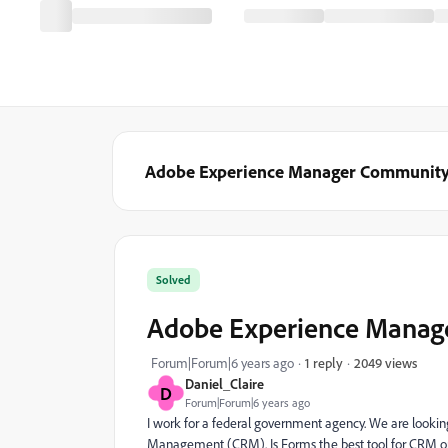
Adobe Experience Manager Communit
Solved
Adobe Experience Manage
2049 views
Forum|Forum|6 years ago
1 reply
Daniel_Claire
D
Forum|Forum|6 years ago
I work for a federal government agency. We are look
Management (CRM). Is Forms the best tool for CRM or 