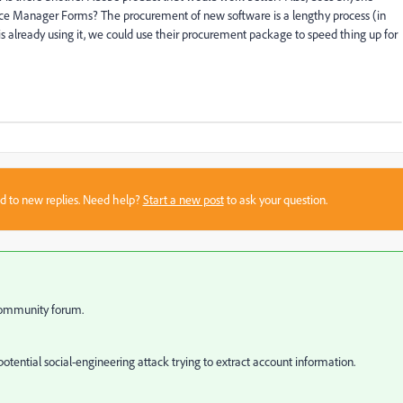
nce Manager Forms? The procurement of new software is a lengthy process (in
is already using it, we could use their procurement package to speed thing up for
sed to new replies. Need help?
Start a new post
to ask your question.
 community forum.
otential social-engineering attack trying to extract account information.