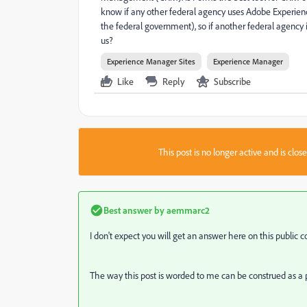
know if any other federal agency uses Adobe Experie
the federal government), so if another federal agency 
us?
Experience Manager Sites
Experience Manager
Like
Reply
Subscribe
This post is no longer active and is clo
Best answer by
aemmarc2
I don't expect you will get an answer here on this public
The way this post is worded to me can be construed as a p