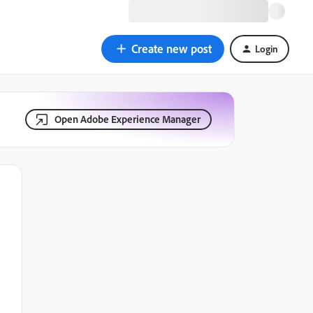
Create new post
Login
Open Adobe Experience Manager