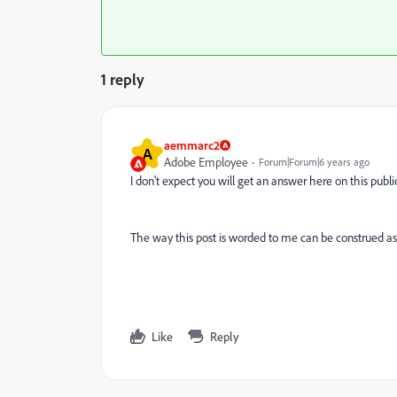
1 reply
aemmarc2
A
Adobe Employee
Forum|Forum|6 years ago
I don't expect you will get an answer here on this pub
The way this post is worded to me can be construed as 
Like
Reply