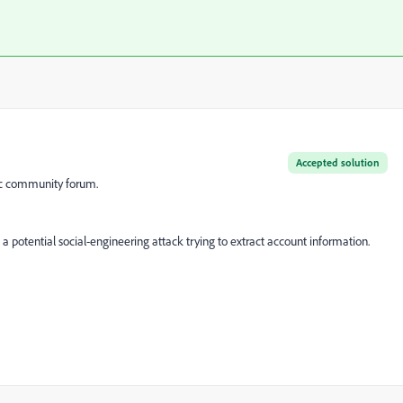
Accepted solution
lic community forum.
a potential social-engineering attack trying to extract account information.