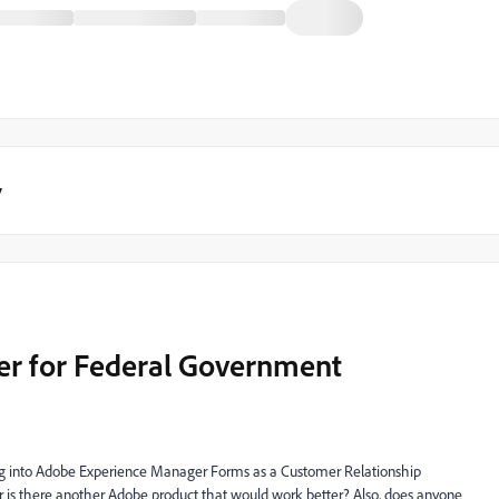
y
r for Federal Government
ing into Adobe Experience Manager Forms as a Customer Relationship
is there another Adobe product that would work better? Also, does anyone